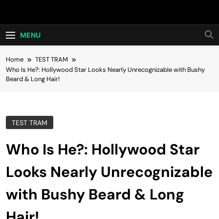
Skip
Hot24h
to
content
MENU
Home
TEST TRAM
Who Is He?: Hollywood Star Looks Nearly Unrecognizable with Bushy
Beard & Long Hair!
TEST TRAM
Who Is He?: Hollywood Star
Looks Nearly Unrecognizable
with Bushy Beard & Long
Hair!