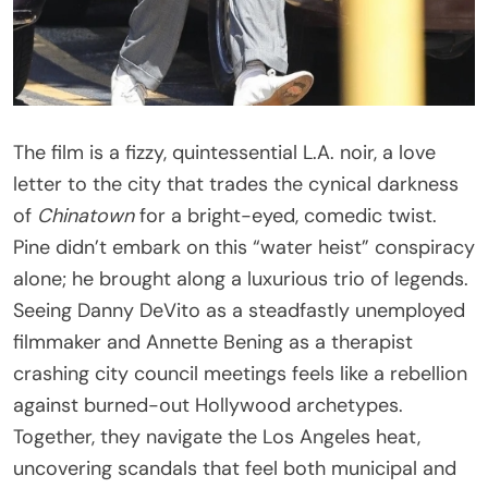
The film is a fizzy, quintessential L.A. noir, a love
letter to the city that trades the cynical darkness
of
Chinatown
for a bright-eyed, comedic twist.
Pine didn’t embark on this “water heist” conspiracy
alone; he brought along a luxurious trio of legends.
Seeing Danny DeVito as a steadfastly unemployed
filmmaker and Annette Bening as a therapist
crashing city council meetings feels like a rebellion
against burned-out Hollywood archetypes.
Together, they navigate the Los Angeles heat,
uncovering scandals that feel both municipal and