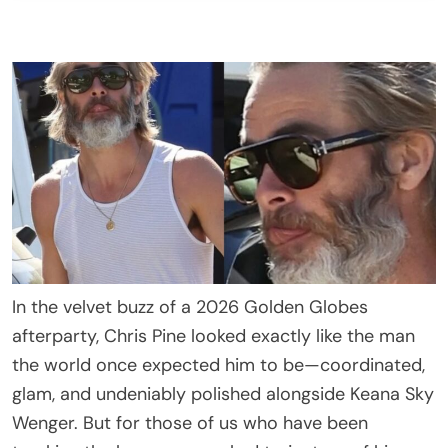
In the velvet buzz of a 2026 Golden Globes
afterparty, Chris Pine looked exactly like the man
the world once expected him to be—coordinated,
glam, and undeniably polished alongside Keana Sky
Wenger. But for those of us who have been