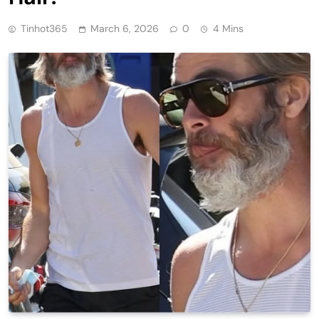
Tinhot365
March 6, 2026
0
4 Mins