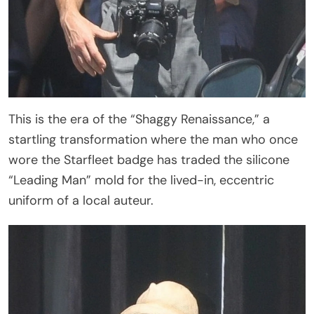
This is the era of the “Shaggy Renaissance,” a
startling transformation where the man who once
wore the Starfleet badge has traded the silicone
“Leading Man” mold for the lived-in, eccentric
uniform of a local auteur.