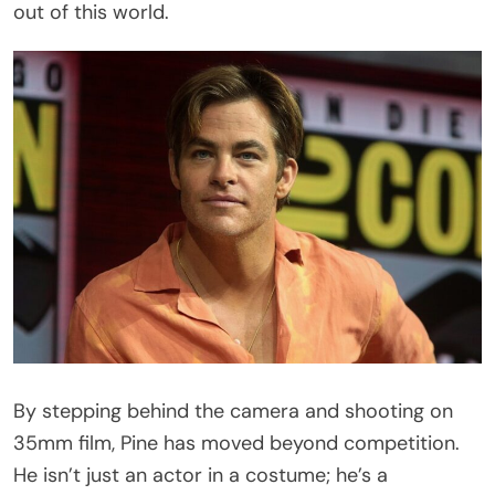
out of this world.
By stepping behind the camera and shooting on
35mm film, Pine has moved beyond competition.
He isn’t just an actor in a costume; he’s a