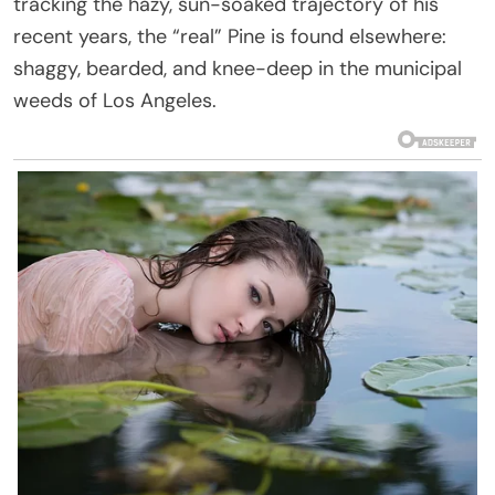
tracking the hazy, sun-soaked trajectory of his
recent years, the “real” Pine is found elsewhere:
shaggy, bearded, and knee-deep in the municipal
weeds of Los Angeles.