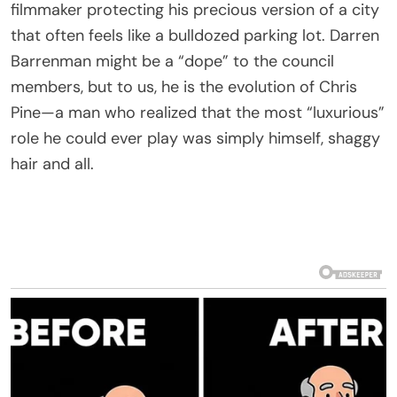
filmmaker protecting his precious version of a city
that often feels like a bulldozed parking lot. Darren
Barrenman might be a “dope” to the council
members, but to us, he is the evolution of Chris
Pine—a man who realized that the most “luxurious”
role he could ever play was simply himself, shaggy
hair and all.