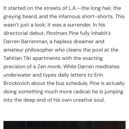
It started on the streets of L.A.—the long hair, the
greying beard, and the infamous short-shorts. This
wasn’t just a look; it was a surrender. In his
directorial debut,
Poolman
, Pine fully inhabit’s
Darren Barrenman, a hapless dreamer and
amateur philosopher who cleans the pool at the
Tahitian Tiki apartments with the exacting
precision of a Zen monk. While Darren meditates
underwater and types daily letters to Erin
Brockovich about the bus schedule, Pine is actually
doing something much more radical: he is jumping
into the deep end of his own creative soul.