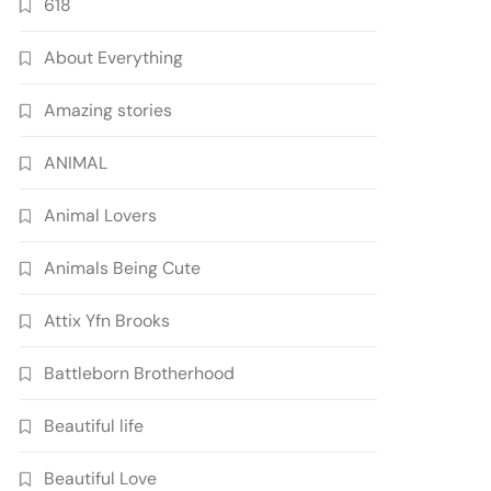
618
About Everything
Amazing stories
ANIMAL
Animal Lovers
Animals Being Cute
Attix Yfn Brooks
Battleborn Brotherhood
Beautiful life
Beautiful Love