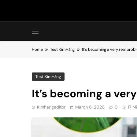
Skip
to
content
Home
Test KimHằng
It’s becoming a very real prob
Test KimHằng
It’s becoming a ver
Kimhangeditor
March 6, 2026
0
17 M