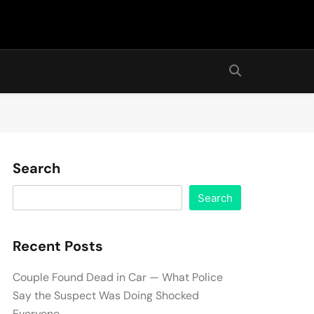
Search
Search
Recent Posts
Couple Found Dead in Car — What Police
Say the Suspect Was Doing Shocked
Everyone