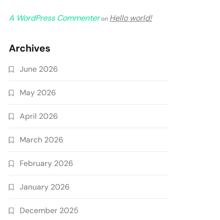
A WordPress Commenter
Hello world!
on
Archives
June 2026
May 2026
April 2026
March 2026
February 2026
January 2026
December 2025