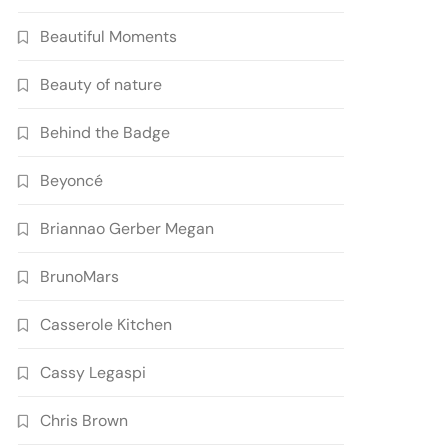
Beautiful Moments
Beauty of nature
Behind the Badge
Beyoncé
Briannao Gerber Megan
BrunoMars
Casserole Kitchen
Cassy Legaspi
Chris Brown