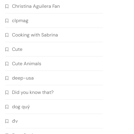
Christina Aguilera Fan
clpmag
Cooking with Sabrina
Cute
Cute Animals
deep-usa
Did you know that?
dog quý
đv