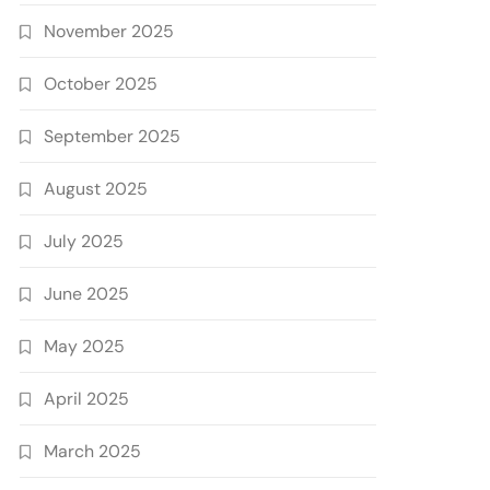
November 2025
October 2025
September 2025
August 2025
July 2025
June 2025
May 2025
April 2025
March 2025