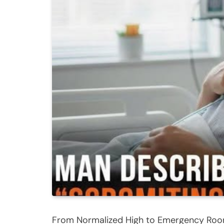
From Normalized High to Emergency Room 