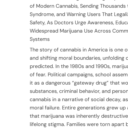
of Modern Cannabis, Sending Thousands 
Syndrome, and Warning Users That Legaliz
Safety, As Doctors Urge Awareness, Educa
Widespread Marijuana Use Across Communit
Systems
The story of cannabis in America is one of dramatic transformation, cultural reinvention, and shifting moral boundaries, unfolding over several decades in ways few could have predicted. In the 1980s and 1990s, marijuana was framed almost entirely through the lens of fear. Political campaigns, school assemblies, and public service announcements painted it as a dangerous “gateway drug” that would inevitably lead users toward harder substances, criminal behavior, and personal ruin. The “War on Drugs” era embedded cannabis in a narrative of social decay, associating it with delinquency, irresponsibility, and moral failure. Entire generations grew up absorbing these messages, internalizing the idea that marijuana was inherently destructive. Possession could result in jail time, job loss, or lifelong stigma. Families were torn apart by harsh sentencing laws, and communities of color were disproportionately affected. Yet beneath the surface, usage never truly disappeared. It simply went underground. As scientific research advanced and public attitudes began to soften, cracks appeared in the old narrative. Gradually, medical marijuana programs emerged, followed by broader legalization efforts. Today, recreational cannabis is legal in 24 U.S. states, and medical use is permitted in many more. Dispensaries now sit beside coffee shops and pharmacies. Products are marketed with sleek branding and wellness-oriented language. Public opinion polls consistently show rising approval. Many people now view cannabis as comparable to alcohol: something that can be enjoyed responsibly, regulated by law, and integrated into everyday life. Some even see it as healthier than drinking. This normalization has reshaped how society talks about marijuana, replacing fear-based rhetoric with language of choice, freedom, and self-care. But in this shift, an uncomfortable truth has sometimes been overlooked: legal does not mean harmless, and familiar does not mean safe.Cannabis affects the human body in complex ways that scientists are still working to fully understand. The primary psychoactive compound, THC, interacts with the brain’s endocannabinoid system, influencing mood, perception, appetite, memory, and pain sensation. For many users, this produces relaxation, mild euphoria, heightened creativity, or a sense of calm. These effects are often why people turn to cannabis for stress relief, insomnia, or chronic pain. However, the same mechanisms can also trigger less pleasant reactions. Some users experience anxiety, paranoia, racing thoughts, or rapid heart rate. Others report dizziness, confusion, or panic attacks. In individuals with certain mental health vulnerabilities, heavy or early use has been linked to psychosis and long-term cognitive changes. Modern cannabis products, which frequently contain far higher concentrations of THC than those available decades ago, may amplify these risks. Concentrates, edibles, and vape cartridges can deliver doses that were virtually unheard of in previous generations. Yet even as awareness grows around these psychological and neurological effects, one of the most severe physical complications of chronic cannabis use remains largely unknown to the public: Cannabis Hyperemesis Syndrome, or CHS. Unlike temporary nausea or mild discomfort, CHS involves repeated cycles of extreme vomiting, debilitating abdominal pain, and profound distress. Over the past decade, emergency rooms across the country have reported a sharp rise in patients presenting with these symptoms. Many arrive dehydrated, exhausted, and frightened, often after days of relentless sickness. Medical staff, struggling to describe the intensity of what they witness, coined the term “scromiting”—a blend of screaming and vomiting—because some patients cry out in agony while retching uncontrollably. For those experiencing it, CHS is not a minor side effect. It is a medical crisis that can dominate their lives.One of the most troubling aspects of Cannabis Hyperemesis Syndrome is how difficult it is to treat. Unlike many gastrointestinal conditions, CHS does not respond reliably to standard anti-nausea medications. Patients are often given intravenous fluids, pain relief, and antiemetics, only to find that little changes. “There are currently no therapies approved by the Food and Drug Administration,” explained Dr. Chris Buresh, highlighting the frustration clinicians face when treating these cases. Without targeted treatments, doctors are left managing symptoms rather than addressing the underlying cause. Many patients cycle through emergency rooms repeatedly. One man described being admitted four or five times within six months, each time experiencing searing abdom