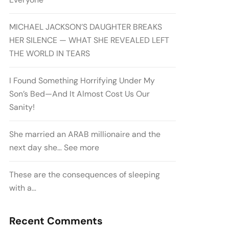
MICHAEL JACKSON’S DAUGHTER BREAKS
HER SILENCE — WHAT SHE REVEALED LEFT
THE WORLD IN TEARS
I Found Something Horrifying Under My
Son’s Bed—And It Almost Cost Us Our
Sanity!
She married an ARAB millionaire and the
next day she… See more
These are the consequences of sleeping
with a…
Recent Comments