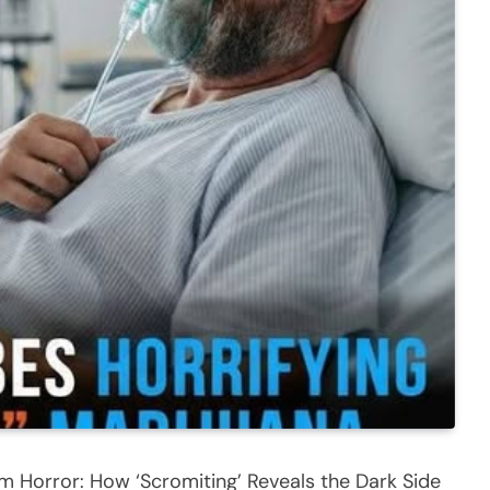
Horror: How ‘Scromiting’ Reveals the Dark Side