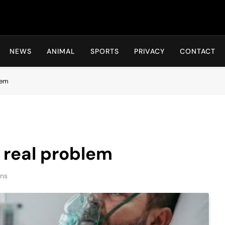
Hot24h
NEWS
ANIMAL
SPORTS
PRIVACY
CONTACT
lem
y real problem
ins