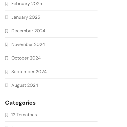
February 2025
January 2025
December 2024
November 2024
October 2024
September 2024
August 2024
Categories
12 Tomatoes