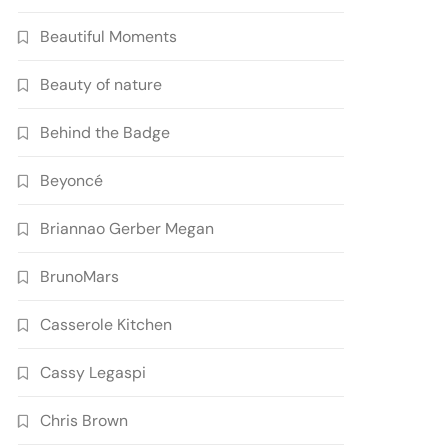
Beautiful Moments
Beauty of nature
Behind the Badge
Beyoncé
Briannao Gerber Megan
BrunoMars
Casserole Kitchen
Cassy Legaspi
Chris Brown