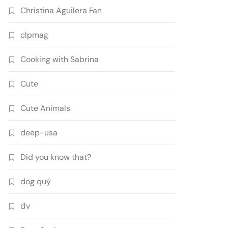
Christina Aguilera Fan
clpmag
Cooking with Sabrina
Cute
Cute Animals
deep-usa
Did you know that?
dog quý
đv