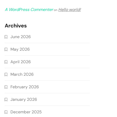
A WordPress Commenter
Hello world!
on
Archives
June 2026
May 2026
April 2026
March 2026
February 2026
January 2026
December 2025