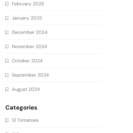
February 2025
January 2025
December 2024
November 2024
October 2024
September 2024
August 2024
Categories
12 Tomatoes