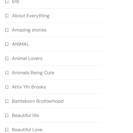
618
About Everything
Amazing stories
ANIMAL
Animal Lovers
Animals Being Cute
Attix Yfn Brooks
Battleborn Brotherhood
Beautiful life
Beautiful Love