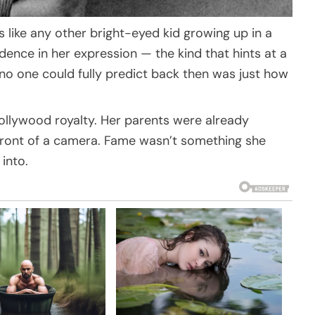
oks like any other bright-eyed kid growing up in a
dence in her expression — the kind that hints at a
t no one could fully predict back then was just how
 Hollywood royalty. Her parents were already
front of a camera. Fame wasn’t something she
into.