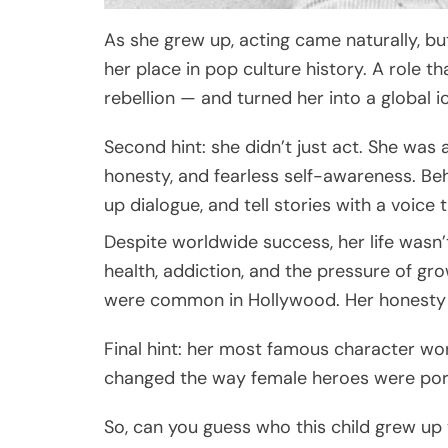
As she grew up, acting came naturally, bu
her place in pop culture history. A role t
rebellion — and turned her into a global i
Second hint: she didn’t just act. She was a
honesty, and fearless self-awareness. Be
up dialogue, and tell stories with a voice
Despite worldwide success, her life wasn
health, addiction, and the pressure of g
were common in Hollywood. Her honesty h
Final hint: her most famous character wore 
changed the way female heroes were port
So, can you guess who this child grew up