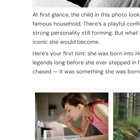
At first glance, the child in this photo lo
famous household. There’s a playful confi
strong personality still forming. But wha
iconic she would become.
Here’s your first hint: she was born into
legends long before she ever stepped in 
chased — it was something she was born 