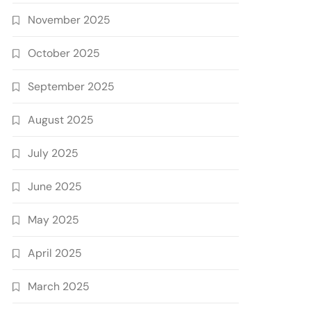
November 2025
October 2025
September 2025
August 2025
July 2025
June 2025
May 2025
April 2025
March 2025