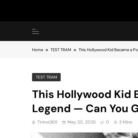
Skip
to
content
Home
TEST TRAM
This Hollywood Kid Became a Po
TEST TRAM
This Hollywood Kid
Legend — Can You G
Tinhot365
May 20, 2026
0
3 Mins