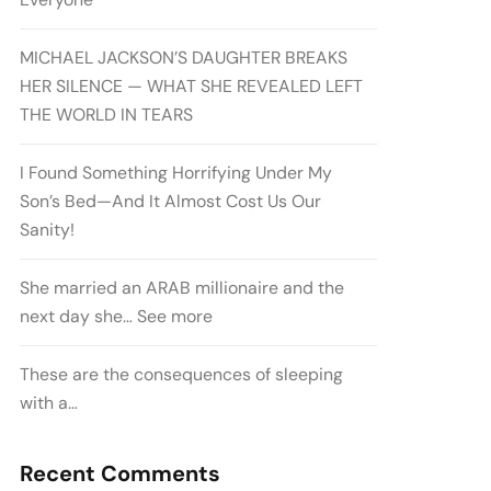
MICHAEL JACKSON’S DAUGHTER BREAKS
HER SILENCE — WHAT SHE REVEALED LEFT
THE WORLD IN TEARS
I Found Something Horrifying Under My
Son’s Bed—And It Almost Cost Us Our
Sanity!
She married an ARAB millionaire and the
next day she… See more
These are the consequences of sleeping
with a…
Recent Comments