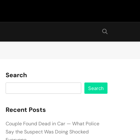
Search
Search
Recent Posts
Couple Found Dead in Car — What Police
Say the Suspect Was Doing Shocked
Everyone