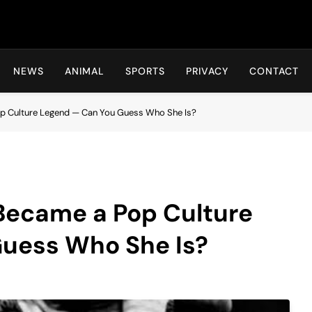
Hot24h
NEWS
ANIMAL
SPORTS
PRIVACY
CONTACT
p Culture Legend — Can You Guess Who She Is?
 Became a Pop Culture
uess Who She Is?