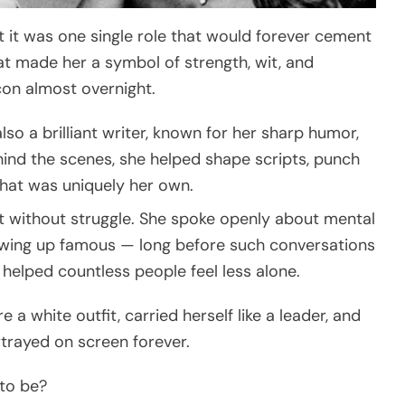
t it was one single role that would forever cement
hat made her a symbol of strength, wit, and
con almost overnight.
lso a brilliant writer, known for her sharp humor,
hind the scenes, she helped shape scripts, punch
 that was uniquely her own.
’t without struggle. She spoke openly about mental
rowing up famous — long before such conversations
elped countless people feel less alone.
a white outfit, carried herself like a leader, and
rayed on screen forever.
 to be?