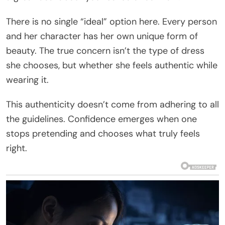
There is no single “ideal” option here. Every person
and her character has her own unique form of
beauty. The true concern isn’t the type of dress
she chooses, but whether she feels authentic while
wearing it.
This authenticity doesn’t come from adhering to all
the guidelines. Confidence emerges when one
stops pretending and chooses what truly feels
right.