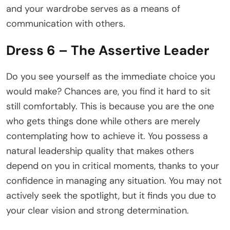
and your wardrobe serves as a means of
communication with others.
Dress 6 – The Assertive Leader
Do you see yourself as the immediate choice you
would make? Chances are, you find it hard to sit
still comfortably. This is because you are the one
who gets things done while others are merely
contemplating how to achieve it. You possess a
natural leadership quality that makes others
depend on you in critical moments, thanks to your
confidence in managing any situation. You may not
actively seek the spotlight, but it finds you due to
your clear vision and strong determination.