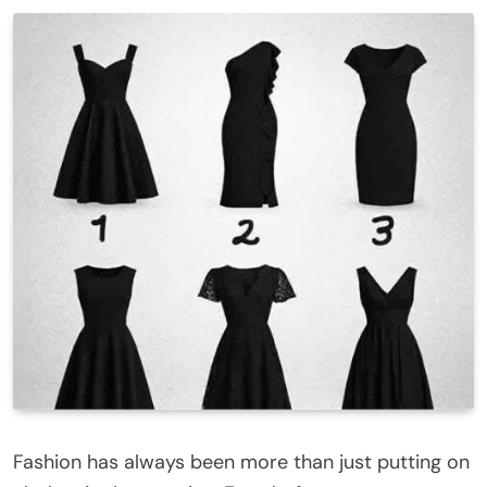
Fashion has always been more than just putting on