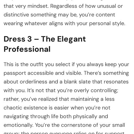
that very mindset. Regardless of how unusual or
distinctive something may be, you’re content
wearing whatever aligns with your personal style.
Dress 3 – The Elegant
Professional
This is the outfit you select if you always keep your
passport accessible and visible. There’s something
about orderliness and a blank slate that resonates
with you. It’s not that you’re overly controlling;
rather, you’ve realized that maintaining a less
chaotic existence is easier when you’re not
navigating through life both physically and
emotionally. You’re the cornerstone of your small
group; the person everyone relies on for support