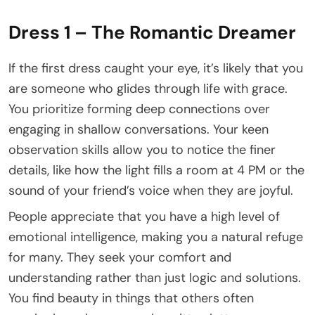
Dress 1 – The Romantic Dreamer
If the first dress caught your eye, it’s likely that you
are someone who glides through life with grace.
You prioritize forming deep connections over
engaging in shallow conversations. Your keen
observation skills allow you to notice the finer
details, like how the light fills a room at 4 PM or the
sound of your friend’s voice when they are joyful.
People appreciate that you have a high level of
emotional intelligence, making you a natural refuge
for many. They seek your comfort and
understanding rather than just logic and solutions.
You find beauty in things that others often