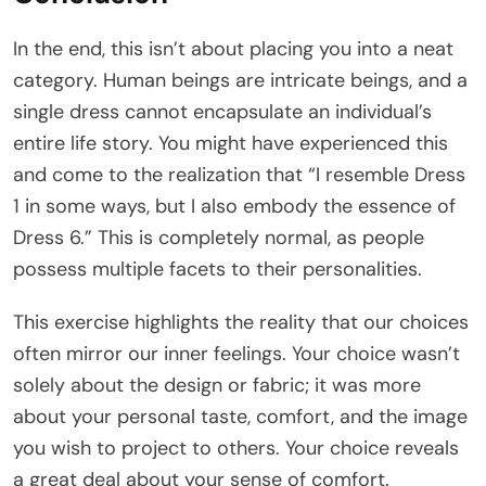
In the end, this isn’t about placing you into a neat
category. Human beings are intricate beings, and a
single dress cannot encapsulate an individual’s
entire life story. You might have experienced this
and come to the realization that “I resemble Dress
1 in some ways, but I also embody the essence of
Dress 6.” This is completely normal, as people
possess multiple facets to their personalities.
This exercise highlights the reality that our choices
often mirror our inner feelings. Your choice wasn’t
solely about the design or fabric; it was more
about your personal taste, comfort, and the image
you wish to project to others. Your choice reveals
a great deal about your sense of comfort.