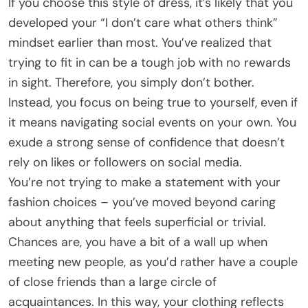
If you choose this style of dress, it’s likely that you
developed your “I don’t care what others think”
mindset earlier than most. You’ve realized that
trying to fit in can be a tough job with no rewards
in sight. Therefore, you simply don’t bother.
Instead, you focus on being true to yourself, even if
it means navigating social events on your own. You
exude a strong sense of confidence that doesn’t
rely on likes or followers on social media.
You’re not trying to make a statement with your
fashion choices – you’ve moved beyond caring
about anything that feels superficial or trivial.
Chances are, you have a bit of a wall up when
meeting new people, as you’d rather have a couple
of close friends than a large circle of
acquaintances. In this way, your clothing reflects