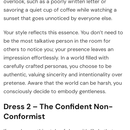
overlook, such as a poorly written letter or
savoring a quiet cup of coffee while watching a
sunset that goes unnoticed by everyone else.
Your style reflects this essence. You don’t need to
be the most talkative person in the room for
others to notice you; your presence leaves an
impression effortlessly. In a world filled with
carefully crafted personas, you choose to be
authentic, valuing sincerity and intentionality over
pretense. Aware that the world can be harsh, you
consciously decide to embody gentleness.
Dress 2 – The Confident Non-
Conformist