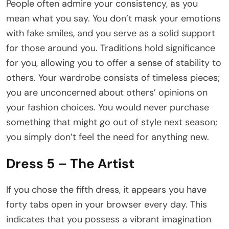
People often admire your consistency, as you
mean what you say. You don’t mask your emotions
with fake smiles, and you serve as a solid support
for those around you. Traditions hold significance
for you, allowing you to offer a sense of stability to
others. Your wardrobe consists of timeless pieces;
you are unconcerned about others’ opinions on
your fashion choices. You would never purchase
something that might go out of style next season;
you simply don’t feel the need for anything new.
Dress 5 – The Artist
If you chose the fifth dress, it appears you have
forty tabs open in your browser every day. This
indicates that you possess a vibrant imagination