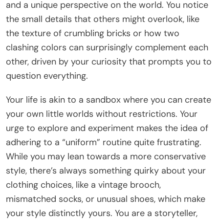
and a unique perspective on the world. You notice
the small details that others might overlook, like
the texture of crumbling bricks or how two
clashing colors can surprisingly complement each
other, driven by your curiosity that prompts you to
question everything.
Your life is akin to a sandbox where you can create
your own little worlds without restrictions. Your
urge to explore and experiment makes the idea of
adhering to a “uniform” routine quite frustrating.
While you may lean towards a more conservative
style, there’s always something quirky about your
clothing choices, like a vintage brooch,
mismatched socks, or unusual shoes, which make
your style distinctly yours. You are a storyteller,