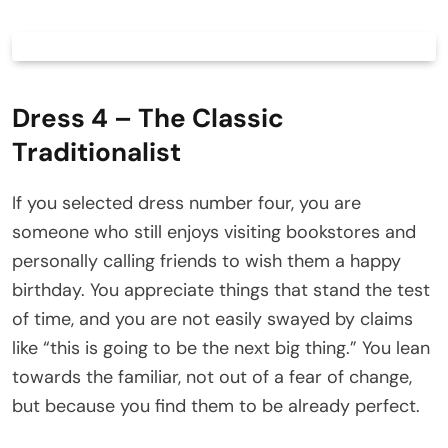
Dress 4 – The Classic
Traditionalist
If you selected dress number four, you are
someone who still enjoys visiting bookstores and
personally calling friends to wish them a happy
birthday. You appreciate things that stand the test
of time, and you are not easily swayed by claims
like “this is going to be the next big thing.” You lean
towards the familiar, not out of a fear of change,
but because you find them to be already perfect.