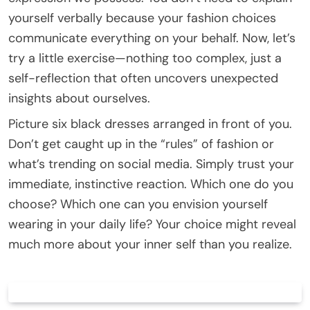
yourself verbally because your fashion choices
communicate everything on your behalf. Now, let’s
try a little exercise—nothing too complex, just a
self-reflection that often uncovers unexpected
insights about ourselves.
Picture six black dresses arranged in front of you.
Don’t get caught up in the “rules” of fashion or
what’s trending on social media. Simply trust your
immediate, instinctive reaction. Which one do you
choose? Which one can you envision yourself
wearing in your daily life? Your choice might reveal
much more about your inner self than you realize.