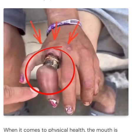
When it comes to physical health, the mouth is