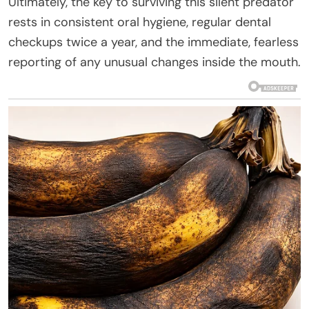
Ultimately, the key to surviving this silent predator
rests in consistent oral hygiene, regular dental
checkups twice a year, and the immediate, fearless
reporting of any unusual changes inside the mouth.