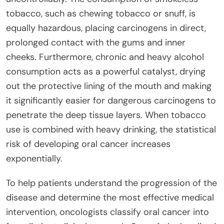
tobacco, such as chewing tobacco or snuff, is
equally hazardous, placing carcinogens in direct,
prolonged contact with the gums and inner
cheeks. Furthermore, chronic and heavy alcohol
consumption acts as a powerful catalyst, drying
out the protective lining of the mouth and making
it significantly easier for dangerous carcinogens to
penetrate the deep tissue layers. When tobacco
use is combined with heavy drinking, the statistical
risk of developing oral cancer increases
exponentially.
To help patients understand the progression of the
disease and determine the most effective medical
intervention, oncologists classify oral cancer into