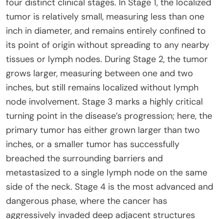
four distinct clinical stages. In Stage 1, the localized
tumor is relatively small, measuring less than one
inch in diameter, and remains entirely confined to
its point of origin without spreading to any nearby
tissues or lymph nodes. During Stage 2, the tumor
grows larger, measuring between one and two
inches, but still remains localized without lymph
node involvement. Stage 3 marks a highly critical
turning point in the disease’s progression; here, the
primary tumor has either grown larger than two
inches, or a smaller tumor has successfully
breached the surrounding barriers and
metastasized to a single lymph node on the same
side of the neck. Stage 4 is the most advanced and
dangerous phase, where the cancer has
aggressively invaded deep adjacent structures