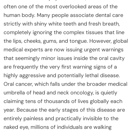
often one of the most overlooked areas of the
human body. Many people associate dental care
strictly with shiny white teeth and fresh breath,
completely ignoring the complex tissues that line
the lips, cheeks, gums, and tongue. However, global
medical experts are now issuing urgent warnings
that seemingly minor issues inside the oral cavity
are frequently the very first warning signs of a
highly aggressive and potentially lethal disease.
Oral cancer, which falls under the broader medical
umbrella of head and neck oncology, is quietly
claiming tens of thousands of lives globally each
year. Because the early stages of this disease are
entirely painless and practically invisible to the
naked eye, millions of individuals are walking