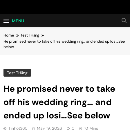
Skip
Hot24h
to
content
MENU
Home
test THằng
He promised never to take off his wedding ring… and ended up losi…See
below
Test THằng
He promised never to take
off his wedding ring… and
ended up losi…See below
Tinhot365
May 19, 2026
0
10 Mins