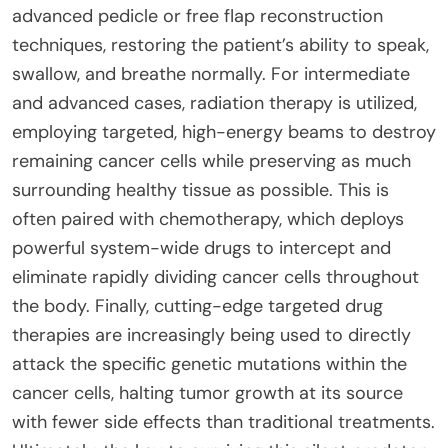
advanced pedicle or free flap reconstruction
techniques, restoring the patient’s ability to speak,
swallow, and breathe normally. For intermediate
and advanced cases, radiation therapy is utilized,
employing targeted, high-energy beams to destroy
remaining cancer cells while preserving as much
surrounding healthy tissue as possible. This is
often paired with chemotherapy, which deploys
powerful system-wide drugs to intercept and
eliminate rapidly dividing cancer cells throughout
the body. Finally, cutting-edge targeted drug
therapies are increasingly being used to directly
attack the specific genetic mutations within the
cancer cells, halting tumor growth at its source
with fewer side effects than traditional treatments.