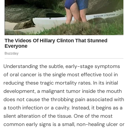
Understanding the subtle, early-stage symptoms
of oral cancer is the single most effective tool in
reducing these tragic mortality rates. In its initial
development, a malignant tumor inside the mouth
does not cause the throbbing pain associated with
a tooth infection or a cavity. Instead, it begins as a
silent alteration of the tissue. One of the most
common early signs is a small, non-healing ulcer or