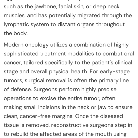
such as the jawbone, facial skin, or deep neck
muscles, and has potentially migrated through the
lymphatic system to distant organs throughout
the body.
Modern oncology utilizes a combination of highly
sophisticated treatment modalities to combat oral
cancer, tailored specifically to the patient’s clinical
stage and overall physical health. For early-stage
tumors, surgical removal is often the primary line
of defense. Surgeons perform highly precise
operations to excise the entire tumor, often
making small incisions in the neck or jaw to ensure
clean, cancer-free margins. Once the diseased
tissue is removed, reconstructive surgeons step in
to rebuild the affected areas of the mouth using