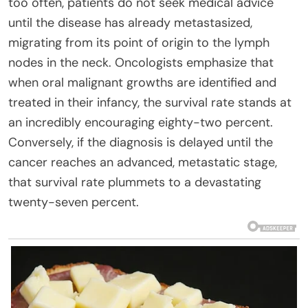
too often, patients do not seek medical advice
until the disease has already metastasized,
migrating from its point of origin to the lymph
nodes in the neck. Oncologists emphasize that
when oral malignant growths are identified and
treated in their infancy, the survival rate stands at
an incredibly encouraging eighty-two percent.
Conversely, if the diagnosis is delayed until the
cancer reaches an advanced, metastatic stage,
that survival rate plummets to a devastating
twenty-seven percent.