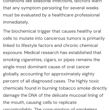
conditions like seasonal infections, doctors warn
that any symptom persisting for several weeks
must be evaluated by a healthcare professional
immediately.
The biochemical trigger that causes healthy oral
cells to mutate into cancerous tumors is primarily
linked to lifestyle factors and chronic chemical
exposure. Medical research has established that
smoking cigarettes, cigars, or pipes remains the
single most dominant cause of oral cancer
globally, accounting for approximately eighty
percent of all diagnosed cases. The highly toxic
chemicals found in burning tobacco smoke directly
damage the DNA of the delicate mucosal lining of
the mouth, causing cells to replicate
uncontrollably. The consumption of smokeless