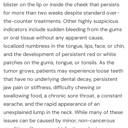
blister on the lip or inside the cheek that persists
for more than two weeks despite standard over-
the-counter treatments. Other highly suspicious
indicators include sudden bleeding from the gums
or oral tissue without any apparent cause,
localized numbness in the tongue, lips, face, or chin,
and the development of persistent red or white
patches on the gums, tongue, or tonsils. As the
tumor grows, patients may experience loose teeth
that have no underlying dental decay, persistent
jaw pain or stiffness, difficulty chewing or
swallowing food, a chronic sore throat, a constant
earache, and the rapid appearance of an
unexplained lump in the neck. While many of these
issues can be caused by minor, non-cancerous