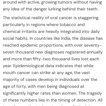
around with active, growing tumors without having
any idea of the danger lurking behind their teeth.
The statistical reality of oral cancer is staggering,
particularly in regions where tobacco and
chemical irritants are heavily integrated into daily
social habits. In countries like India, the disease has
reached epidemic proportions, with over seventy-
seven thousand new diagnoses registered annually
and more than fifty-two thousand lives lost each
year. Epidemiological data indicates that while
mouth cancer can strike at any age, the vast
majority of cases develop in individuals over the
age of forty, with men being diagnosed at
significantly higher rates than women. The tragedy
of these numbers lies in the timing of detection. All