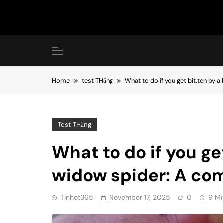
Skip
to
content
Home
test THằng
What to do if you get bit.ten by 
Test THằng
What to do if you ge
widow spider: A co
Tinhot365
November 17, 2025
0
9 Mi