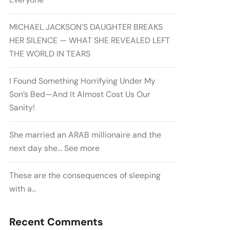
MICHAEL JACKSON’S DAUGHTER BREAKS
HER SILENCE — WHAT SHE REVEALED LEFT
THE WORLD IN TEARS
I Found Something Horrifying Under My
Son’s Bed—And It Almost Cost Us Our
Sanity!
She married an ARAB millionaire and the
next day she… See more
These are the consequences of sleeping
with a…
Recent Comments