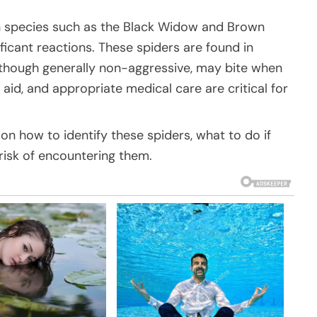
n species such as the Black Widow and Brown
ficant reactions. These spiders are found in
, though generally non-aggressive, may bite when
st aid, and appropriate medical care are critical for
on how to identify these spiders, what to do if
risk of encountering them.