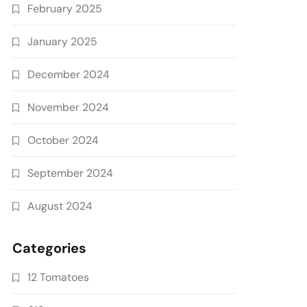
February 2025
January 2025
December 2024
November 2024
October 2024
September 2024
August 2024
Categories
12 Tomatoes