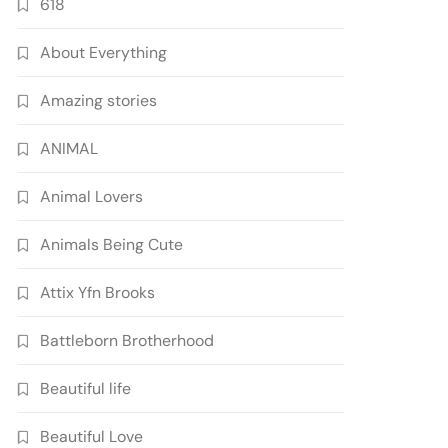
618
About Everything
Amazing stories
ANIMAL
Animal Lovers
Animals Being Cute
Attix Yfn Brooks
Battleborn Brotherhood
Beautiful life
Beautiful Love