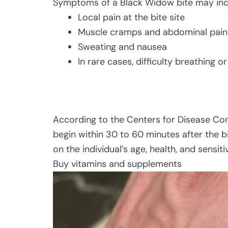
Symptoms of a Black Widow bite may inc
Local pain at the bite site
Muscle cramps and abdominal pain
Sweating and nausea
In rare cases, difficulty breathing 
According to the Centers for Disease Co
begin within 30 to 60 minutes after the 
on the individual’s age, health, and sensit
Buy vitamins and supplements