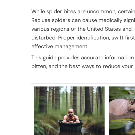
While spider bites are uncommon, certai
Recluse spiders can cause medically signi
various regions of the United States and
disturbed. Proper identification, swift fir
effective management.
This guide provides accurate information 
bitten, and the best ways to reduce your 