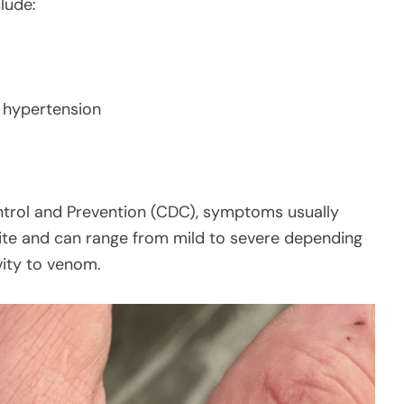
lude:
or hypertension
ntrol and Prevention (CDC), symptoms usually
bite and can range from mild to severe depending
ivity to venom.