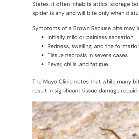
States, it often inhabits attics, storage b
spider is shy and will bite only when dist
Symptoms of a Brown Recluse bite may i
Initially mild or painless sensation
Redness, swelling, and the formation
Tissue necrosis in severe cases
Fever, chills, and fatigue
The Mayo Clinic notes that while many bi
result in significant tissue damage requir