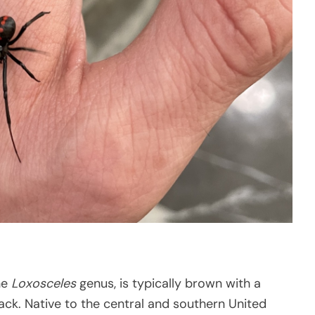
he
Loxosceles
genus, is typically brown with a
back. Native to the central and southern United