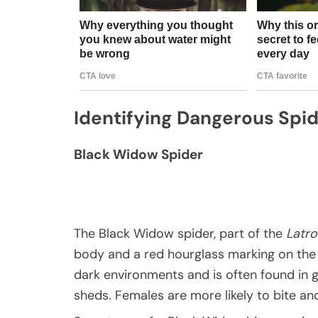
Identifying Dangerous Spi
Black Widow Spider
The Black Widow spider, part of the
Latr
body and a red hourglass marking on the 
dark environments and is often found in 
sheds. Females are more likely to bite a