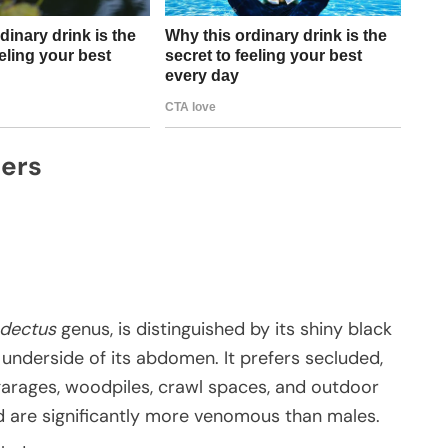
ders
odectus
genus, is distinguished by its shiny black
underside of its abdomen. It prefers secluded,
garages, woodpiles, crawl spaces, and outdoor
nd are significantly more venomous than males.