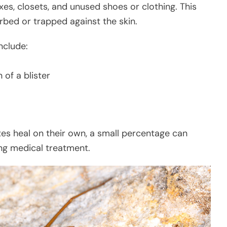
oxes, closets, and unused shoes or clothing. This
urbed or trapped against the skin.
nclude:
 of a blister
tes heal on their own, a small percentage can
ing medical treatment.