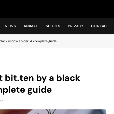
Hot24h
NEWS
ANIMAL
SPORTS
PRIVACY
CONTACT
a black widow spider: A complete guide
t bit.ten by a black
mplete guide
ns