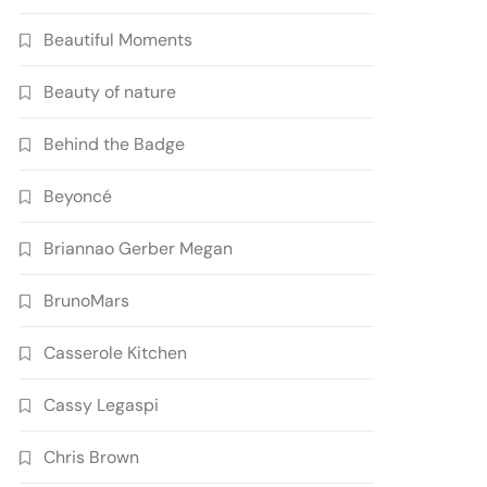
Beautiful Moments
Beauty of nature
Behind the Badge
Beyoncé
Briannao Gerber Megan
BrunoMars
Casserole Kitchen
Cassy Legaspi
Chris Brown