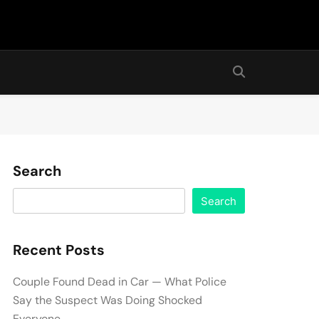
Search
Search
Recent Posts
Couple Found Dead in Car — What Police
Say the Suspect Was Doing Shocked
Everyone