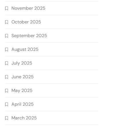
November 2025
October 2025
September 2025
August 2025
July 2025
June 2025
May 2025
April 2025
March 2025