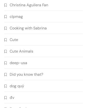
Christina Aguilera Fan
clpmag
Cooking with Sabrina
Cute
Cute Animals
deep-usa
Did you know that?
dog quý
đv