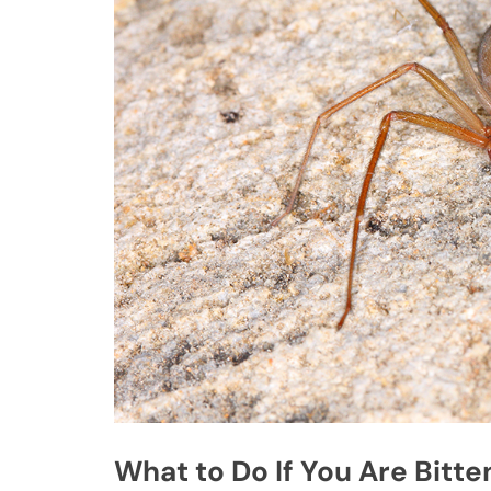
What to Do If You Are Bitte