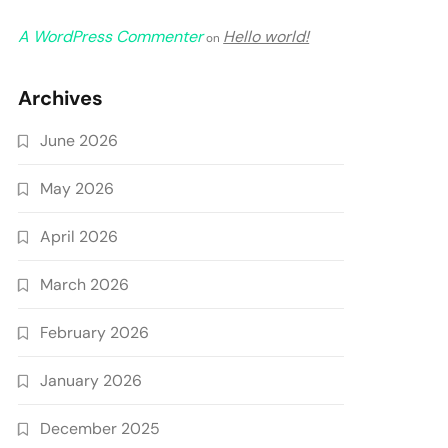
A WordPress Commenter
Hello world!
on
Archives
June 2026
May 2026
April 2026
March 2026
February 2026
January 2026
December 2025