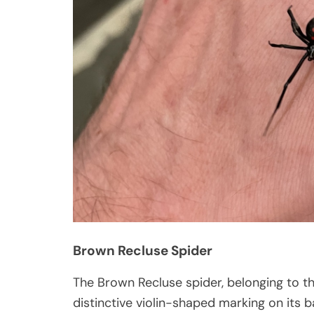
Brown Recluse Spider
The Brown Recluse spider, belonging to t
distinctive violin-shaped marking on its 