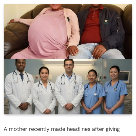
A mother recently made headlines after giving