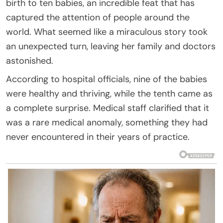
birth to ten babies, an incredible feat that has
captured the attention of people around the
world. What seemed like a miraculous story took
an unexpected turn, leaving her family and doctors
astonished.
According to hospital officials, nine of the babies
were healthy and thriving, while the tenth came as
a complete surprise. Medical staff clarified that it
was a rare medical anomaly, something they had
never encountered in their years of practice.