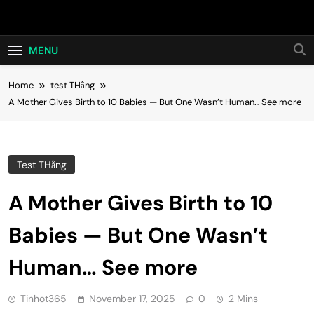
Skip
Hot24h
to
content
MENU
Home
test THằng
A Mother Gives Birth to 10 Babies — But One Wasn’t Human… See more
Test THằng
A Mother Gives Birth to 10
Babies — But One Wasn’t
Human… See more
Tinhot365
November 17, 2025
0
2 Mins