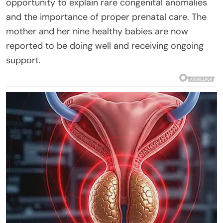
opportunity to explain rare congenital anomalies
and the importance of proper prenatal care. The
mother and her nine healthy babies are now
reported to be doing well and receiving ongoing
support.