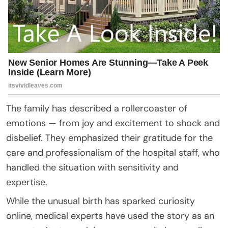
The family has described a rollercoaster of
emotions — from joy and excitement to shock and
disbelief. They emphasized their gratitude for the
care and professionalism of the hospital staff, who
handled the situation with sensitivity and
expertise.
While the unusual birth has sparked curiosity
online, medical experts have used the story as an