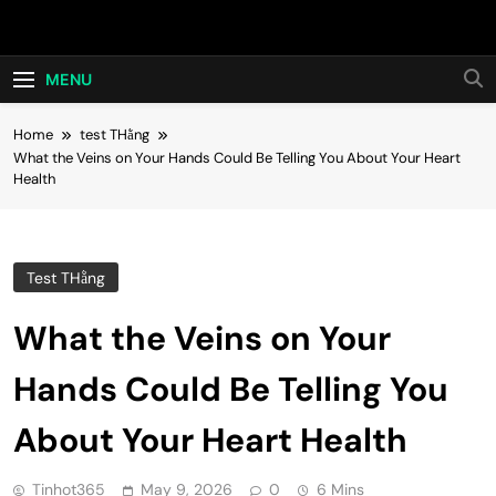
Skip
Hot24h
to
content
MENU
Home
test THằng
What the Veins on Your Hands Could Be Telling You About Your Heart
Health
Test THằng
What the Veins on Your
Hands Could Be Telling You
About Your Heart Health
Tinhot365
May 9, 2026
0
6 Mins