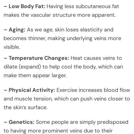
– Low Body Fat:
Having less subcutaneous fat
makes the vascular structure more apparent.
– Aging:
As we age, skin loses elasticity and
becomes thinner, making underlying veins more
visible.
– Temperature Changes:
Heat causes veins to
dilate (expand) to help cool the body, which can
make them appear larger.
– Physical Activity:
Exercise increases blood flow
and muscle tension, which can push veins closer to
the skin’s surface.
– Genetics:
Some people are simply predisposed
to having more prominent veins due to their