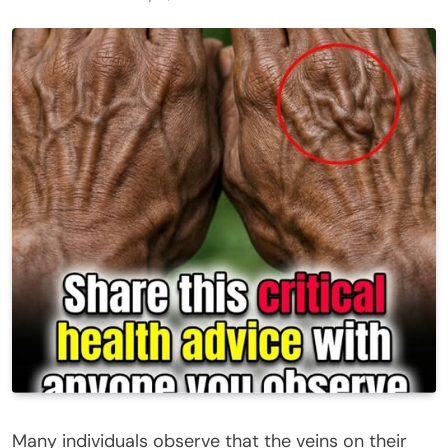
Many individuals observe that the veins on their