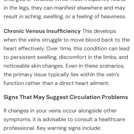
in the legs, they can manifest elsewhere and may
result in aching, swelling, or a feeling of heaviness.
Chronic Venous Insufficiency
This develops
when the veins struggle to move blood back to the
heart effectively. Over time, this condition can lead
to persistent swelling, discomfort in the limbs, and
noticeable skin changes. Even in these scenarios,
the primary issue typically lies within the vein’s
function rather than a direct heart ailment.
Signs That May Suggest Circulation Problems
If changes in your veins occur alongside other
symptoms, it is advisable to consult a healthcare
professional. Key warning signs include: