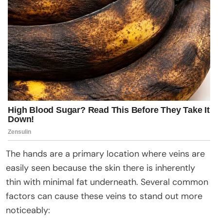
The hands are a primary location where veins are
easily seen because the skin there is inherently
thin with minimal fat underneath. Several common
factors can cause these veins to stand out more
noticeably: