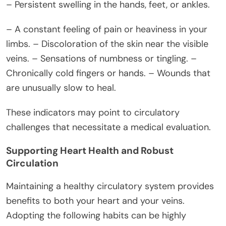
– Persistent swelling in the hands, feet, or ankles.
– A constant feeling of pain or heaviness in your
limbs. – Discoloration of the skin near the visible
veins. – Sensations of numbness or tingling. –
Chronically cold fingers or hands. – Wounds that
are unusually slow to heal.
These indicators may point to circulatory
challenges that necessitate a medical evaluation.
Supporting Heart Health and Robust
Circulation
Maintaining a healthy circulatory system provides
benefits to both your heart and your veins.
Adopting the following habits can be highly