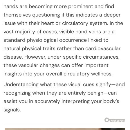
hands are becoming more prominent and find
themselves questioning if this indicates a deeper
issue with their heart or circulatory system. In the
vast majority of cases, visible hand veins are a
standard physiological occurrence linked to
natural physical traits rather than cardiovascular
disease. However, under specific circumstances,
these vascular changes can offer important
insights into your overall circulatory wellness.
Understanding what these visual cues signify—and
recognizing when they are entirely benign—can
assist you in accurately interpreting your body’s
signals.