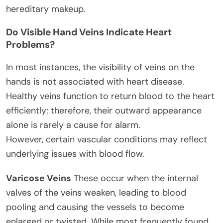
hereditary makeup.
Do Visible Hand Veins Indicate Heart
Problems?
In most instances, the visibility of veins on the
hands is not associated with heart disease.
Healthy veins function to return blood to the heart
efficiently; therefore, their outward appearance
alone is rarely a cause for alarm.
However, certain vascular conditions may reflect
underlying issues with blood flow.
Varicose Veins
These occur when the internal
valves of the veins weaken, leading to blood
pooling and causing the vessels to become
enlarged or twisted. While most frequently found