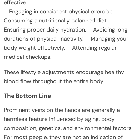
effective:
– Engaging in consistent physical exercise. –
Consuming a nutritionally balanced diet. –
Ensuring proper daily hydration. – Avoiding long
durations of physical inactivity. – Managing your
body weight effectively. – Attending regular
medical checkups.
These lifestyle adjustments encourage healthy
blood flow throughout the entire body.
The Bottom Line
Prominent veins on the hands are generally a
harmless feature influenced by aging, body
composition, genetics, and environmental factors.
For most people, they are not an indication of