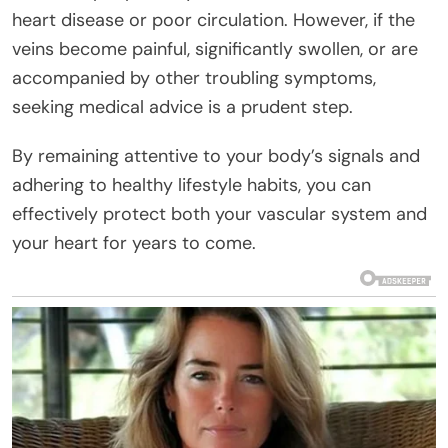
heart disease or poor circulation. However, if the
veins become painful, significantly swollen, or are
accompanied by other troubling symptoms,
seeking medical advice is a prudent step.
By remaining attentive to your body’s signals and
adhering to healthy lifestyle habits, you can
effectively protect both your vascular system and
your heart for years to come.