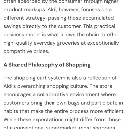
often absorbed by the consumer through higher
product markups. Aldi, however, focuses on a
different strategy: passing those accumulated
savings directly to the customer. This practical
business model is what allows the chain to offer
high-quality everyday groceries at exceptionally
competitive prices.
A Shared Philosophy of Shopping
The shopping cart system is also a reflection of
Aldi’s overarching shopping culture. The store
encourages a collaborative environment where
customers bring their own bags and participate in
habits that make the entire process more efficient.
While these expectations might differ from those
of a conventional supermarket, most shoppers