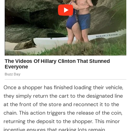
Once a shopper has finished loading their vehicle,
they simply return the cart to the designated line
at the front of the store and reconnect it to the
chain. This action triggers the release of the coin,
returning the deposit to the shopper. This minor
incentive ensures that parking lots remain