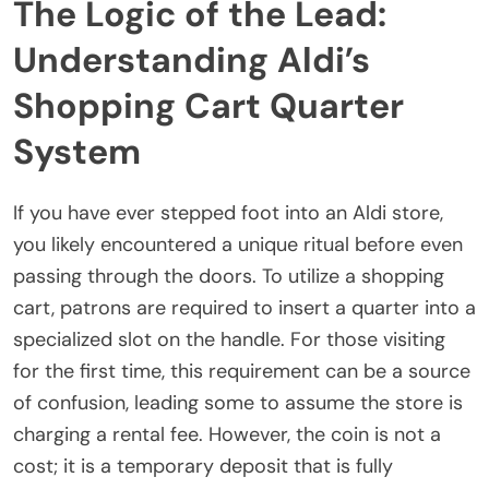
The Logic of the Lead:
Understanding Aldi’s
Shopping Cart Quarter
System
If you have ever stepped foot into an Aldi store,
you likely encountered a unique ritual before even
passing through the doors. To utilize a shopping
cart, patrons are required to insert a quarter into a
specialized slot on the handle. For those visiting
for the first time, this requirement can be a source
of confusion, leading some to assume the store is
charging a rental fee. However, the coin is not a
cost; it is a temporary deposit that is fully