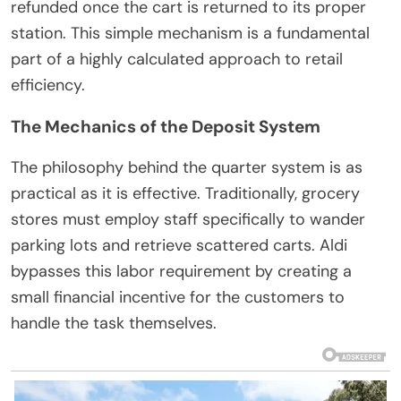
refunded once the cart is returned to its proper
station. This simple mechanism is a fundamental
part of a highly calculated approach to retail
efficiency.
The Mechanics of the Deposit System
The philosophy behind the quarter system is as
practical as it is effective. Traditionally, grocery
stores must employ staff specifically to wander
parking lots and retrieve scattered carts. Aldi
bypasses this labor requirement by creating a
small financial incentive for the customers to
handle the task themselves.