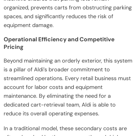
organized, prevents carts from obstructing parking
spaces, and significantly reduces the risk of
equipment damage.
Operational Efficiency and Competitive
Pricing
Beyond maintaining an orderly exterior, this system
is a pillar of Aldi’s broader commitment to
streamlined operations. Every retail business must
account for labor costs and equipment
maintenance. By eliminating the need for a
dedicated cart-retrieval team, Aldi is able to
reduce its overall operating expenses.
In a traditional model, these secondary costs are