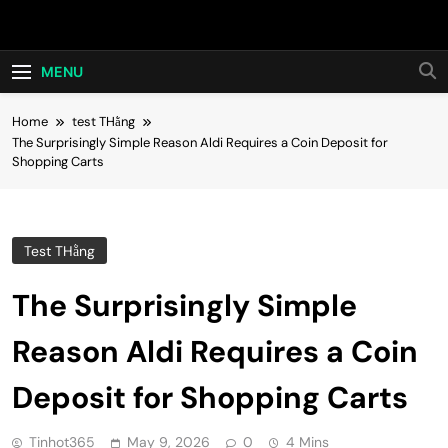
Skip
Hot24h
to
content
MENU
Home
test THằng
The Surprisingly Simple Reason Aldi Requires a Coin Deposit for
Shopping Carts
Test THằng
The Surprisingly Simple
Reason Aldi Requires a Coin
Deposit for Shopping Carts
Tinhot365
May 9, 2026
0
4 Mins