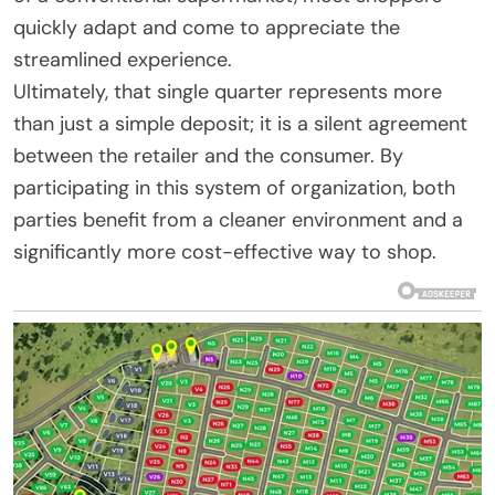
quickly adapt and come to appreciate the
streamlined experience.
Ultimately, that single quarter represents more
than just a simple deposit; it is a silent agreement
between the retailer and the consumer. By
participating in this system of organization, both
parties benefit from a cleaner environment and a
significantly more cost-effective way to shop.