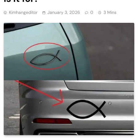
Kimhangeditor
January 3, 2026
0
3 Mins