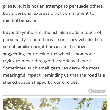
pressure. It is not an attempt to persuade others,
but a personal expression of commitment to
mindful behavior.
Beyond symbolism, the fish also adds a touch of
personality to an otherwise ordinary vehicle. In a
sea of similar cars, it humanizes the driver,
suggesting that behind the wheel is someone
trying to move through the world with care.
Sometimes, such small gestures carry the most
meaningful impact, reminding us that the road is a
shared space shaped by our choices.