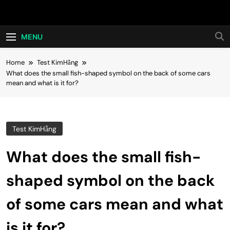
Skip
Hot24h
to
content
MENU
Home
Test KimHằng
What does the small fish-shaped symbol on the back of some cars
mean and what is it for?
Test KimHằng
What does the small fish-
shaped symbol on the back
of some cars mean and what
is it for?