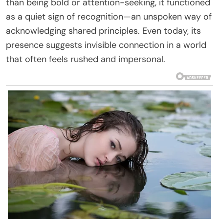
than being bold or attention-seeking, it functioned
as a quiet sign of recognition—an unspoken way of
acknowledging shared principles. Even today, its
presence suggests invisible connection in a world
that often feels rushed and impersonal.