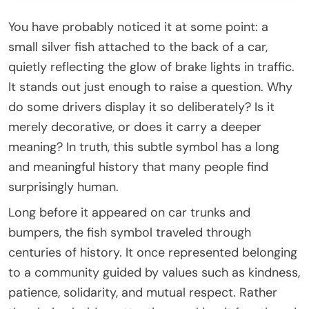
You have probably noticed it at some point: a
small silver fish attached to the back of a car,
quietly reflecting the glow of brake lights in traffic.
It stands out just enough to raise a question. Why
do some drivers display it so deliberately? Is it
merely decorative, or does it carry a deeper
meaning? In truth, this subtle symbol has a long
and meaningful history that many people find
surprisingly human.
Long before it appeared on car trunks and
bumpers, the fish symbol traveled through
centuries of history. It once represented belonging
to a community guided by values such as kindness,
patience, solidarity, and mutual respect. Rather