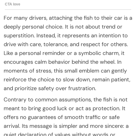
For many drivers, attaching the fish to their car is a
deeply personal choice. It is not about trend or
superstition. Instead, it represents an intention to
drive with care, tolerance, and respect for others.
Like a personal reminder or a symbolic charm, it
encourages calm behavior behind the wheel. In
moments of stress, this small emblem can gently
reinforce the choice to slow down, remain patient,
and prioritize safety over frustration.
Contrary to common assumptions, the fish is not
meant to bring good luck or act as protection. It
offers no guarantees of smooth traffic or safe
arrival. Its message is simpler and more sincere: a
quiet declaration of values without words or