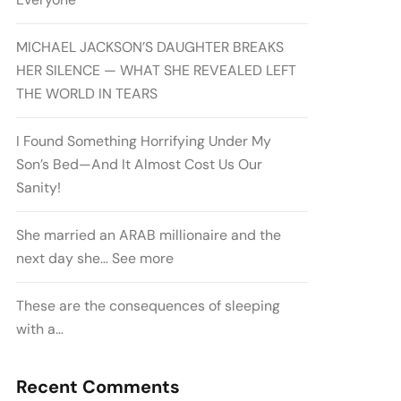
MICHAEL JACKSON’S DAUGHTER BREAKS
HER SILENCE — WHAT SHE REVEALED LEFT
THE WORLD IN TEARS
I Found Something Horrifying Under My
Son’s Bed—And It Almost Cost Us Our
Sanity!
She married an ARAB millionaire and the
next day she… See more
These are the consequences of sleeping
with a…
Recent Comments