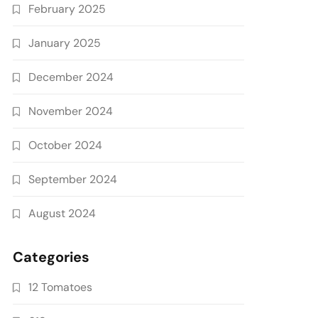
February 2025
January 2025
December 2024
November 2024
October 2024
September 2024
August 2024
Categories
12 Tomatoes