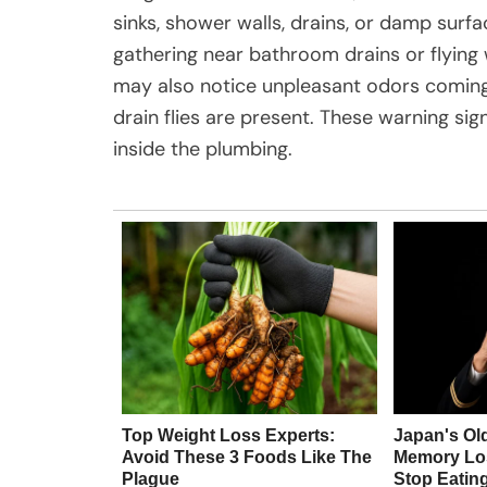
sinks, shower walls, drains, or damp sur
gathering near bathroom drains or flying
may also notice unpleasant odors coming 
drain flies are present. These warning sig
inside the plumbing.