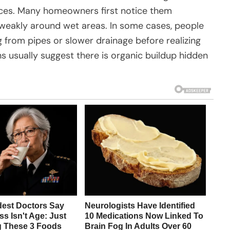
faces. Many homeowners first notice them
 weakly around wet areas. In some cases, people
from pipes or slower drainage before realizing
ns usually suggest there is organic buildup hidden