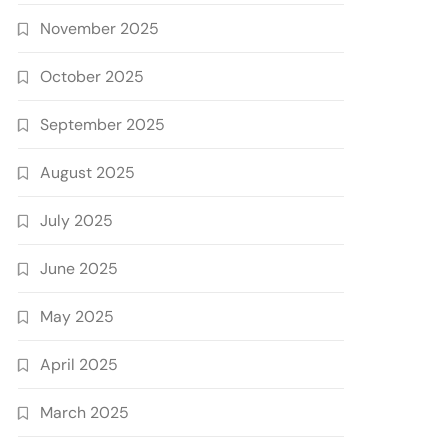
November 2025
October 2025
September 2025
August 2025
July 2025
June 2025
May 2025
April 2025
March 2025