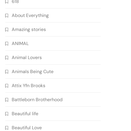
618
About Everything
Amazing stories
ANIMAL
Animal Lovers
Animals Being Cute
Attix Yfn Brooks
Battleborn Brotherhood
Beautiful life
Beautiful Love