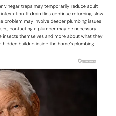
r vinegar traps may temporarily reduce adult
 infestation. If drain flies continue returning, slow
 the problem may involve deeper plumbing issues
ases, contacting a plumber may be necessary.
 the insects themselves and more about what they
nd hidden buildup inside the home’s plumbing