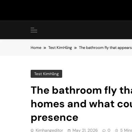
Skip
to
content
Home
Test KimHằng
The bathroom fly that appears
Test KimHằng
The bathroom fly th
homes and what coul
presence
Kimhangeditor
May 21, 2026
0
5 Min