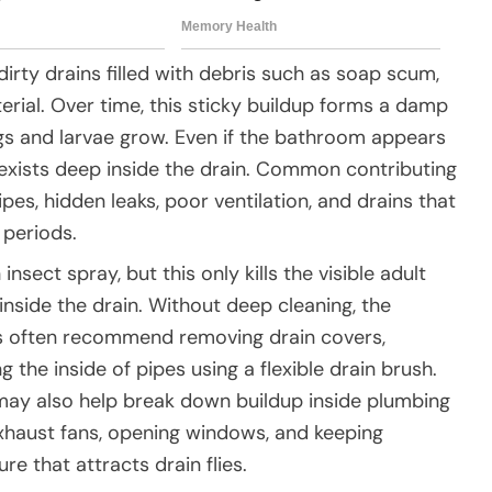
irty drains filled with debris such as soap scum,
terial. Over time, this sticky buildup forms a damp
eggs and larvae grow. Even if the bathroom appears
n exists deep inside the drain. Common contributing
pes, hidden leaks, poor ventilation, and drains that
 periods.
sect spray, but this only kills the visible adult
inside the drain. Without deep cleaning, the
rts often recommend removing drain covers,
 the inside of pipes using a flexible drain brush.
may also help break down buildup inside plumbing
exhaust fans, opening windows, and keeping
 that attracts drain flies.