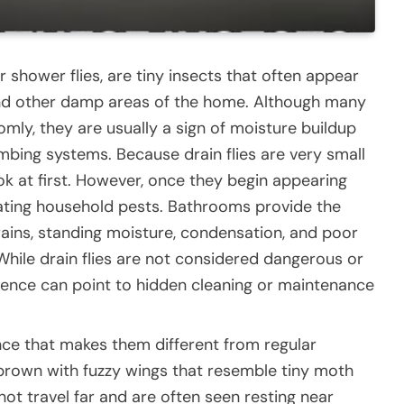
r shower flies, are tiny insects that often appear
and other damp areas of the home. Although many
y, they are usually a sign of moisture buildup
umbing systems. Because drain flies are very small
k at first. However, once they begin appearing
rating household pests. Bathrooms provide the
ains, standing moisture, condensation, and poor
 While drain flies are not considered dangerous or
esence can point to hidden cleaning or maintenance
nce that makes them different from regular
 brown with fuzzy wings that resemble tiny moth
 not travel far and are often seen resting near