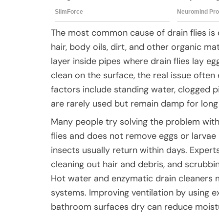
The most common cause of drain flies is d
hair, body oils, dirt, and other organic ma
layer inside pipes where drain flies lay 
clean on the surface, the real issue ofte
factors include standing water, clogged pi
are rarely used but remain damp for long
Many people try solving the problem with in
flies and does not remove eggs or larvae 
insects usually return within days. Expe
cleaning out hair and debris, and scrubbing
Hot water and enzymatic drain cleaners 
systems. Improving ventilation by using 
bathroom surfaces dry can reduce moisture