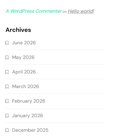
A WordPress Commenter
Hello world!
on
Archives
June 2026
May 2026
April 2026
March 2026
February 2026
January 2026
December 2025