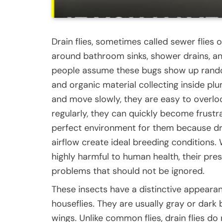
Drain flies, sometimes called sewer flies o
around bathroom sinks, shower drains, 
people assume these bugs show up randoml
and organic material collecting inside pl
and move slowly, they are easy to overloo
regularly, they can quickly become frust
perfect environment for them because dr
airflow create ideal breeding conditions.
highly harmful to human health, their pr
problems that should not be ignored.
These insects have a distinctive appeara
houseflies. They are usually gray or dark
wings. Unlike common flies, drain flies do