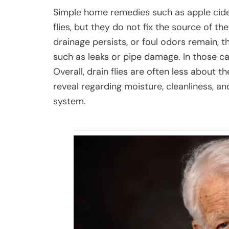
Simple home remedies such as apple cide
flies, but they do not fix the source of the
drainage persists, or foul odors remain,
such as leaks or pipe damage. In those c
Overall, drain flies are often less about
reveal regarding moisture, cleanliness, a
system.