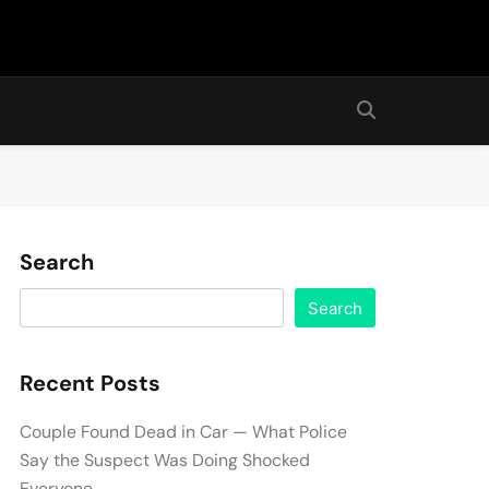
Search
Search
Recent Posts
Couple Found Dead in Car — What Police
Say the Suspect Was Doing Shocked
Everyone