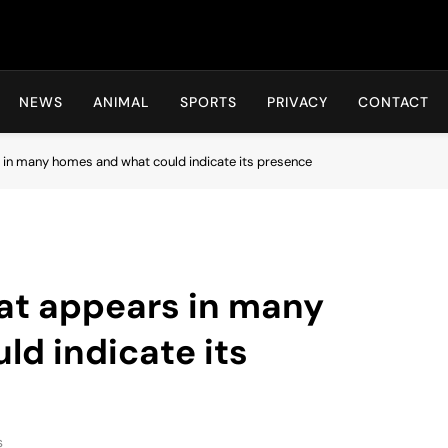
Hot24h
NEWS
ANIMAL
SPORTS
PRIVACY
CONTACT
 in many homes and what could indicate its presence
at appears in many
d indicate its
s