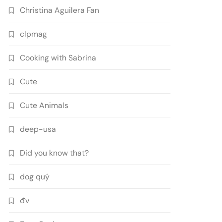
Christina Aguilera Fan
clpmag
Cooking with Sabrina
Cute
Cute Animals
deep-usa
Did you know that?
dog quý
đv