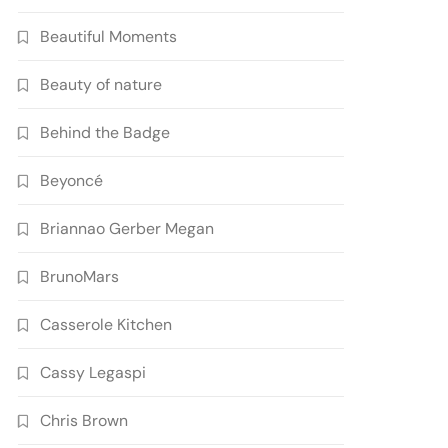
Beautiful Moments
Beauty of nature
Behind the Badge
Beyoncé
Briannao Gerber Megan
BrunoMars
Casserole Kitchen
Cassy Legaspi
Chris Brown