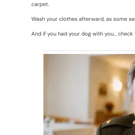
carpet.
Wash your clothes afterward, as some se
And if you had your dog with you… check t