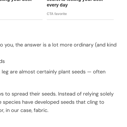
o you, the answer is a lot more ordinary (and kind
ds
t leg are almost certainly plant seeds — often
 to spread their seeds. Instead of relying solely
me species have developed seeds that cling to
, in our case, fabric.