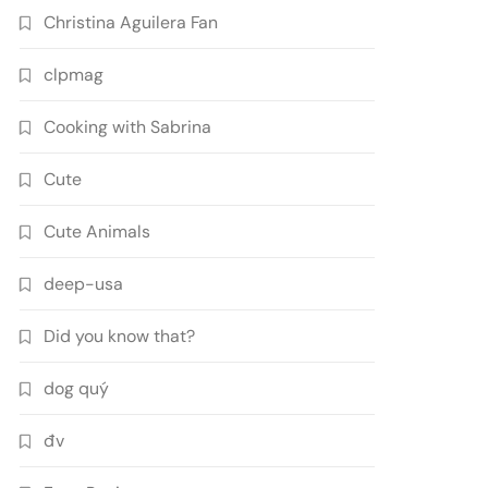
Christina Aguilera Fan
clpmag
Cooking with Sabrina
Cute
Cute Animals
deep-usa
Did you know that?
dog quý
đv