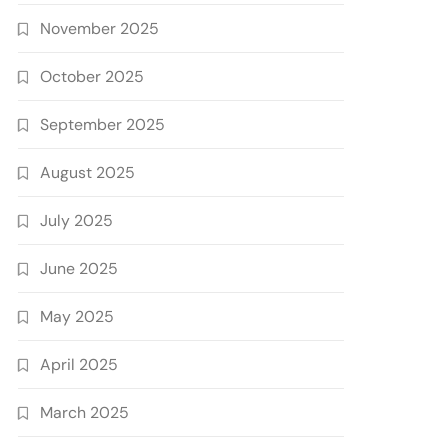
November 2025
October 2025
September 2025
August 2025
July 2025
June 2025
May 2025
April 2025
March 2025