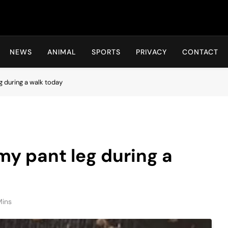
Hot24h
NEWS
ANIMAL
SPORTS
PRIVACY
CONTACT
g during a walk today
my pant leg during a
Mins