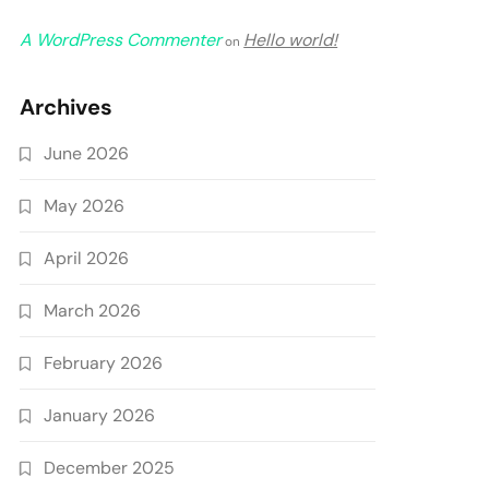
A WordPress Commenter
Hello world!
on
Archives
June 2026
May 2026
April 2026
March 2026
February 2026
January 2026
December 2025