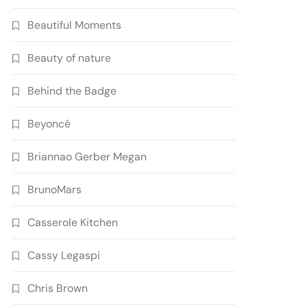
Beautiful Moments
Beauty of nature
Behind the Badge
Beyoncé
Briannao Gerber Megan
BrunoMars
Casserole Kitchen
Cassy Legaspi
Chris Brown