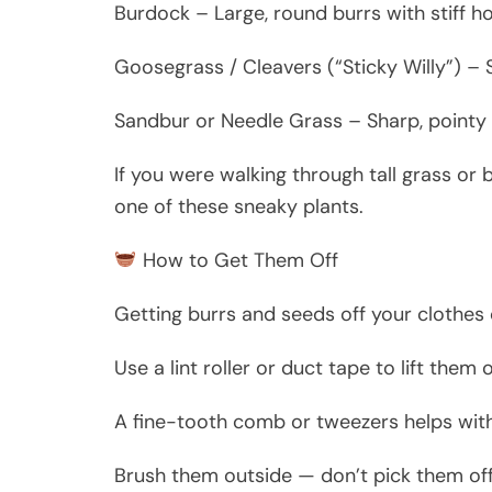
Burdock – Large, round burrs with stiff ho
Goosegrass / Cleavers (“Sticky Willy”) – So
Sandbur or Needle Grass – Sharp, pointy 
If you were walking through tall grass or
one of these sneaky plants.
How to Get Them Off
Getting burrs and seeds off your clothes 
Use a lint roller or duct tape to lift them o
A fine-tooth comb or tweezers helps wit
Brush them outside — don’t pick them off