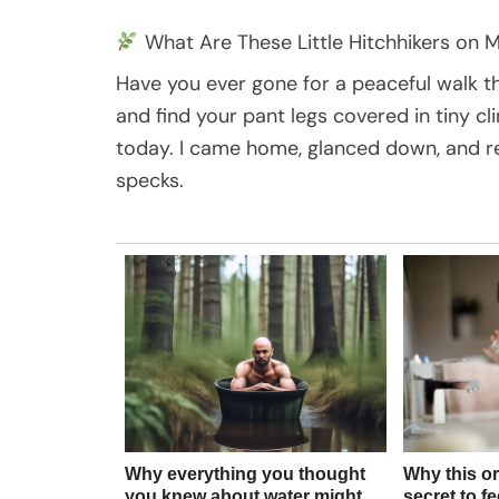
What Are These Little Hitchhikers on 
Have you ever gone for a peaceful walk thr
and find your pant legs covered in tiny c
today. I came home, glanced down, and re
specks.