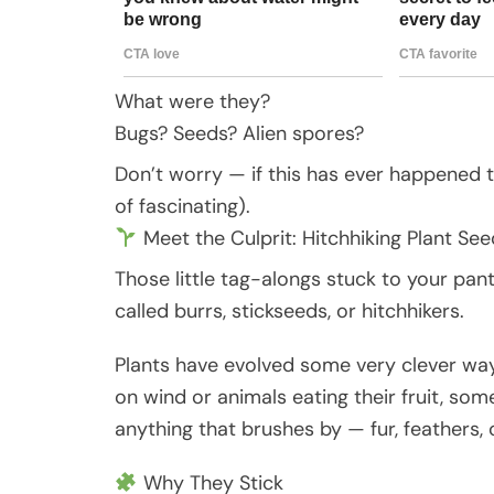
What were they?
Bugs? Seeds? Alien spores?
Don’t worry — if this has ever happened t
of fascinating).
Meet the Culprit: Hitchhiking Plant See
Those little tag-alongs stuck to your pan
called burrs, stickseeds, or hitchhikers.
Plants have evolved some very clever ways
on wind or animals eating their fruit, so
anything that brushes by — fur, feathers, or
Why They Stick