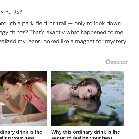
My Pants?
ough a park, field, or trail — only to look down
lingy things? That’s exactly what happened to me
alized my jeans looked like a magnet for mystery