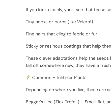
If you look closely, you’ll see that these 
Tiny hooks or barbs (like Velcro!)
Fine hairs that cling to fabric or fur
Sticky or resinous coatings that help the
These clever adaptations help the seeds h
fall off somewhere new, they have a fres
Common Hitchhiker Plants
Depending on where you live, these are 
Beggar’s Lice (Tick Trefoil) – Small, flat, 