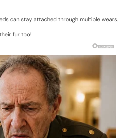
eds can stay attached through multiple wears.
heir fur too!