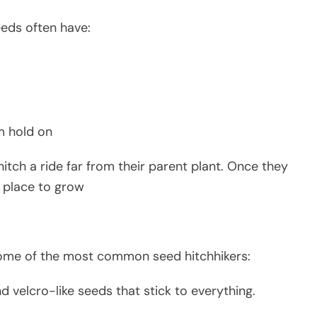
seeds often have:
m hold on
itch a ride far from their parent plant. Once they
h place to grow
some of the most common seed hitchhikers:
and velcro-like seeds that stick to everything.