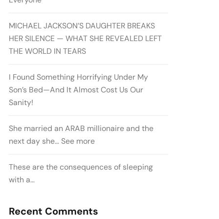
MICHAEL JACKSON’S DAUGHTER BREAKS
HER SILENCE — WHAT SHE REVEALED LEFT
THE WORLD IN TEARS
I Found Something Horrifying Under My
Son’s Bed—And It Almost Cost Us Our
Sanity!
She married an ARAB millionaire and the
next day she… See more
These are the consequences of sleeping
with a…
Recent Comments