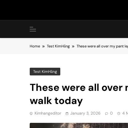
Skip
to
content
Home
Test KimHằng
These were all over my pant le
Test KimHằng
These were all over 
walk today
Kimhangeditor
January 3, 2026
0
4 