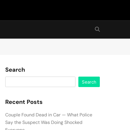
Search
Search
Recent Posts
Couple Found Dead in Car — What Police
Say the Suspect Was Doing Shocked
Everyone