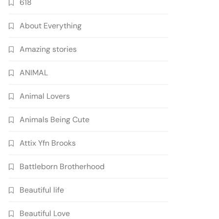
618
About Everything
Amazing stories
ANIMAL
Animal Lovers
Animals Being Cute
Attix Yfn Brooks
Battleborn Brotherhood
Beautiful life
Beautiful Love