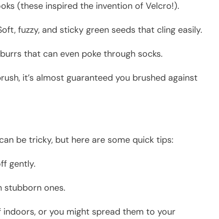
oks (these inspired the invention of Velcro!).
ft, fuzzy, and sticky green seeds that cling easily.
burrs that can even poke through socks.
 brush, it’s almost guaranteed you brushed against
can be tricky, but here are some quick tips:
ff gently.
h stubborn ones.
 indoors, or you might spread them to your