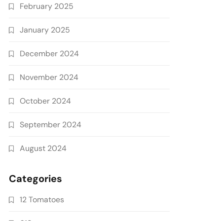
February 2025
January 2025
December 2024
November 2024
October 2024
September 2024
August 2024
Categories
12 Tomatoes