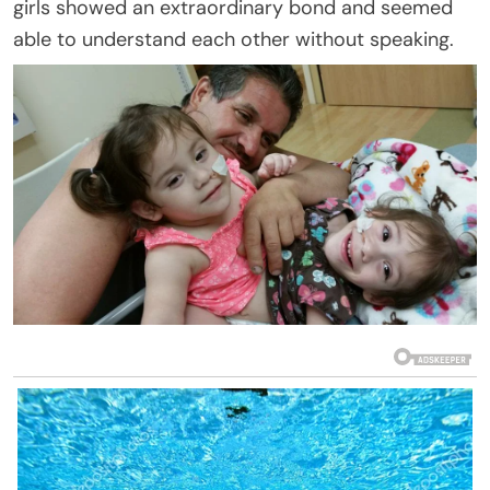
girls showed an extraordinary bond and seemed
able to understand each other without speaking.