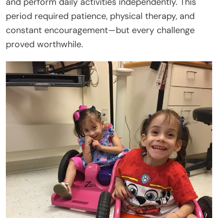
and perform daily activities independently. This
period required patience, physical therapy, and
constant encouragement—but every challenge
proved worthwhile.