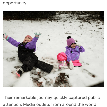
opportunity.
Their remarkable journey quickly captured public
attention. Media outlets from around the world