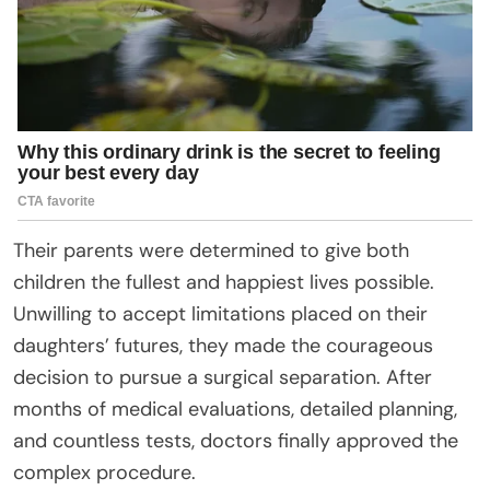
Their parents were determined to give both
children the fullest and happiest lives possible.
Unwilling to accept limitations placed on their
daughters’ futures, they made the courageous
decision to pursue a surgical separation. After
months of medical evaluations, detailed planning,
and countless tests, doctors finally approved the
complex procedure.