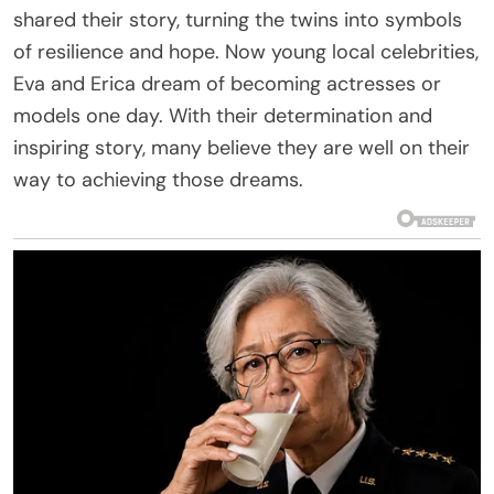
shared their story, turning the twins into symbols
of resilience and hope. Now young local celebrities,
Eva and Erica dream of becoming actresses or
models one day. With their determination and
inspiring story, many believe they are well on their
way to achieving those dreams.