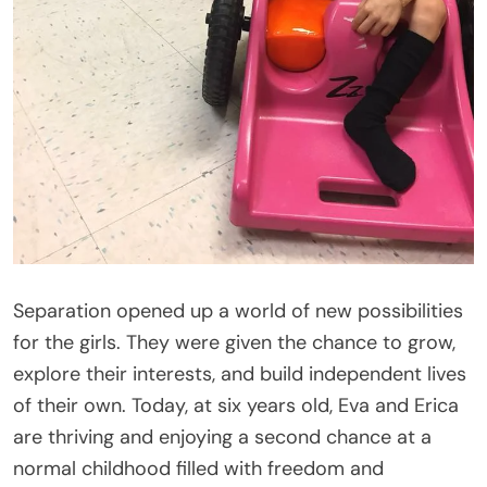
Separation opened up a world of new possibilities
for the girls. They were given the chance to grow,
explore their interests, and build independent lives
of their own. Today, at six years old, Eva and Erica
are thriving and enjoying a second chance at a
normal childhood filled with freedom and