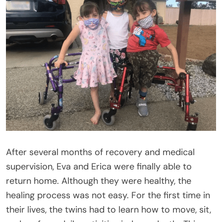
After several months of recovery and medical
supervision, Eva and Erica were finally able to
return home. Although they were healthy, the
healing process was not easy. For the first time in
their lives, the twins had to learn how to move, sit,