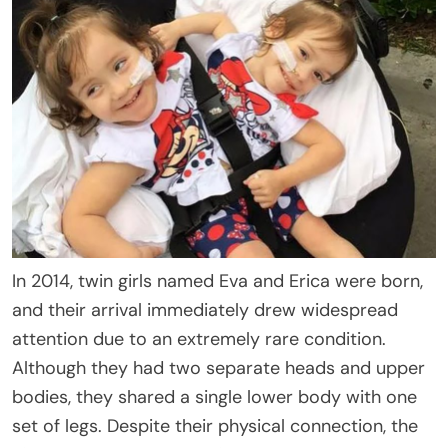
In 2014, twin girls named Eva and Erica were born,
and their arrival immediately drew widespread
attention due to an extremely rare condition.
Although they had two separate heads and upper
bodies, they shared a single lower body with one
set of legs. Despite their physical connection, the