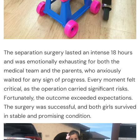
The separation surgery lasted an intense 18 hours
and was emotionally exhausting for both the
medical team and the parents, who anxiously
waited for any sign of progress. Every moment felt
critical, as the operation carried significant risks.
Fortunately, the outcome exceeded expectations.
The surgery was successful, and both girls survived
in stable and promising condition.