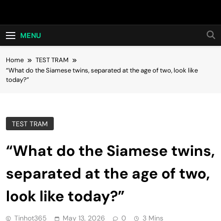
Skip
Hot24h
to
content
MENU
Home
TEST TRAM
“What do the Siamese twins, separated at the age of two, look like
today?”
TEST TRAM
“What do the Siamese twins,
separated at the age of two,
look like today?”
Tinhot365
May 13, 2026
0
3 Mins