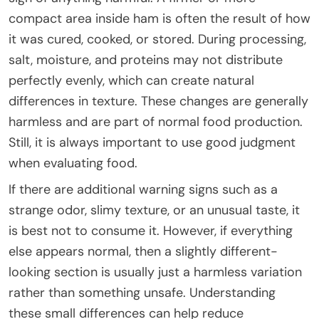
compact area inside ham is often the result of how
it was cured, cooked, or stored. During processing,
salt, moisture, and proteins may not distribute
perfectly evenly, which can create natural
differences in texture. These changes are generally
harmless and are part of normal food production.
Still, it is always important to use good judgment
when evaluating food.
If there are additional warning signs such as a
strange odor, slimy texture, or an unusual taste, it
is best not to consume it. However, if everything
else appears normal, then a slightly different-
looking section is usually just a harmless variation
rather than something unsafe. Understanding
these small differences can help reduce