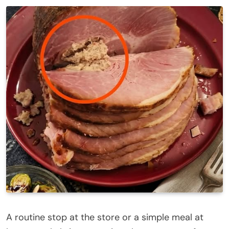
A routine stop at the store or a simple meal at