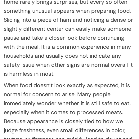
home rarely brings surprises, but every so often
something unusual appears when preparing food.
Slicing into a piece of ham and noticing a dense or
slightly different center can easily make someone
pause and take a closer look before continuing
with the meal. It is a common experience in many
households and usually does not indicate any
safety issue when other signs are normal overall it
is harmless in most.
When food doesn’t look exactly as expected, it is
normal for concern to arise. Many people
immediately wonder whether it is still safe to eat,
especially when it comes to processed meats.
Because appearance is closely tied to how we
judge freshness, even small differences in color,