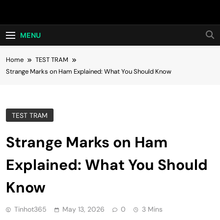
Skip
Hot24h
to
content
MENU
Home
TEST TRAM
Strange Marks on Ham Explained: What You Should Know
TEST TRAM
Strange Marks on Ham
Explained: What You Should
Know
Tinhot365
May 13, 2026
0
3 Mins