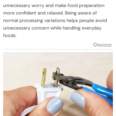
unnecessary worry and make food preparation
more confident and relaxed. Being aware of
normal processing variations helps people avoid
unnecessary concern while handling everyday
foods.