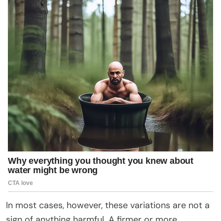
In most cases, however, these variations are not a
sign of anything harmful. A firmer or more