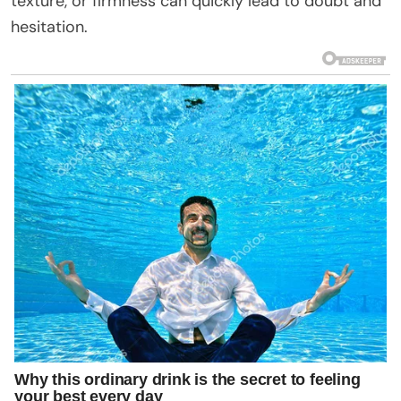
texture, or firmness can quickly lead to doubt and
hesitation.