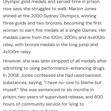
Olympic gold medals and served time in prison
now says she struggles to walk. Marion Jones
shined at the 2000 Sydney Olympics, winning
three golds and two bronzes, becoming the first
woman to earn five medals at a single Games. Her
medals came from the 100m, 200m, and 4x400m
relay, with bronze medals in the long jump and
4x100m relay.
However, she was later stripped of all medals after
admitting to using performance-enhancing drugs.
In 2008, Jones confessed she had used banned
substances, saying, “I have no-one to blame but
myself.” She was sentenced to six months in
prison, two years of supervised release, and 800
hours of community service for lying to