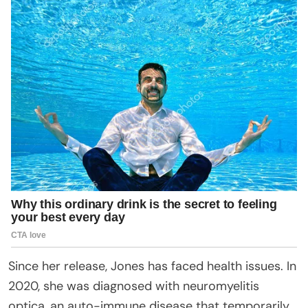
Since her release, Jones has faced health issues. In
2020, she was diagnosed with neuromyelitis
optica, an auto-immune disease that temporarily