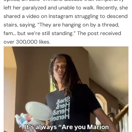
left her paralyzed and unable to walk. Recently, she
shared a video on Instagram struggling to descend
stairs, saying, “They are hanging on by a thread,
fam… but we’re still standing.” The post received
over 300,000 likes.