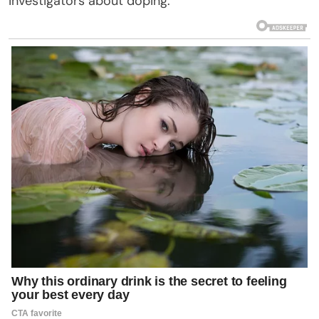
investigators about doping.