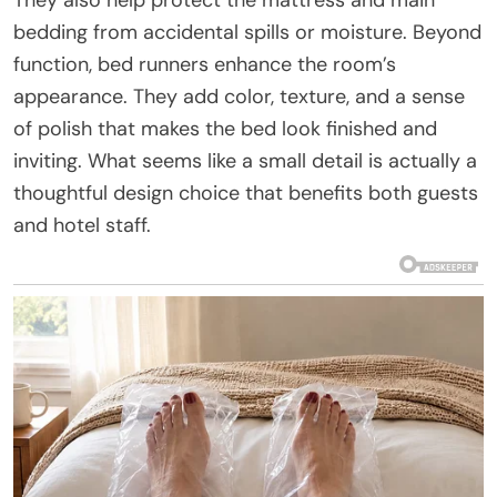
bedding from accidental spills or moisture. Beyond
function, bed runners enhance the room’s
appearance. They add color, texture, and a sense
of polish that makes the bed look finished and
inviting. What seems like a small detail is actually a
thoughtful design choice that benefits both guests
and hotel staff.