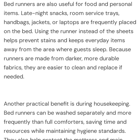
Bed runners are also useful for food and personal
items. Late-night snacks, room service trays,
handbags, jackets, or laptops are frequently placed
on the bed. Using the runner instead of the sheets
helps prevent stains and keeps everyday items
away from the area where guests sleep. Because
runners are made from darker, more durable
fabrics, they are easier to clean and replace if
needed.
Another practical benefit is during housekeeping.
Bed runners can be washed separately and more
frequently than full comforters, saving time and
resources while maintaining hygiene standards.
They also help protect the mattress and main