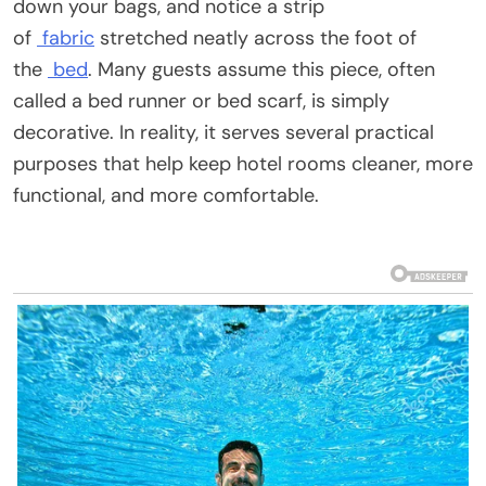
down your bags, and notice a strip
of
fabric
stretched neatly across the foot of
the
bed
. Many guests assume this piece, often
called a bed runner or bed scarf, is simply
decorative. In reality, it serves several practical
purposes that help keep hotel rooms cleaner, more
functional, and more comfortable.