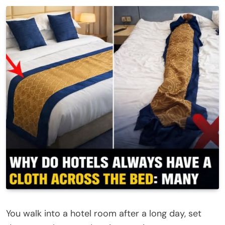
You walk into a hotel room after a long day, set