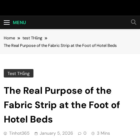
Skip
Hot24h
to
content
MENU
Home
test THằng
The Real Purpose of the Fabric Strip at the Foot of Hotel Beds
Test THằng
The Real Purpose of the
Fabric Strip at the Foot of
Hotel Beds
Tinhot365
January 5, 2026
0
3 Mins