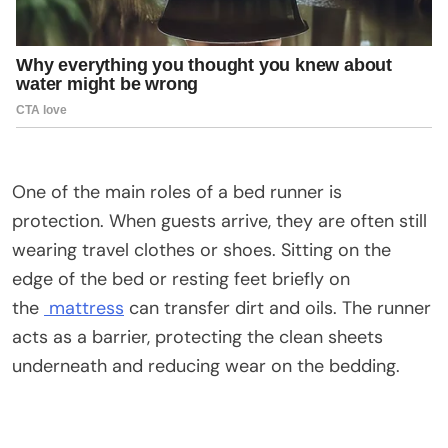
One of the main roles of a bed runner is
protection. When guests arrive, they are often still
wearing travel clothes or shoes. Sitting on the
edge of the bed or resting feet briefly on
the
mattress
can transfer dirt and oils. The runner
acts as a barrier, protecting the clean sheets
underneath and reducing wear on the bedding.