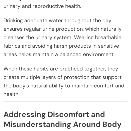
urinary and reproductive health.
Drinking adequate water throughout the day
ensures regular urine production, which naturally
cleanses the urinary system. Wearing breathable
fabrics and avoiding harsh products in sensitive
areas helps maintain a balanced environment.
When these habits are practiced together, they
create multiple layers of protection that support
the body’s natural ability to maintain comfort and
health.
Addressing Discomfort and
Misunderstanding Around Body