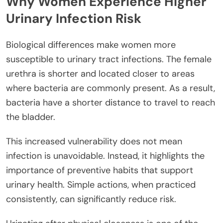
Why Women Experience Higher
Urinary Infection Risk
Biological differences make women more
susceptible to urinary tract infections. The female
urethra is shorter and located closer to areas
where bacteria are commonly present. As a result,
bacteria have a shorter distance to travel to reach
the bladder.
This increased vulnerability does not mean
infection is unavoidable. Instead, it highlights the
importance of preventive habits that support
urinary health. Simple actions, when practiced
consistently, can significantly reduce risk.