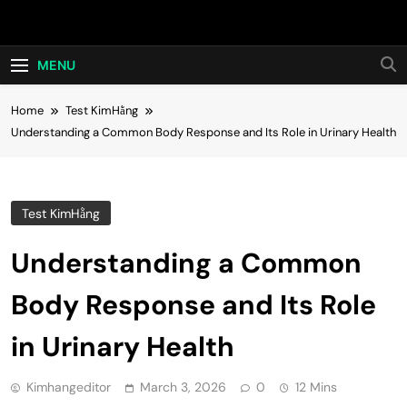
Skip
Hot24h
to
content
MENU
Home
Test KimHằng
Understanding a Common Body Response and Its Role in Urinary Health
Test KimHằng
Understanding a Common
Body Response and Its Role
in Urinary Health
Kimhangeditor
March 3, 2026
0
12 Mins