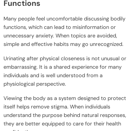
Functions
Many people feel uncomfortable discussing bodily
functions, which can lead to misinformation or
unnecessary anxiety. When topics are avoided,
simple and effective habits may go unrecognized.
Urinating after physical closeness is not unusual or
embarrassing. It is a shared experience for many
individuals and is well understood from a
physiological perspective.
Viewing the body as a system designed to protect
itself helps remove stigma. When individuals
understand the purpose behind natural responses,
they are better equipped to care for their health