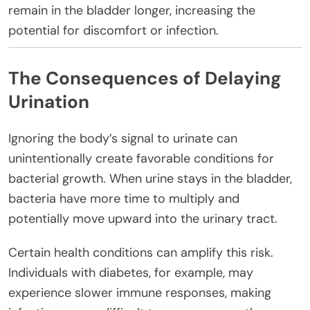
remain in the bladder longer, increasing the
potential for discomfort or infection.
The Consequences of Delaying
Urination
Ignoring the body’s signal to urinate can
unintentionally create favorable conditions for
bacterial growth. When urine stays in the bladder,
bacteria have more time to multiply and
potentially move upward into the urinary tract.
Certain health conditions can amplify this risk.
Individuals with diabetes, for example, may
experience slower immune responses, making