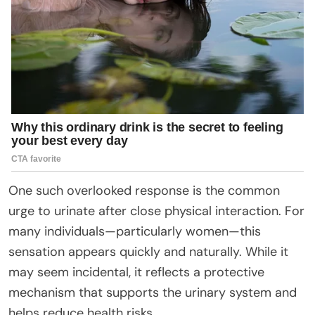
One such overlooked response is the common
urge to urinate after close physical interaction. For
many individuals—particularly women—this
sensation appears quickly and naturally. While it
may seem incidental, it reflects a protective
mechanism that supports the urinary system and
helps reduce health risks.