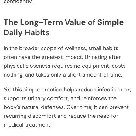
confidently.
The Long-Term Value of Simple
Daily Habits
In the broader scope of wellness, small habits
often have the greatest impact. Urinating after
physical closeness requires no equipment, costs
nothing, and takes only a short amount of time.
Yet this simple practice helps reduce infection risk,
supports urinary comfort, and reinforces the
body’s natural defenses. Over time, it can prevent
recurring discomfort and reduce the need for
medical treatment.