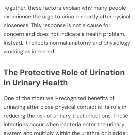
Together, these factors explain why many people
experience the urge to urinate shortly after hysical
closeness. This response is not a cause for
concern and does not indicate a health problem.
Instead, it reflects normal anatomy and physiology
working as intended.
The Protective Role of Urination
in Urinary Health
One of the most well-recognized benefits of
urinating after close physical contact is its role in
reducing the risk of urinary tract infections. These
infections occur when bacteria enter the urinary
system and multiply within the urethra or bladder.