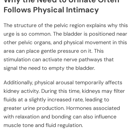
Follows Physical Intimacy
The structure of the pelvic region explains why this
urge is so common. The bladder is positioned near
other pelvic organs, and physical movement in this
area can place gentle pressure on it. This
stimulation can activate nerve pathways that
signal the need to empty the bladder.
Additionally, physical arousal temporarily affects
kidney activity. During this time, kidneys may filter
fluids at a slightly increased rate, leading to
greater urine production. Hormones associated
with relaxation and bonding can also influence
muscle tone and fluid regulation.