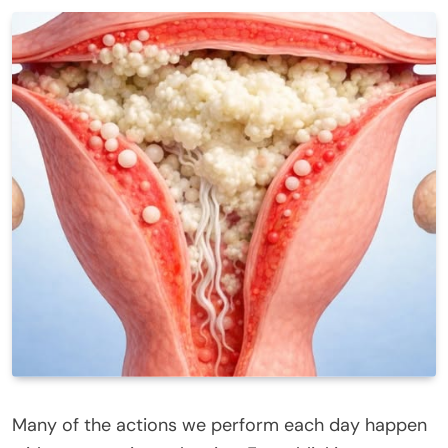
Many of the actions we perform each day happen