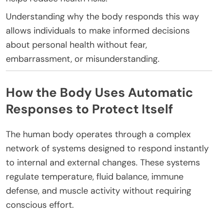
Understanding why the body responds this way
allows individuals to make informed decisions
about personal health without fear,
embarrassment, or misunderstanding.
How the Body Uses Automatic
Responses to Protect Itself
The human body operates through a complex
network of systems designed to respond instantly
to internal and external changes. These systems
regulate temperature, fluid balance, immune
defense, and muscle activity without requiring
conscious effort.