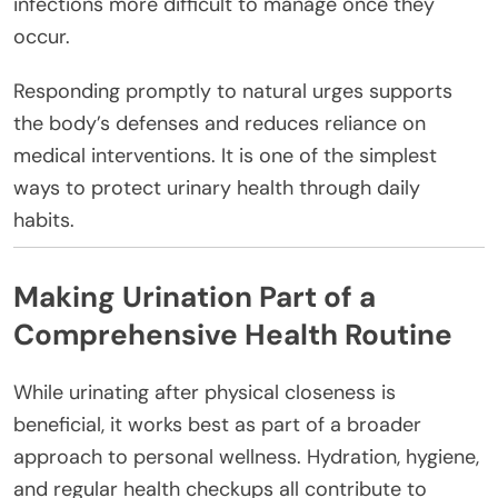
infections more difficult to manage once they
occur.
Responding promptly to natural urges supports
the body’s defenses and reduces reliance on
medical interventions. It is one of the simplest
ways to protect urinary health through daily
habits.
Making Urination Part of a
Comprehensive Health Routine
While urinating after physical closeness is
beneficial, it works best as part of a broader
approach to personal wellness. Hydration, hygiene,
and regular health checkups all contribute to