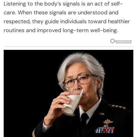
Listening to the body’s signals is an act of self-
care. When these signals are understood and
respected, they guide individuals toward healthier
routines and improved long-term well-being.