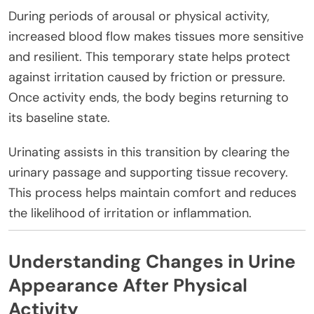
During periods of arousal or physical activity,
increased blood flow makes tissues more sensitive
and resilient. This temporary state helps protect
against irritation caused by friction or pressure.
Once activity ends, the body begins returning to
its baseline state.
Urinating assists in this transition by clearing the
urinary passage and supporting tissue recovery.
This process helps maintain comfort and reduces
the likelihood of irritation or inflammation.
Understanding Changes in Urine
Appearance After Physical
Activity