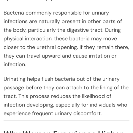
Bacteria commonly responsible for urinary
infections are naturally present in other parts of
the body, particularly the digestive tract. During
physical interaction, these bacteria may move
closer to the urethral opening. If they remain there,
they can travel upward and cause irritation or
infection.
Urinating helps flush bacteria out of the urinary
passage before they can attach to the lining of the
tract. This process reduces the likelihood of
infection developing, especially for individuals who
experience frequent urinary discomfort.