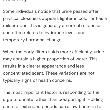
Some individuals notice that urine passed after
physical closeness appears lighter in color or has a
milder odor. This is generally a normal response
and often relates to hydration levels and
temporary hormonal changes.
When the body filters fluids more efficiently, urine
may contain a higher proportion of water. This
results in a clearer appearance and less
concentrated scent. These variations are not
typically signs of health concerns.
The most important factor is responding to the
urge to urinate rather than postponing it. Holding
urine for extended periods can allow bacteria to