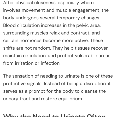
After physical closeness, especially when it
involves movement and muscle engagement, the
body undergoes several temporary changes.
Blood circulation increases in the pelvic area,
surrounding muscles relax and contract, and
certain hormones become more active. These
shifts are not random. They help tissues recover,
maintain circulation, and protect vulnerable areas
from irritation or infection.
The sensation of needing to urinate is one of these
protective signals. Instead of being a disruption, it
serves as a prompt for the body to cleanse the
urinary tract and restore equilibrium.
Why the Need to Urinate Often