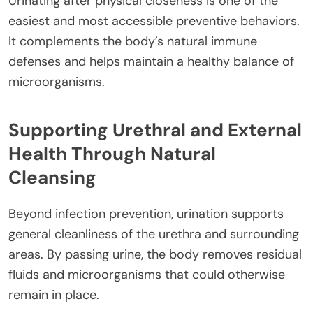
Urinating after physical closeness is one of the
easiest and most accessible preventive behaviors.
It complements the body’s natural immune
defenses and helps maintain a healthy balance of
microorganisms.
Supporting Urethral and External
Health Through Natural
Cleansing
Beyond infection prevention, urination supports
general cleanliness of the urethra and surrounding
areas. By passing urine, the body removes residual
fluids and microorganisms that could otherwise
remain in place.