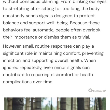
without conscious planning. From blinking our eyes
to stretching after sitting for too long, the body
constantly sends signals designed to protect
balance and support well-being. Because these
behaviors feel automatic, people often overlook
their importance or dismiss them as trivial.
However, small, routine responses can play a
significant role in maintaining comfort, preventing
infection, and supporting overall health. When
ignored repeatedly, even minor signals can
contribute to recurring discomfort or health
complications over time.