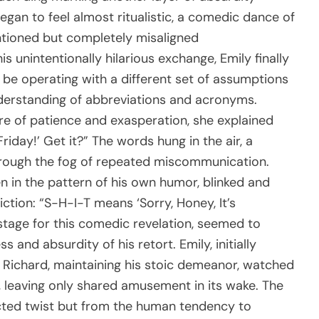
egan to feel almost ritualistic, a comedic dance of
ntioned but completely misaligned
 unintentionally hilarious exchange, Emily finally
 be operating with a different set of assumptions
derstanding of abbreviations and acronyms.
ure of patience and exasperation, she explained
Friday!’ Get it?” The words hung in the air, a
hrough the fog of repeated miscommunication.
 in the pattern of his own humor, blinked and
tion: “S-H-I-T means ‘Sorry, Honey, It’s
tage for this comedic revelation, seemed to
and absurdity of his retort. Emily, initially
. Richard, maintaining his stoic demeanor, watched
d, leaving only shared amusement in its wake. The
cted twist but from the human tendency to