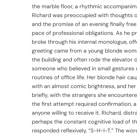
the marble floor, a rhythmic accompanim
Richard was preoccupied with thoughts o
and the promise of an evening finally free
pace of professional obligations. As he pr
broke through his internal monologue, offe
greeting came from a young blonde woma
the building and often rode the elevator d
someone who believed in small gestures o
routines of office life. Her blonde hair ca
with an almost comic brightness, and her
briefly, with the strangers she encounter
the first attempt required confirmation,
anyone willing to receive it. Richard, dist
perhaps the constant cognitive load of t
responded reflexively, “S-H-I-T.” The wor