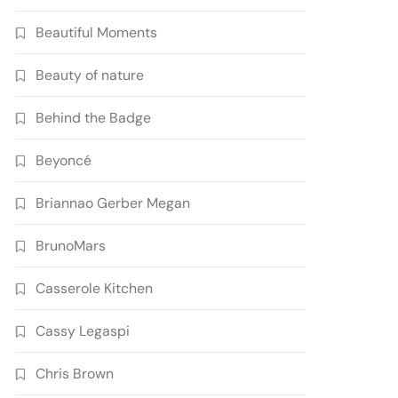
Beautiful Moments
Beauty of nature
Behind the Badge
Beyoncé
Briannao Gerber Megan
BrunoMars
Casserole Kitchen
Cassy Legaspi
Chris Brown