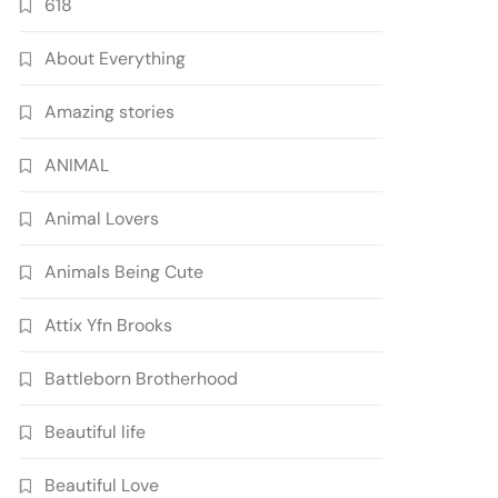
618
About Everything
Amazing stories
ANIMAL
Animal Lovers
Animals Being Cute
Attix Yfn Brooks
Battleborn Brotherhood
Beautiful life
Beautiful Love