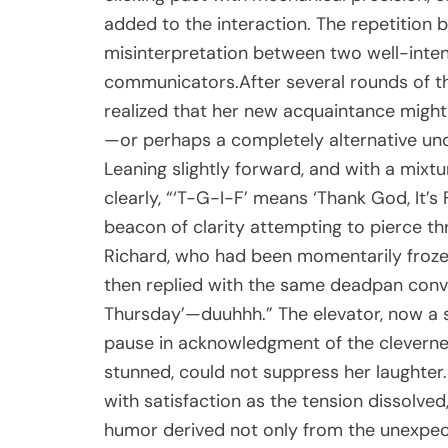
added to the interaction. The repetition b
misinterpretation between two well-inte
communicators.After several rounds of this
realized that her new acquaintance might
—or perhaps a completely alternative un
Leaning slightly forward, and with a mixt
clearly, “‘T-G-I-F’ means ‘Thank God, It’s 
beacon of clarity attempting to pierce t
Richard, who had been momentarily frozen
then replied with the same deadpan convic
Thursday’—duuhhh.” The elevator, now a s
pause in acknowledgment of the cleverness 
stunned, could not suppress her laughter
with satisfaction as the tension dissolve
humor derived not only from the unexpe