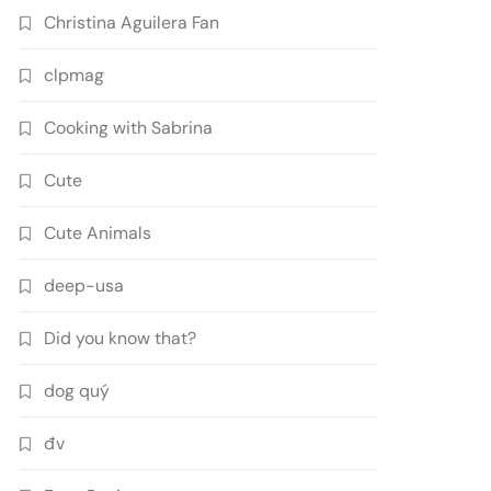
Christina Aguilera Fan
clpmag
Cooking with Sabrina
Cute
Cute Animals
deep-usa
Did you know that?
dog quý
đv