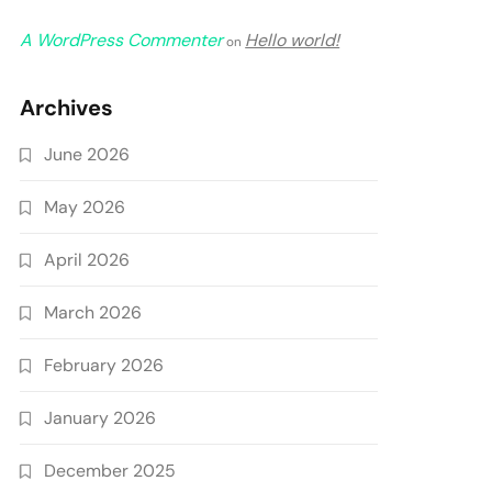
A WordPress Commenter
Hello world!
on
Archives
June 2026
May 2026
April 2026
March 2026
February 2026
January 2026
December 2025