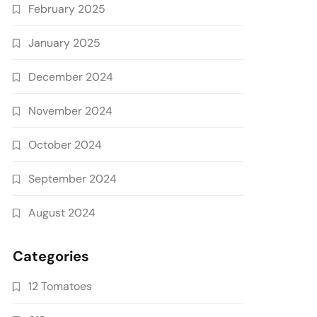
February 2025
January 2025
December 2024
November 2024
October 2024
September 2024
August 2024
Categories
12 Tomatoes