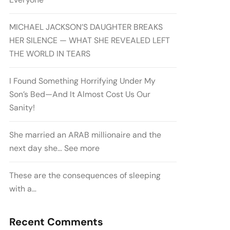
MICHAEL JACKSON’S DAUGHTER BREAKS
HER SILENCE — WHAT SHE REVEALED LEFT
THE WORLD IN TEARS
I Found Something Horrifying Under My
Son’s Bed—And It Almost Cost Us Our
Sanity!
She married an ARAB millionaire and the
next day she… See more
These are the consequences of sleeping
with a…
Recent Comments