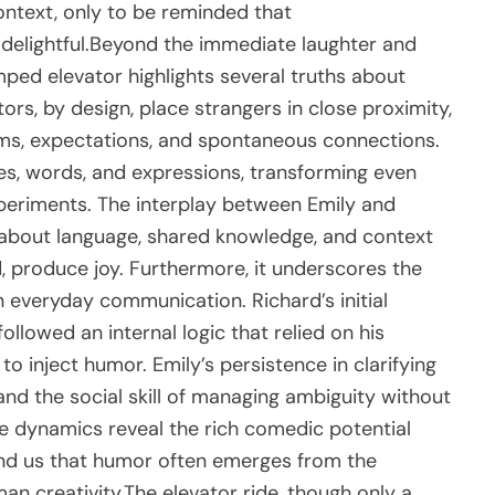
ntext, only to be reminded that
delightful.Beyond the immediate laughter and
amped elevator highlights several truths about
ors, by design, place strangers in close proximity,
rms, expectations, and spontaneous connections.
es, words, and expressions, transforming even
experiments. The interplay between Emily and
bout language, shared knowledge, and context
, produce joy. Furthermore, it underscores the
n everyday communication. Richard’s initial
ollowed an internal logic that relied on his
to inject humor. Emily’s persistence in clarifying
 and the social skill of managing ambiguity without
se dynamics reveal the rich comedic potential
ind us that humor often emerges from the
n creativity.The elevator ride, though only a