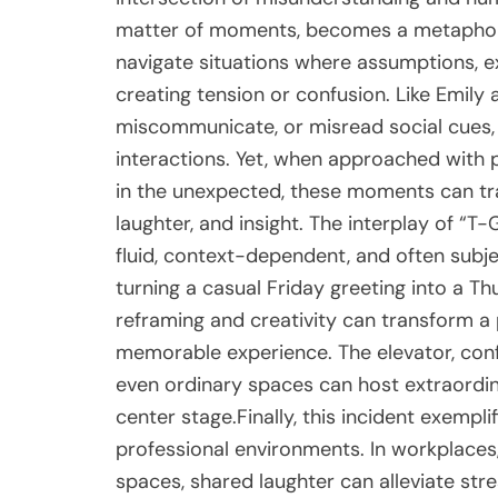
matter of moments, becomes a metaphor f
navigate situations where assumptions, e
creating tension or confusion. Like Emily
miscommunicate, or misread social cues,
interactions. Yet, when approached with p
in the unexpected, these moments can tra
laughter, and insight. The interplay of “T
fluid, context-dependent, and often subje
turning a casual Friday greeting into a
reframing and creativity can transform a 
memorable experience. The elevator, confi
even ordinary spaces can host extraord
center stage.Finally, this incident exempl
professional environments. In workplaces
spaces, shared laughter can alleviate stre