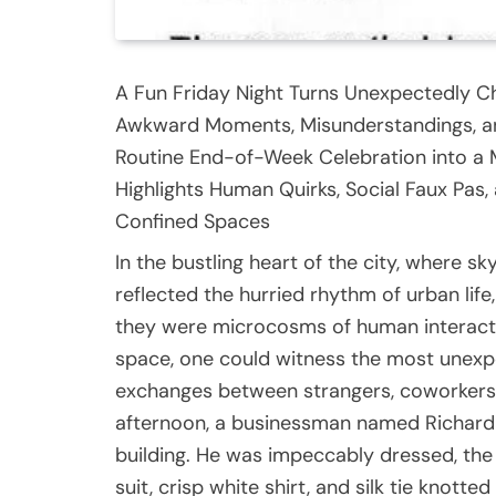
A Fun Friday Night Turns Unexpectedly Ch
Awkward Moments, Misunderstandings, an
Routine End-of-Week Celebration into a
Highlights Human Quirks, Social Faux Pas,
Confined Spaces
In the bustling heart of the city, where 
reflected the hurried rhythm of urban li
they were microcosms of human interacti
space, one could witness the most unexpe
exchanges between strangers, coworkers, 
afternoon, a businessman named Richard s
building. He was impeccably dressed, the 
suit, crisp white shirt, and silk tie knotte