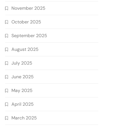
November 2025
October 2025
September 2025
August 2025
July 2025
June 2025
May 2025
April 2025
March 2025