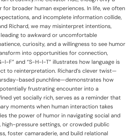
or broader human experiences. In life, we often
xpectations, and incomplete information collide,
 and Richard, we may misinterpret intentions,
 leading to awkward or uncomfortable
atience, curiosity, and a willingness to see humor
nsform into opportunities for connection,
-G-I-F” and “S-H-I-T” illustrates how language is
ct to reinterpretation. Richard’s clever twist—
 Thursday-based punchline—demonstrates how
potentially frustrating encounter into a
ned yet socially rich, serves as a reminder that
inary moments when human interaction takes
ifies the power of humor in navigating social and
, high-pressure settings, or crowded public
ss, foster camaraderie, and build relational