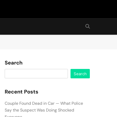
Search
Search
Recent Posts
Couple Found Dead in Car — What Police
Say the Suspect Was Doing Shocked
Everyone