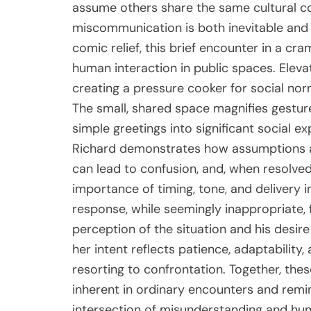
assume others share the same cultural co
miscommunication is both inevitable and 
comic relief, this brief encounter in a cr
human interaction in public spaces. Elevat
creating a pressure cooker for social no
The small, shared space magnifies gestur
simple greetings into significant social 
Richard demonstrates how assumptions a
can lead to confusion, and, when resolved
importance of timing, tone, and delivery i
response, while seemingly inappropriate, f
perception of the situation and his desire 
her intent reflects patience, adaptability,
resorting to confrontation. Together, the
inherent in ordinary encounters and rem
intersection of misunderstanding and huma