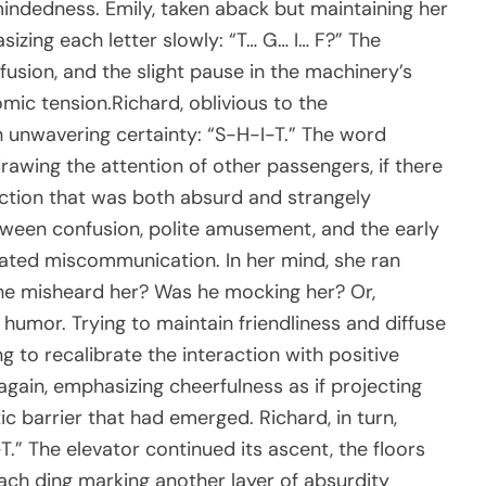
indedness. Emily, taken aback but maintaining her
zing each letter slowly: “T… G… I… F?” The
nfusion, and the slight pause in the machinery’s
ic tension.Richard, oblivious to the
h unwavering certainty: “S-H-I-T.” The word
drawing the attention of other passengers, if there
action that was both absurd and strangely
etween confusion, polite amusement, and the early
ated miscommunication. In her mind, she ran
 he misheard her? Was he mocking her? Or,
 humor. Trying to maintain friendliness and diffuse
g to recalibrate the interaction with positive
gain, emphasizing cheerfulness as if projecting
c barrier that had emerged. Richard, in turn,
.” The elevator continued its ascent, the floors
each ding marking another layer of absurdity