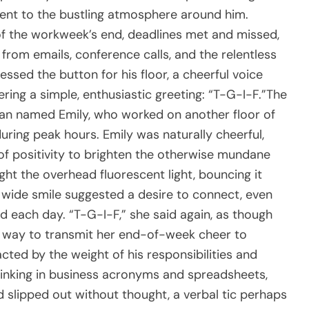
ent to the bustling atmosphere around him.
f the workweek’s end, deadlines met and missed,
 from emails, conference calls, and the relentless
essed the button for his floor, a cheerful voice
ring a simple, enthusiastic greeting: “T-G-I-F.”The
n named Emily, who worked on another floor of
uring peak hours. Emily was naturally cheerful,
f positivity to brighten the otherwise mundane
ught the overhead fluorescent light, bouncing it
 wide smile suggested a desire to connect, even
ed each day. “T-G-I-F,” she said again, as though
 a way to transmit her end-of-week cheer to
racted by the weight of his responsibilities and
hinking in business acronyms and spreadsheets,
d slipped out without thought, a verbal tic perhaps