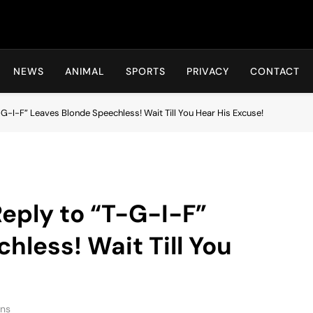
Hot24h
NEWS
ANIMAL
SPORTS
PRIVACY
CONTACT
G-I-F” Leaves Blonde Speechless! Wait Till You Hear His Excuse!
eply to “T-G-I-F”
hless! Wait Till You
ins