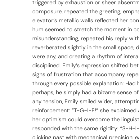
triggered by exhaustion or sheer absentm
composure, repeated the greeting, emphasi
elevator’s metallic walls reflected her co
hum seemed to stretch the moment in com
misunderstanding, repeated his reply wit
reverberated slightly in the small space, 
were any, and creating a rhythm of inter
disciplined. Emily’s expression shifted b
signs of frustration that accompany repe
through every possible explanation: Had
perhaps, he simply had a bizarre sense of
any tension, Emily smiled wider, attemptin
reinforcement: “T-G-I-F!” she exclaimed a
her optimism could overcome the linguisti
responded with the same rigidity: “S-H-I-T
clicking past with mechanical precision, 