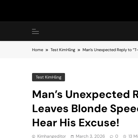
Skip
to
content
Home
Test KimHằng
Man’s Unexpected Reply to “T-
Test KimHằng
Man’s Unexpected R
Leaves Blonde Speec
Hear His Excuse!
Kimhangeditor
March 3, 2026
0
13 M