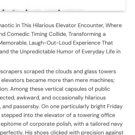
aotic in This Hilarious Elevator Encounter, Where
d Comedic Timing Collide, Transforming a
 Memorable, Laugh-Out-Loud Experience That
 and the Unpredictable Humor of Everyday Life in
skyscrapers scraped the clouds and glass towers
fe, elevators became more than mere machines;
on. Among these vertical capsules of public
cted, awkward, and occasionally hilarious
and passersby. On one particularly bright Friday
tepped into the elevator of a towering office
epitome of corporate polish, with a tailored navy
d perfectly. His shoes clicked with precision against