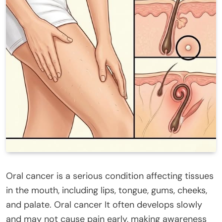
Oral cancer is a serious condition affecting tissues
in the mouth, including lips, tongue, gums, cheeks,
and palate. Oral cancer It often develops slowly
and may not cause pain early, making awareness