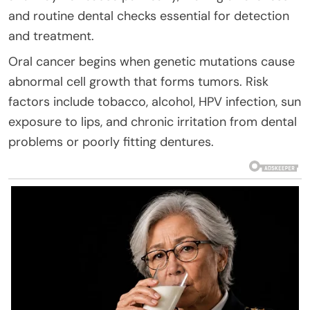
and routine dental checks essential for detection
and treatment.
Oral cancer begins when genetic mutations cause
abnormal cell growth that forms tumors. Risk
factors include tobacco, alcohol, HPV infection, sun
exposure to lips, and chronic irritation from dental
problems or poorly fitting dentures.