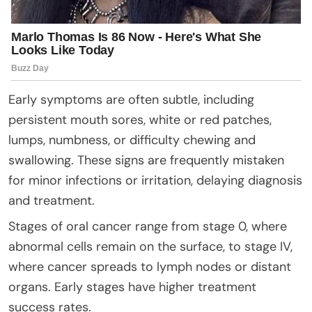
Early symptoms are often subtle, including
persistent mouth sores, white or red patches,
lumps, numbness, or difficulty chewing and
swallowing. These signs are frequently mistaken
for minor infections or irritation, delaying diagnosis
and treatment.
Stages of oral cancer range from stage 0, where
abnormal cells remain on the surface, to stage IV,
where cancer spreads to lymph nodes or distant
organs. Early stages have higher treatment
success rates.