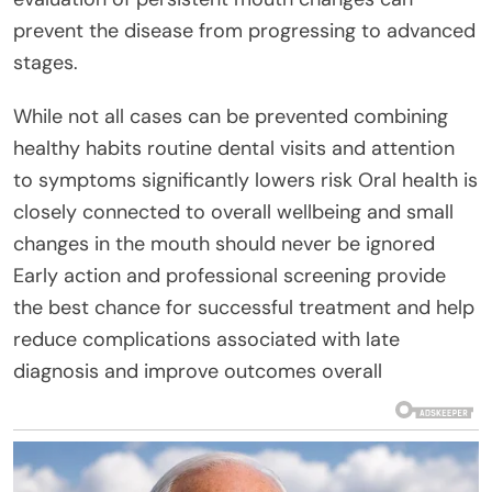
prevent the disease from progressing to advanced
stages.
While not all cases can be prevented combining
healthy habits routine dental visits and attention
to symptoms significantly lowers risk Oral health is
closely connected to overall wellbeing and small
changes in the mouth should never be ignored
Early action and professional screening provide
the best chance for successful treatment and help
reduce complications associated with late
diagnosis and improve outcomes overall