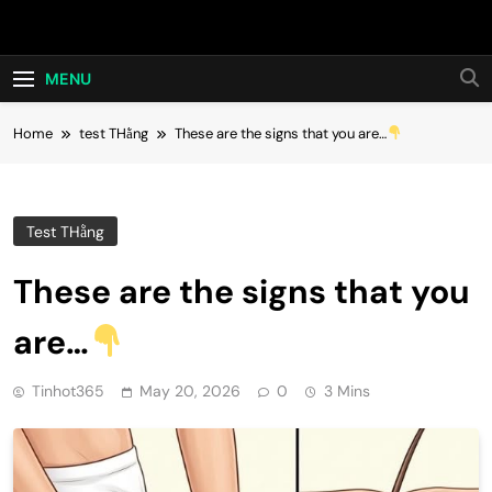
Skip
Hot24h
to
content
MENU
Home
test THằng
These are the signs that you are…
Test THằng
These are the signs that you
are…
Tinhot365
May 20, 2026
0
3 Mins