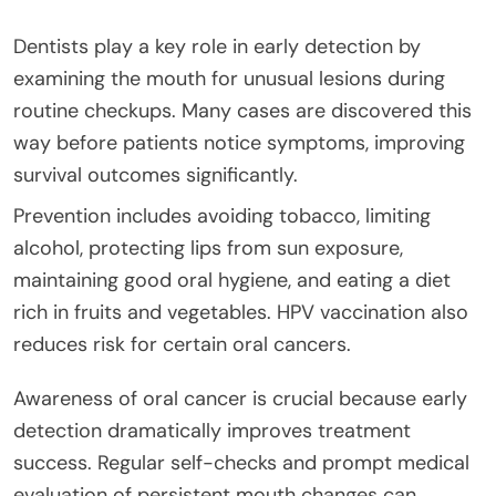
Dentists play a key role in early detection by
examining the mouth for unusual lesions during
routine checkups. Many cases are discovered this
way before patients notice symptoms, improving
survival outcomes significantly.
Prevention includes avoiding tobacco, limiting
alcohol, protecting lips from sun exposure,
maintaining good oral hygiene, and eating a diet
rich in fruits and vegetables. HPV vaccination also
reduces risk for certain oral cancers.
Awareness of oral cancer is crucial because early
detection dramatically improves treatment
success. Regular self-checks and prompt medical
evaluation of persistent mouth changes can