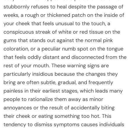
stubbornly refuses to heal despite the passage of
weeks, a rough or thickened patch on the inside of
your cheek that feels unusual to the touch, a
conspicuous streak of white or red tissue on the
gums that stands out against the normal pink
coloration, or a peculiar numb spot on the tongue
that feels oddly distant and disconnected from the
rest of your mouth. These warning signs are
particularly insidious because the changes they
bring are often subtle, gradual, and frequently
painless in their earliest stages, which leads many
people to rationalize them away as minor
annoyances or the result of accidentally biting
their cheek or eating something too hot. This
tendency to dismiss symptoms causes individuals