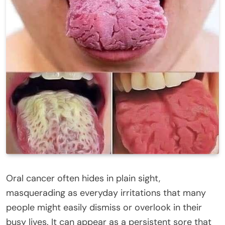
Oral cancer often hides in plain sight,
masquerading as everyday irritations that many
people might easily dismiss or overlook in their
busy lives. It can appear as a persistent sore that