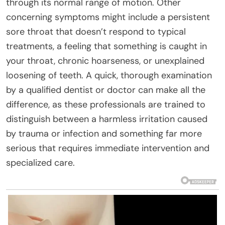
through its normal range of motion. Other
concerning symptoms might include a persistent
sore throat that doesn’t respond to typical
treatments, a feeling that something is caught in
your throat, chronic hoarseness, or unexplained
loosening of teeth. A quick, thorough examination
by a qualified dentist or doctor can make all the
difference, as these professionals are trained to
distinguish between a harmless irritation caused
by trauma or infection and something far more
serious that requires immediate intervention and
specialized care.