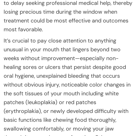
to delay seeking professional medical help, thereby
losing precious time during the window when
treatment could be most effective and outcomes
most favorable.
It’s crucial to pay close attention to anything
unusual in your mouth that lingers beyond two
weeks without improvement—especially non-
healing sores or ulcers that persist despite good
oral hygiene, unexplained bleeding that occurs
without obvious injury, noticeable color changes in
the soft tissues of your mouth including white
patches (leukoplakia) or red patches
(erythroplakia), or newly developed difficulty with
basic functions like chewing food thoroughly,
swallowing comfortably, or moving your jaw