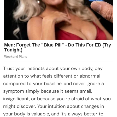
Trust your instincts about your own body, pay
attention to what feels different or abnormal
compared to your baseline, and never ignore a
symptom simply because it seems small,
insignificant, or because you’re afraid of what you
might discover. Your intuition about changes in
your body is valuable, and it’s always better to