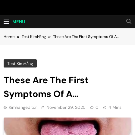
Skip
Hot24h
to
content
MENU
Home
Test KimHằng
These Are The First Symptoms Of A…
Test KimHằng
These Are The First
Symptoms Of A…
Kimhangeditor
November 29, 2025
0
4 Mins