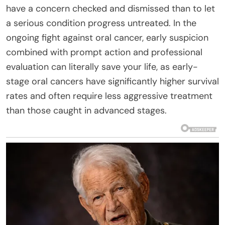
have a concern checked and dismissed than to let
a serious condition progress untreated. In the
ongoing fight against oral cancer, early suspicion
combined with prompt action and professional
evaluation can literally save your life, as early-
stage oral cancers have significantly higher survival
rates and often require less aggressive treatment
than those caught in advanced stages.