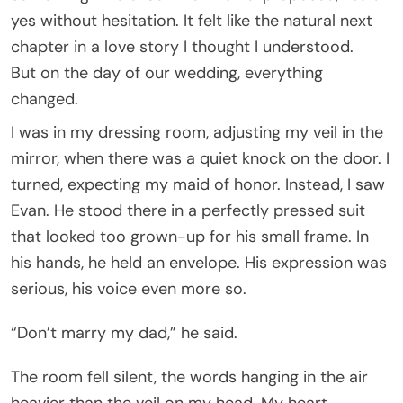
yes without hesitation. It felt like the natural next
chapter in a love story I thought I understood.
But on the day of our wedding, everything
changed.
I was in my dressing room, adjusting my veil in the
mirror, when there was a quiet knock on the door. I
turned, expecting my maid of honor. Instead, I saw
Evan. He stood there in a perfectly pressed suit
that looked too grown-up for his small frame. In
his hands, he held an envelope. His expression was
serious, his voice even more so.
“Don’t marry my dad,” he said.
The room fell silent, the words hanging in the air
heavier than the veil on my head. My heart