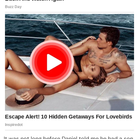
It was not long before Daniel told me he had a son.