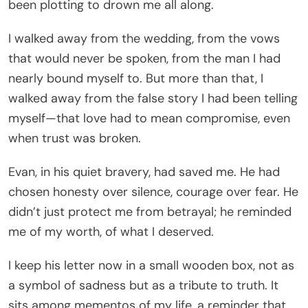
been plotting to drown me all along.
I walked away from the wedding, from the vows
that would never be spoken, from the man I had
nearly bound myself to. But more than that, I
walked away from the false story I had been telling
myself—that love had to mean compromise, even
when trust was broken.
Evan, in his quiet bravery, had saved me. He had
chosen honesty over silence, courage over fear. He
didn’t just protect me from betrayal; he reminded
me of my worth, of what I deserved.
I keep his letter now in a small wooden box, not as
a symbol of sadness but as a tribute to truth. It
sits among mementos of my life, a reminder that