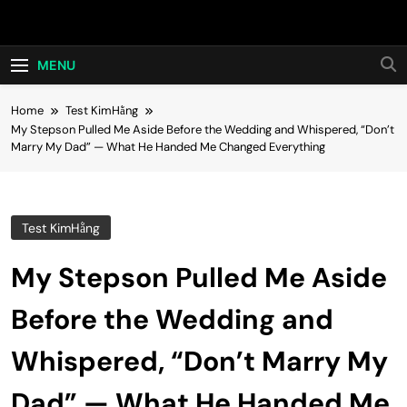
Skip
Hot24h
to
content
MENU
Home
Test KimHằng
My Stepson Pulled Me Aside Before the Wedding and Whispered, “Don’t
Marry My Dad” — What He Handed Me Changed Everything
Test KimHằng
My Stepson Pulled Me Aside
Before the Wedding and
Whispered, “Don’t Marry My
Dad” — What He Handed Me