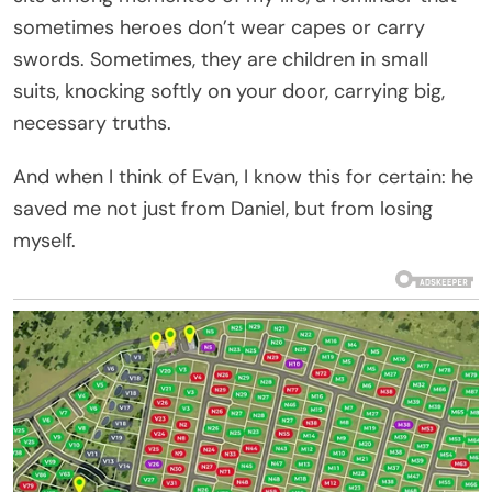
sometimes heroes don’t wear capes or carry
swords. Sometimes, they are children in small
suits, knocking softly on your door, carrying big,
necessary truths.
And when I think of Evan, I know this for certain: he
saved me not just from Daniel, but from losing
myself.