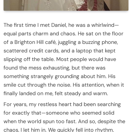
The first time I met Daniel, he was a whirlwind—
equal parts charm and chaos. He sat on the floor
of a Brighton Hill café, juggling a buzzing phone,
scattered credit cards, and a laptop that kept
slipping off the table. Most people would have
found the mess exhausting, but there was
something strangely grounding about him. His
smile cut through the noise. His attention, when it
finally landed on me, felt steady and warm.
For years, my restless heart had been searching
for exactly that—someone who seemed solid
when the world spun too fast. And so, despite the
chaos, I let him in. We quickly fell into rhythm.