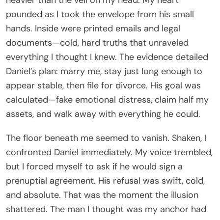
pounded as I took the envelope from his small
hands. Inside were printed emails and legal
documents—cold, hard truths that unraveled
everything I thought I knew. The evidence detailed
Daniel’s plan: marry me, stay just long enough to
appear stable, then file for divorce. His goal was
calculated—fake emotional distress, claim half my
assets, and walk away with everything he could.
The floor beneath me seemed to vanish. Shaken, I
confronted Daniel immediately. My voice trembled,
but I forced myself to ask if he would sign a
prenuptial agreement. His refusal was swift, cold,
and absolute. That was the moment the illusion
shattered. The man I thought was my anchor had