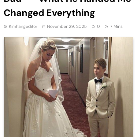
Changed Everything
Kimhangeditor
November 29, 2025
0
7 Mins