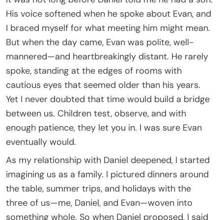
His voice softened when he spoke about Evan, and
I braced myself for what meeting him might mean.
But when the day came, Evan was polite, well-
mannered—and heartbreakingly distant. He rarely
spoke, standing at the edges of rooms with
cautious eyes that seemed older than his years.
Yet I never doubted that time would build a bridge
between us. Children test, observe, and with
enough patience, they let you in. I was sure Evan
eventually would.
As my relationship with Daniel deepened, I started
imagining us as a family. I pictured dinners around
the table, summer trips, and holidays with the
three of us—me, Daniel, and Evan—woven into
something whole. So when Daniel proposed, I said