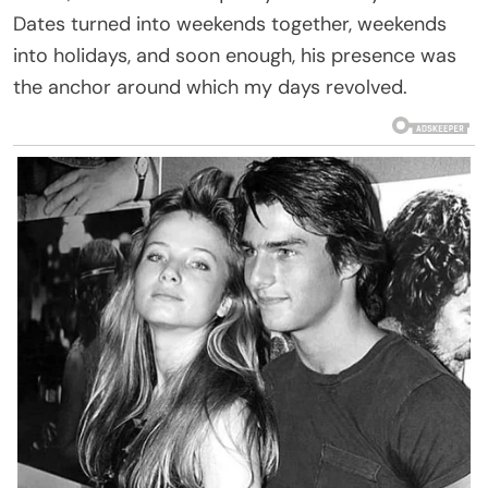
Dates turned into weekends together, weekends
into holidays, and soon enough, his presence was
the anchor around which my days revolved.