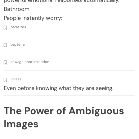
Bathroom
People instantly worry:
parasites
bacteria
sewage contamination
illness
Even before knowing what they are seeing.
The Power of Ambiguous
Images