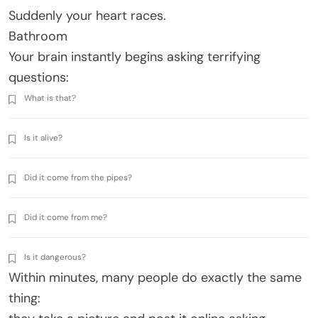
Suddenly your heart races.
Bathroom
Your brain instantly begins asking terrifying
questions:
What is that?
Is it alive?
Did it come from the pipes?
Did it come from me?
Is it dangerous?
Within minutes, many people do exactly the same
thing: