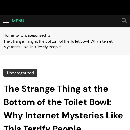
Skip
Hot24h
to
content
MENU
Home
Uncategorized
The Strange Thing at the Bottom of the Toilet Bowl: Why Internet
Mysteries Like This Terrify People
Uncategorized
The Strange Thing at the
Bottom of the Toilet Bowl:
Why Internet Mysteries Like
This Terrify People