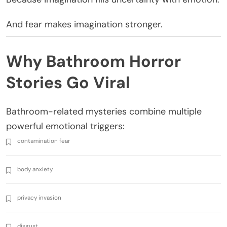
And fear makes imagination stronger.
Why Bathroom Horror
Stories Go Viral
Bathroom-related mysteries combine multiple
powerful emotional triggers:
contamination fear
body anxiety
privacy invasion
disgust