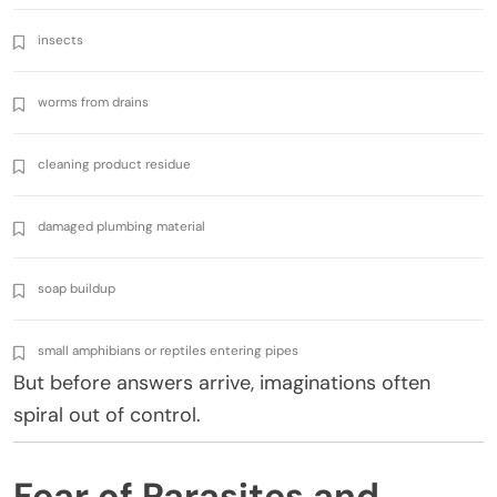
insects
worms from drains
cleaning product residue
damaged plumbing material
soap buildup
small amphibians or reptiles entering pipes
But before answers arrive, imaginations often
spiral out of control.
Fear of Parasites and