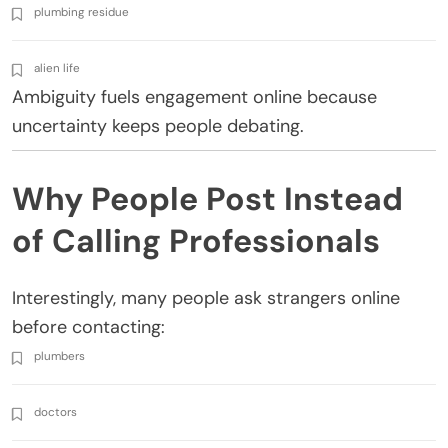
plumbing residue
alien life
Ambiguity fuels engagement online because
uncertainty keeps people debating.
Why People Post Instead
of Calling Professionals
Interestingly, many people ask strangers online
before contacting:
plumbers
doctors