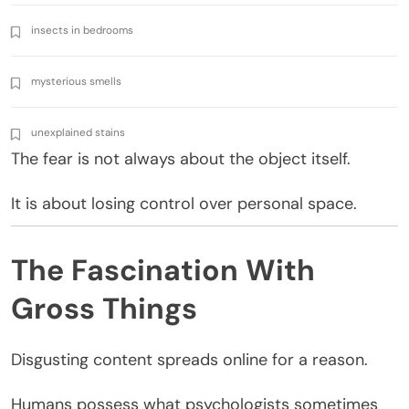
insects in bedrooms
mysterious smells
unexplained stains
The fear is not always about the object itself.
It is about losing control over personal space.
The Fascination With
Gross Things
Disgusting content spreads online for a reason.
Humans possess what psychologists sometimes