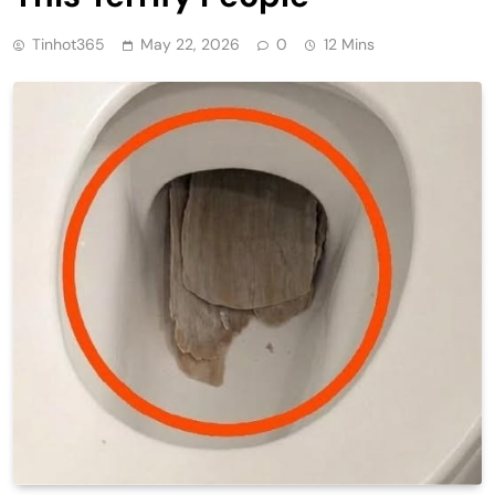
Tinhot365
May 22, 2026
0
12 Mins