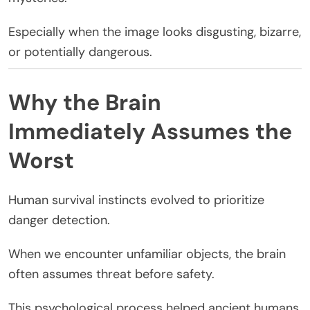
Especially when the image looks disgusting, bizarre,
or potentially dangerous.
Why the Brain
Immediately Assumes the
Worst
Human survival instincts evolved to prioritize
danger detection.
When we encounter unfamiliar objects, the brain
often assumes threat before safety.
This psychological process helped ancient humans