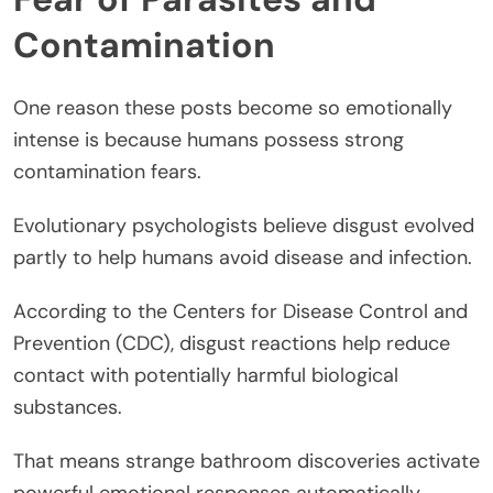
Contamination
One reason these posts become so emotionally
intense is because humans possess strong
contamination fears.
Evolutionary psychologists believe disgust evolved
partly to help humans avoid disease and infection.
According to the Centers for Disease Control and
Prevention (CDC), disgust reactions help reduce
contact with potentially harmful biological
substances.
That means strange bathroom discoveries activate
powerful emotional responses automatically.