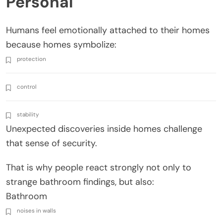
Personal
Humans feel emotionally attached to their homes
because homes symbolize:
protection
control
stability
Unexpected discoveries inside homes challenge
that sense of security.
That is why people react strongly not only to
strange bathroom findings, but also:
Bathroom
noises in walls