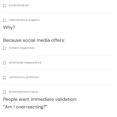
exterminators
maintenance experts
Why?
Because social media offers:
instant responses
emotional reassurance
community attention
entertainment value
People want immediate validation:
“Am I overreacting?”