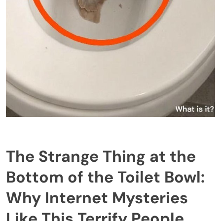
The Strange Thing at the
Bottom of the Toilet Bowl:
Why Internet Mysteries
Like This Terrify People