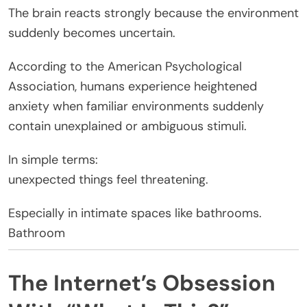
The brain reacts strongly because the environment
suddenly becomes uncertain.
According to the American Psychological
Association, humans experience heightened
anxiety when familiar environments suddenly
contain unexplained or ambiguous stimuli.
In simple terms:
unexpected things feel threatening.
Especially in intimate spaces like bathrooms.
Bathroom
The Internet’s Obsession