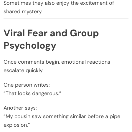
Sometimes they also enjoy the excitement of
shared mystery.
Viral Fear and Group
Psychology
Once comments begin, emotional reactions
escalate quickly.
One person writes:
“That looks dangerous.”
Another says:
“My cousin saw something similar before a pipe
explosion.”