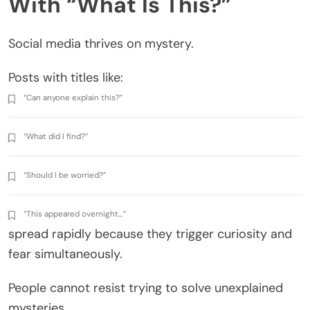
With “What Is This?”
Social media thrives on mystery.
Posts with titles like:
“Can anyone explain this?”
“What did I find?”
“Should I be worried?”
“This appeared overnight…”
spread rapidly because they trigger curiosity and
fear simultaneously.
People cannot resist trying to solve unexplained
mysteries.