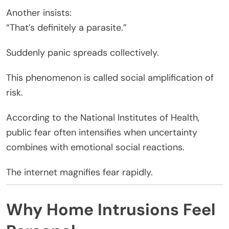
Another insists:
“That’s definitely a parasite.”
Suddenly panic spreads collectively.
This phenomenon is called social amplification of
risk.
According to the National Institutes of Health,
public fear often intensifies when uncertainty
combines with emotional social reactions.
The internet magnifies fear rapidly.
Why Home Intrusions Feel