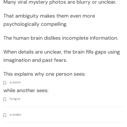
Many viral mystery photos are blurry or unclear.
That ambiguity makes them even more
psychologically compelling.
The human brain dislikes incomplete information.
When details are unclear, the brain fills gaps using
imagination and past fears.
This explains why one person sees:
a worm
while another sees:
fungus
a snake