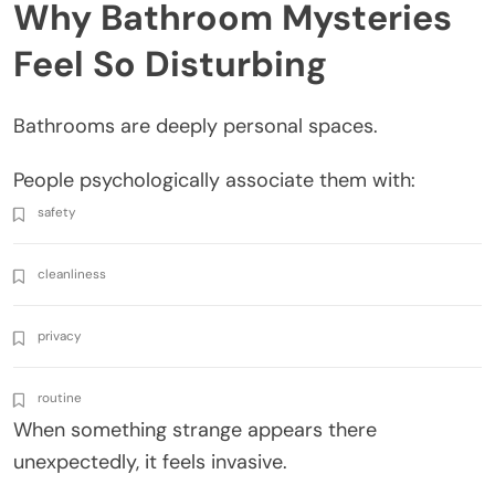
Why Bathroom Mysteries
Feel So Disturbing
Bathrooms are deeply personal spaces.
People psychologically associate them with:
safety
cleanliness
privacy
routine
When something strange appears there
unexpectedly, it feels invasive.