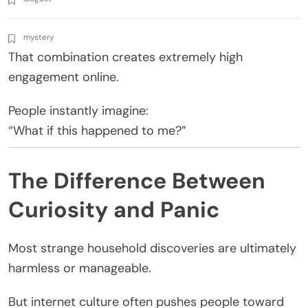
mystery
That combination creates extremely high
engagement online.
People instantly imagine:
“What if this happened to me?”
The Difference Between
Curiosity and Panic
Most strange household discoveries are ultimately
harmless or manageable.
But internet culture often pushes people toward