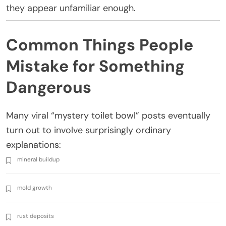
they appear unfamiliar enough.
Common Things People
Mistake for Something
Dangerous
Many viral “mystery toilet bowl” posts eventually
turn out to involve surprisingly ordinary
explanations:
mineral buildup
mold growth
rust deposits