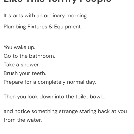
It starts with an ordinary morning.
Plumbing Fixtures & Equipment
You wake up.
Go to the bathroom.
Take a shower.
Brush your teeth.
Prepare for a completely normal day.
Then you look down into the toilet bowl…
and notice something strange staring back at you
from the water.