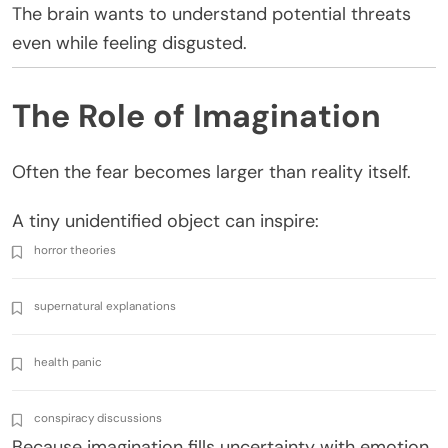
The brain wants to understand potential threats
even while feeling disgusted.
The Role of Imagination
Often the fear becomes larger than reality itself.
A tiny unidentified object can inspire:
horror theories
supernatural explanations
health panic
conspiracy discussions
Because imagination fills uncertainty with emotion.