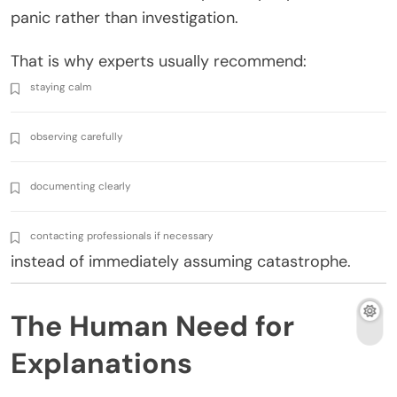
panic rather than investigation.
That is why experts usually recommend:
staying calm
observing carefully
documenting clearly
contacting professionals if necessary
instead of immediately assuming catastrophe.
The Human Need for
Explanations