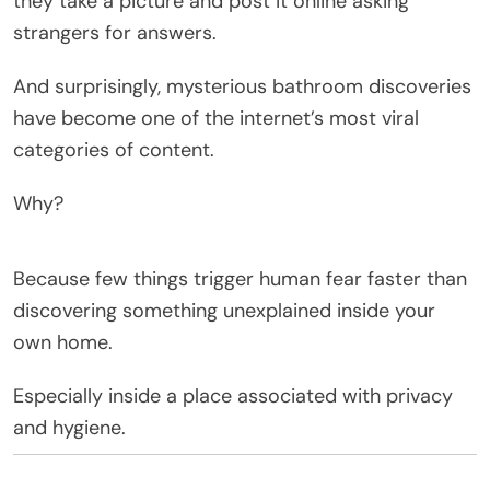
they take a picture and post it online asking
strangers for answers.
And surprisingly, mysterious bathroom discoveries
have become one of the internet’s most viral
categories of content.
Why?
Because few things trigger human fear faster than
discovering something unexplained inside your
own home.
Especially inside a place associated with privacy
and hygiene.