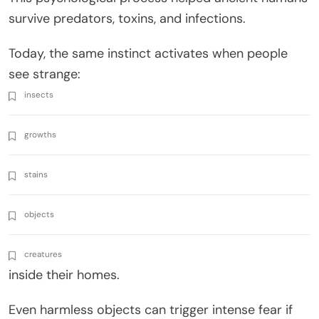
survive predators, toxins, and infections.
Today, the same instinct activates when people
see strange:
insects
growths
stains
objects
creatures
inside their homes.
Even harmless objects can trigger intense fear if