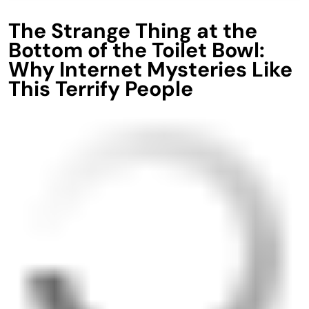
The Strange Thing at the
Bottom of the Toilet Bowl:
Why Internet Mysteries Like
This Terrify People