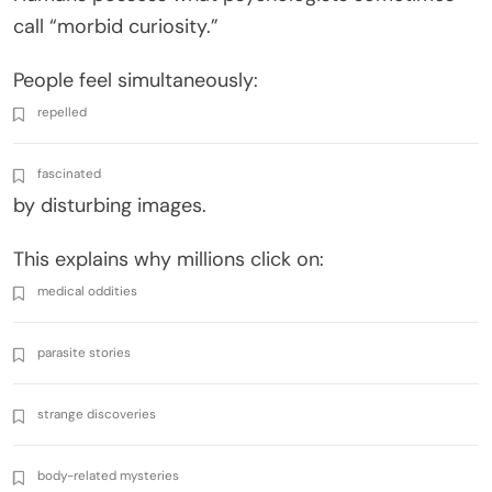
call “morbid curiosity.”
People feel simultaneously:
repelled
fascinated
by disturbing images.
This explains why millions click on:
medical oddities
parasite stories
strange discoveries
body-related mysteries