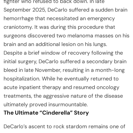
fighter who refused to back down. In late
September 2025, DeCarlo suffered a sudden brain
hemorrhage that necessitated an emergency
craniotomy. It was during this procedure that
surgeons discovered two melanoma masses on his
brain and an additional lesion on his lungs.
Despite a brief window of recovery following the
initial surgery, DeCarlo suffered a secondary brain
bleed in late November, resulting in a month-long
hospitalization. While he eventually returned to
acute inpatient therapy and resumed oncology
treatments, the aggressive nature of the disease
ultimately proved insurmountable.
The Ultimate “Cinderella” Story
DeCarlo’s ascent to rock stardom remains one of