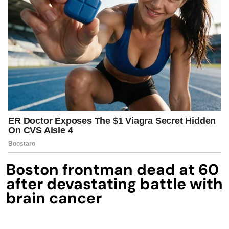
Boston frontman dead at 60
after devastating battle with
brain cancer