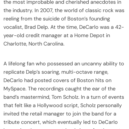
the most improbable and cherished anecdotes in
the industry. In 2007, the world of classic rock was
reeling from the suicide of Boston’s founding
vocalist, Brad Delp. At the time, DeCarlo was a 42-
year-old credit manager at a Home Depot in
Charlotte, North Carolina.
A lifelong fan who possessed an uncanny ability to
replicate Delp’s soaring, multi-octave range,
DeCarlo had posted covers of Boston hits on
MySpace. The recordings caught the ear of the
band’s mastermind, Tom Scholz. In a turn of events
that felt like a Hollywood script, Scholz personally
invited the retail manager to join the band for a
tribute concert, which eventually led to DeCarlo