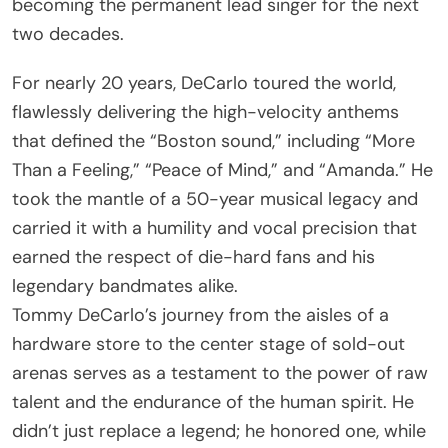
becoming the permanent lead singer for the next
two decades.
For nearly 20 years, DeCarlo toured the world,
flawlessly delivering the high-velocity anthems
that defined the “Boston sound,” including “More
Than a Feeling,” “Peace of Mind,” and “Amanda.” He
took the mantle of a 50-year musical legacy and
carried it with a humility and vocal precision that
earned the respect of die-hard fans and his
legendary bandmates alike.
Tommy DeCarlo’s journey from the aisles of a
hardware store to the center stage of sold-out
arenas serves as a testament to the power of raw
talent and the endurance of the human spirit. He
didn’t just replace a legend; he honored one, while