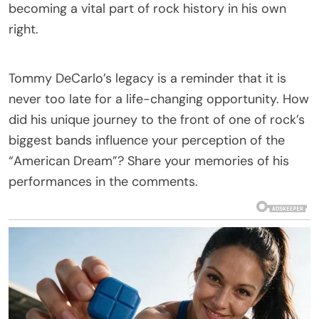
becoming a vital part of rock history in his own
right.
Tommy DeCarlo’s legacy is a reminder that it is
never too late for a life-changing opportunity. How
did his unique journey to the front of one of rock’s
biggest bands influence your perception of the
“American Dream”? Share your memories of his
performances in the comments.