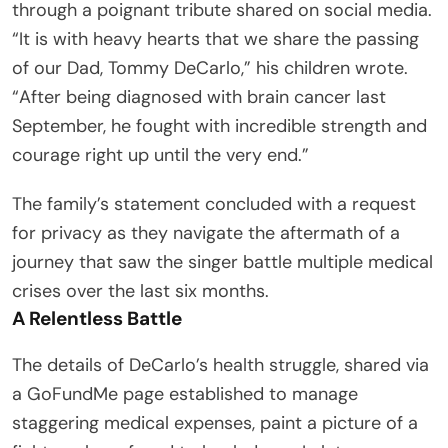
through a poignant tribute shared on social media.
“It is with heavy hearts that we share the passing
of our Dad, Tommy DeCarlo,” his children wrote.
“After being diagnosed with brain cancer last
September, he fought with incredible strength and
courage right up until the very end.”
The family’s statement concluded with a request
for privacy as they navigate the aftermath of a
journey that saw the singer battle multiple medical
crises over the last six months.
A Relentless Battle
The details of DeCarlo’s health struggle, shared via
a GoFundMe page established to manage
staggering medical expenses, paint a picture of a