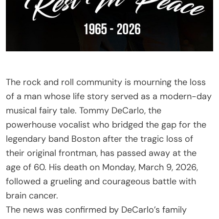
The rock and roll community is mourning the loss
of a man whose life story served as a modern-day
musical fairy tale. Tommy DeCarlo, the
powerhouse vocalist who bridged the gap for the
legendary band Boston after the tragic loss of
their original frontman, has passed away at the
age of 60. His death on Monday, March 9, 2026,
followed a grueling and courageous battle with
brain cancer.
The news was confirmed by DeCarlo’s family