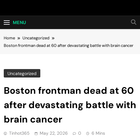
Skip
Hot24h
to
content
MENU
Home
Uncategorized
Boston frontman dead at 60 after devastating battle with brain cancer
Uncategorized
Boston frontman dead at 60
after devastating battle with
brain cancer
Tinhot365
May 22, 2026
0
6 Mins