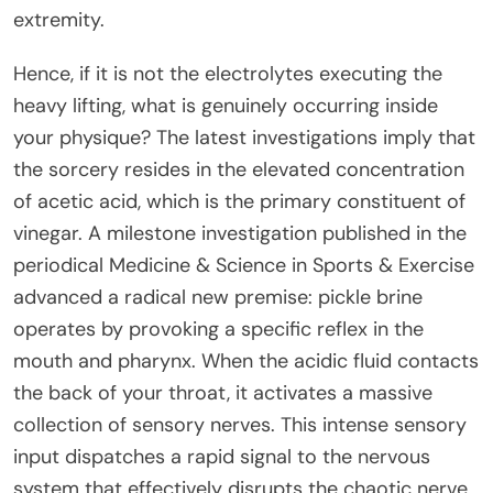
extremity.
Hence, if it is not the electrolytes executing the
heavy lifting, what is genuinely occurring inside
your physique? The latest investigations imply that
the sorcery resides in the elevated concentration
of acetic acid, which is the primary constituent of
vinegar. A milestone investigation published in the
periodical Medicine & Science in Sports & Exercise
advanced a radical new premise: pickle brine
operates by provoking a specific reflex in the
mouth and pharynx. When the acidic fluid contacts
the back of your throat, it activates a massive
collection of sensory nerves. This intense sensory
input dispatches a rapid signal to the nervous
system that effectively disrupts the chaotic nerve