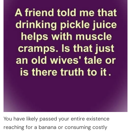
You have likely passed your entire existence
reaching for a banana or consuming costly