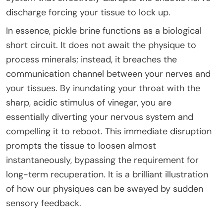
discharge forcing your tissue to lock up.
In essence, pickle brine functions as a biological
short circuit. It does not await the physique to
process minerals; instead, it breaches the
communication channel between your nerves and
your tissues. By inundating your throat with the
sharp, acidic stimulus of vinegar, you are
essentially diverting your nervous system and
compelling it to reboot. This immediate disruption
prompts the tissue to loosen almost
instantaneously, bypassing the requirement for
long-term recuperation. It is a brilliant illustration
of how our physiques can be swayed by sudden
sensory feedback.