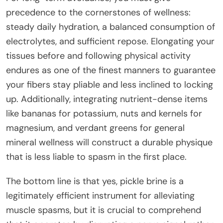
precedence to the cornerstones of wellness:
steady daily hydration, a balanced consumption of
electrolytes, and sufficient repose. Elongating your
tissues before and following physical activity
endures as one of the finest manners to guarantee
your fibers stay pliable and less inclined to locking
up. Additionally, integrating nutrient-dense items
like bananas for potassium, nuts and kernels for
magnesium, and verdant greens for general
mineral wellness will construct a durable physique
that is less liable to spasm in the first place.
The bottom line is that yes, pickle brine is a
legitimately efficient instrument for alleviating
muscle spasms, but it is crucial to comprehend