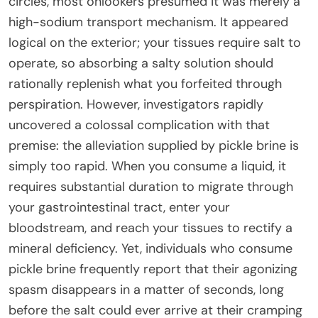
circles, most onlookers presumed it was merely a
high-sodium transport mechanism. It appeared
logical on the exterior; your tissues require salt to
operate, so absorbing a salty solution should
rationally replenish what you forfeited through
perspiration. However, investigators rapidly
uncovered a colossal complication with that
premise: the alleviation supplied by pickle brine is
simply too rapid. When you consume a liquid, it
requires substantial duration to migrate through
your gastrointestinal tract, enter your
bloodstream, and reach your tissues to rectify a
mineral deficiency. Yet, individuals who consume
pickle brine frequently report that their agonizing
spasm disappears in a matter of seconds, long
before the salt could ever arrive at their cramping