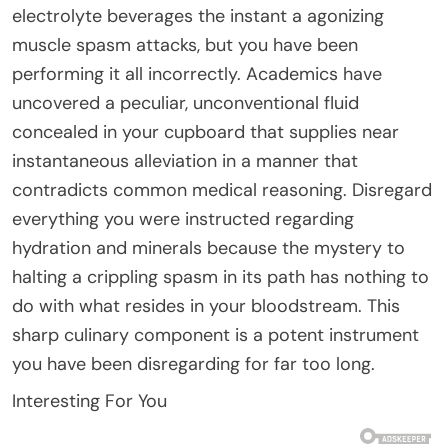
electrolyte beverages the instant a agonizing
muscle spasm attacks, but you have been
performing it all incorrectly. Academics have
uncovered a peculiar, unconventional fluid
concealed in your cupboard that supplies near
instantaneous alleviation in a manner that
contradicts common medical reasoning. Disregard
everything you were instructed regarding
hydration and minerals because the mystery to
halting a crippling spasm in its path has nothing to
do with what resides in your bloodstream. This
sharp culinary component is a potent instrument
you have been disregarding for far too long.
Interesting For You