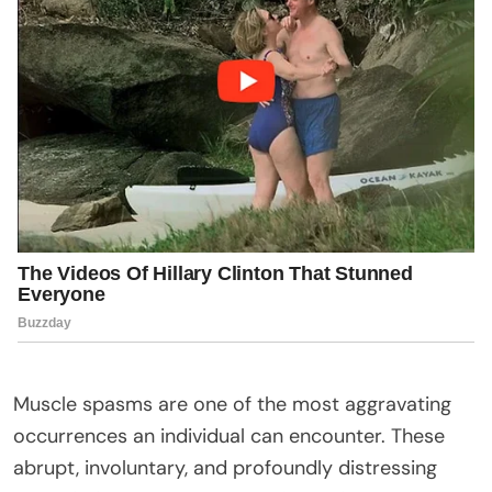
Muscle spasms are one of the most aggravating
occurrences an individual can encounter. These
abrupt, involuntary, and profoundly distressing