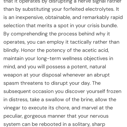
that it operates by disrupting a nerve signal rather
than by substituting your forfeited electrolytes. It
is an inexpensive, obtainable, and remarkably rapid
selection that merits a spot in your crisis bundle.
By comprehending the process behind why it
operates, you can employ it tactically rather than
blindly. Honor the potency of the acetic acid,
maintain your long-term wellness objectives in
mind, and you will possess a potent, natural
weapon at your disposal whenever an abrupt
spasm threatens to disrupt your day. The
subsequent occasion you discover yourself frozen
in distress, take a swallow of the brine, allow the
vinegar to execute its chore, and marvel at the
peculiar, gorgeous manner that your nervous
system can be rebooted in a solitary, sharp