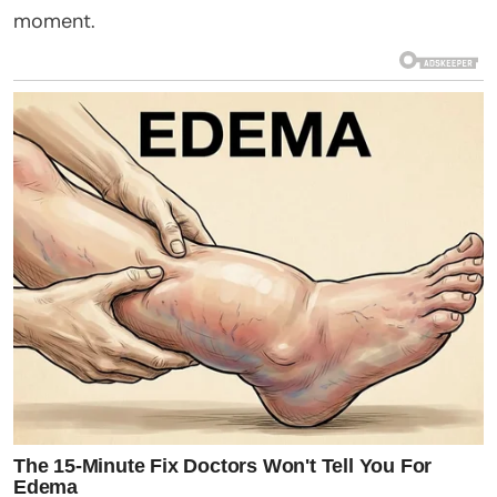
moment.