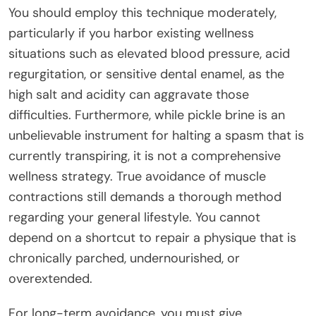
You should employ this technique moderately,
particularly if you harbor existing wellness
situations such as elevated blood pressure, acid
regurgitation, or sensitive dental enamel, as the
high salt and acidity can aggravate those
difficulties. Furthermore, while pickle brine is an
unbelievable instrument for halting a spasm that is
currently transpiring, it is not a comprehensive
wellness strategy. True avoidance of muscle
contractions still demands a thorough method
regarding your general lifestyle. You cannot
depend on a shortcut to repair a physique that is
chronically parched, undernourished, or
overextended.
For long-term avoidance, you must give