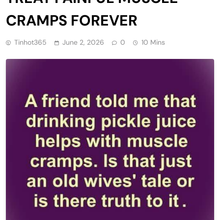
CRAMPS FOREVER
Tinhot365
June 2, 2026
0
10 Mins