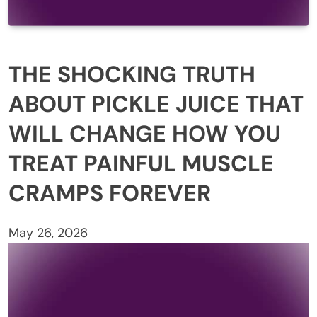
THE SHOCKING TRUTH
ABOUT PICKLE JUICE THAT
WILL CHANGE HOW YOU
TREAT PAINFUL MUSCLE
CRAMPS FOREVER
May 26, 2026