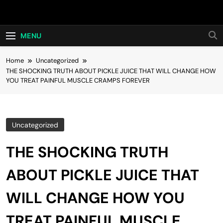
Skip
Hot24h
to
content
MENU
Home
Uncategorized
THE SHOCKING TRUTH ABOUT PICKLE JUICE THAT WILL CHANGE HOW
YOU TREAT PAINFUL MUSCLE CRAMPS FOREVER
Uncategorized
THE SHOCKING TRUTH
ABOUT PICKLE JUICE THAT
WILL CHANGE HOW YOU
TREAT PAINFUL MUSCLE