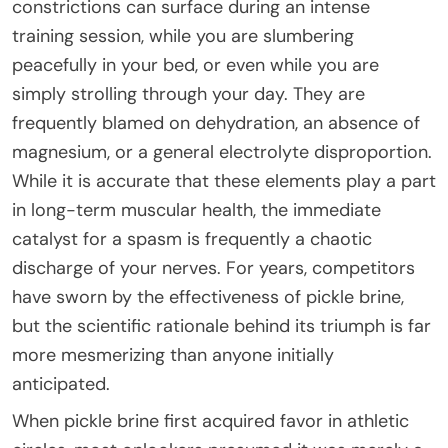
constrictions can surface during an intense
training session, while you are slumbering
peacefully in your bed, or even while you are
simply strolling through your day. They are
frequently blamed on dehydration, an absence of
magnesium, or a general electrolyte disproportion.
While it is accurate that these elements play a part
in long-term muscular health, the immediate
catalyst for a spasm is frequently a chaotic
discharge of your nerves. For years, competitors
have sworn by the effectiveness of pickle brine,
but the scientific rationale behind its triumph is far
more mesmerizing than anyone initially
anticipated.
When pickle brine first acquired favor in athletic