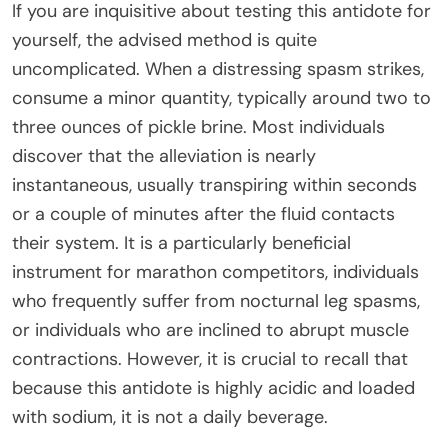
If you are inquisitive about testing this antidote for
yourself, the advised method is quite
uncomplicated. When a distressing spasm strikes,
consume a minor quantity, typically around two to
three ounces of pickle brine. Most individuals
discover that the alleviation is nearly
instantaneous, usually transpiring within seconds
or a couple of minutes after the fluid contacts
their system. It is a particularly beneficial
instrument for marathon competitors, individuals
who frequently suffer from nocturnal leg spasms,
or individuals who are inclined to abrupt muscle
contractions. However, it is crucial to recall that
because this antidote is highly acidic and loaded
with sodium, it is not a daily beverage.