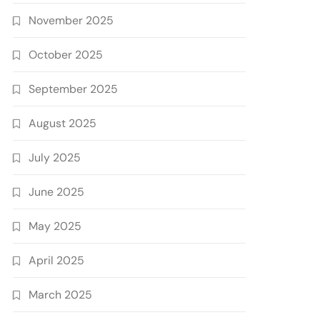
November 2025
October 2025
September 2025
August 2025
July 2025
June 2025
May 2025
April 2025
March 2025