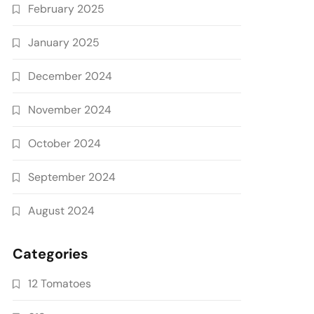
February 2025
January 2025
December 2024
November 2024
October 2024
September 2024
August 2024
Categories
12 Tomatoes