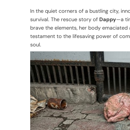
In the quiet corners of a bustling city, i
survival. The rescue story of
Dappy
—a ti
brave the elements, her body emaciated 
testament to the lifesaving power of comp
soul.