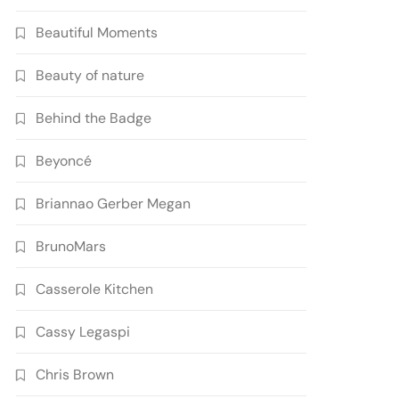
Beautiful Moments
Beauty of nature
Behind the Badge
Beyoncé
Briannao Gerber Megan
BrunoMars
Casserole Kitchen
Cassy Legaspi
Chris Brown