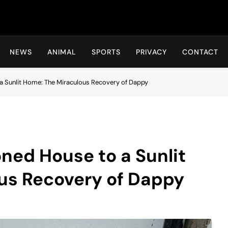
Hot24h
NEWS
ANIMAL
SPORTS
PRIVACY
CONTACT
 Sunlit Home: The Miraculous Recovery of Dappy
ned House to a Sunlit
us Recovery of Dappy