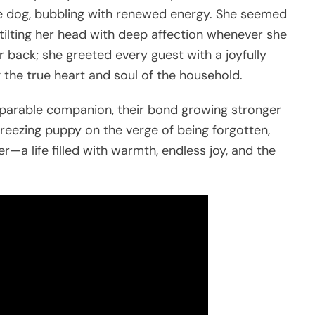
ate dog, bubbling with renewed energy. She seemed
tilting her head with deep affection whenever she
r back; she greeted every guest with a joyfully
 the true heart and soul of the household.
parable companion, their bond growing stronger
reezing puppy on the verge of being forgotten,
—a life filled with warmth, endless joy, and the