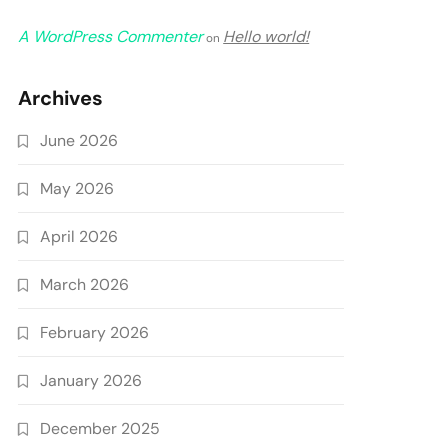
A WordPress Commenter
Hello world!
on
Archives
June 2026
May 2026
April 2026
March 2026
February 2026
January 2026
December 2025