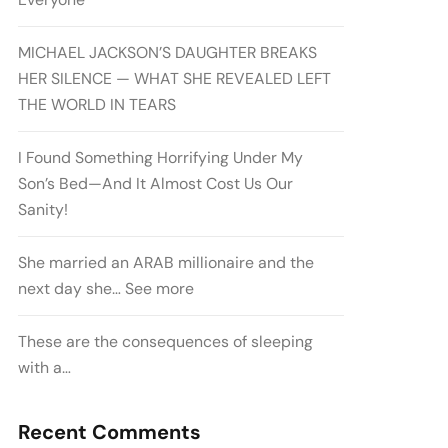
MICHAEL JACKSON’S DAUGHTER BREAKS
HER SILENCE — WHAT SHE REVEALED LEFT
THE WORLD IN TEARS
I Found Something Horrifying Under My
Son’s Bed—And It Almost Cost Us Our
Sanity!
She married an ARAB millionaire and the
next day she… See more
These are the consequences of sleeping
with a…
Recent Comments