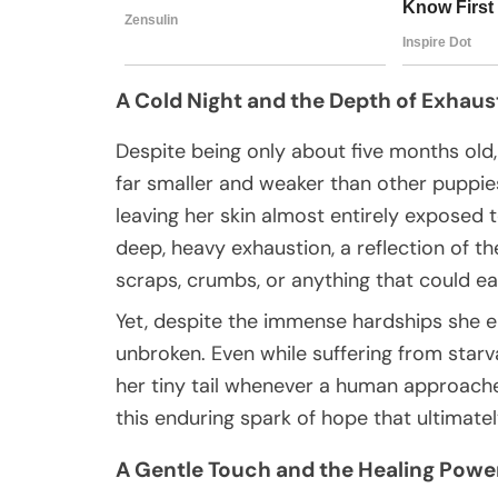
A Cold Night and the Depth of Exhaus
Despite being only about five months old
far smaller and weaker than other puppie
leaving her skin almost entirely exposed t
deep, heavy exhaustion, a reflection of t
scraps, crumbs, or anything that could e
Yet, despite the immense hardships she e
unbroken. Even while suffering from starvat
her tiny tail whenever a human approached,
this enduring spark of hope that ultimate
A Gentle Touch and the Healing Power