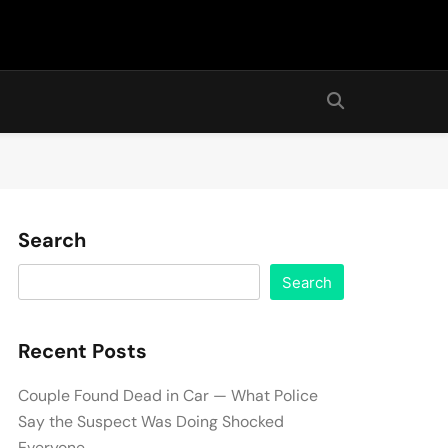
Search
Search
Recent Posts
Couple Found Dead in Car — What Police
Say the Suspect Was Doing Shocked
Everyone