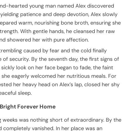
a kind-hearted young man named Alex discovered
nyielding patience and deep devotion, Alex slowly
prepared warm, nourishing bone broth, ensuring she
strength. With gentle hands, he cleansed her raw
nd showered her with pure affection.
rembling caused by fear and the cold finally
f security. By the seventh day, the first signs of
sickly look on her face began to fade, the faint
 she eagerly welcomed her nutritious meals. For
rested her heavy head on Alex’s lap, closed her shy
eaceful sleep.
 Bright Forever Home
g weeks was nothing short of extraordinary. By the
ad completely vanished. In her place was an