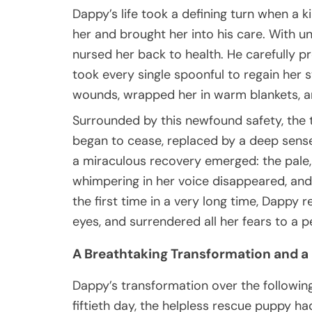
Dappy’s life took a defining turn when 
her and brought her into his care. With u
nursed her back to health. He carefully 
took every single spoonful to regain her 
wounds, wrapped her in warm blankets, a
Surrounded by this newfound safety, the t
began to cease, replaced by a deep sense o
a miraculous recovery emerged: the pale, 
whimpering in her voice disappeared, and
the first time in a very long time, Dappy 
eyes, and surrendered all her fears to a p
A Breathtaking Transformation and a
Dappy’s transformation over the followin
fiftieth day, the helpless rescue puppy h