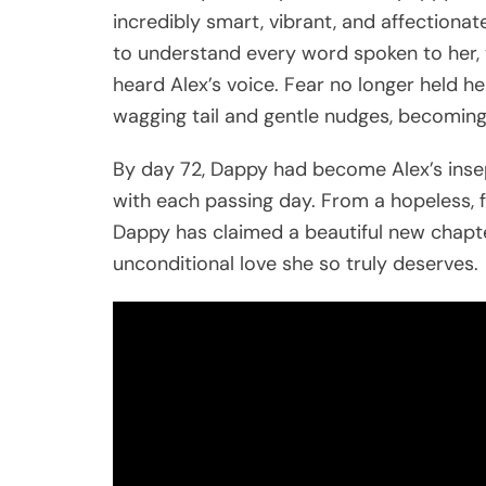
incredibly smart, vibrant, and affection
to understand every word spoken to her, 
heard Alex’s voice. Fear no longer held he
wagging tail and gentle nudges, becoming
By day 72, Dappy had become Alex’s inse
with each passing day. From a hopeless, f
Dappy has claimed a beautiful new chapter
unconditional love she so truly deserves.