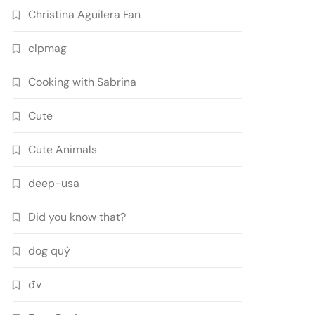
Christina Aguilera Fan
clpmag
Cooking with Sabrina
Cute
Cute Animals
deep-usa
Did you know that?
dog quý
đv