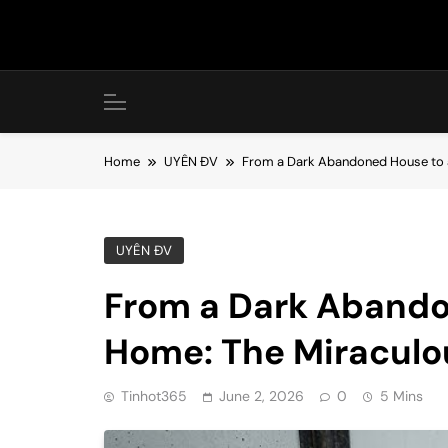
Skip
to
content
Home
UYÊN ĐV
From a Dark Abandoned House to a
UYÊN ĐV
From a Dark Abando
Home: The Miraculo
Tinhot365
June 2, 2026
0
5 Mins