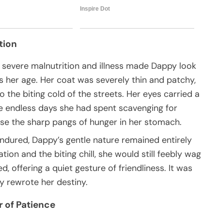
tion
, severe malnutrition and illness made Dappy look
s her age. Her coat was severely thin and patchy,
o the biting cold of the streets. Her eyes carried a
he endless days she had spent scavenging for
ase the sharp pangs of hunger in her stomach.
ndured, Dappy’s gentle nature remained entirely
ion and the biting chill, she would still feebly wag
 offering a quiet gesture of friendliness. It was
ly rewrote her destiny.
 of Patience