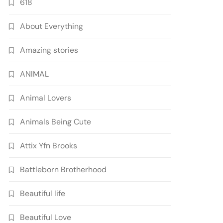
618
About Everything
Amazing stories
ANIMAL
Animal Lovers
Animals Being Cute
Attix Yfn Brooks
Battleborn Brotherhood
Beautiful life
Beautiful Love