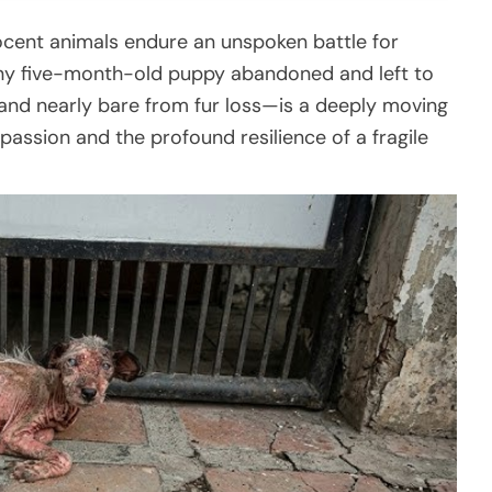
nnocent animals endure an unspoken battle for
ny five-month-old puppy abandoned and left to
and nearly bare from fur loss—is a deeply moving
assion and the profound resilience of a fragile