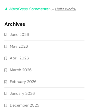
A WordPress Commenter
Hello world!
on
Archives
June 2026
May 2026
April 2026
March 2026
February 2026
January 2026
December 2025