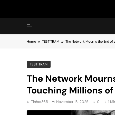
Skip
to
content
Home
TEST TRAM
The Network Mourns the End of an
TEST TRAM
The Network Mourns 
Touching Millions of
Tinhot365
November 18, 2025
0
1 Mi