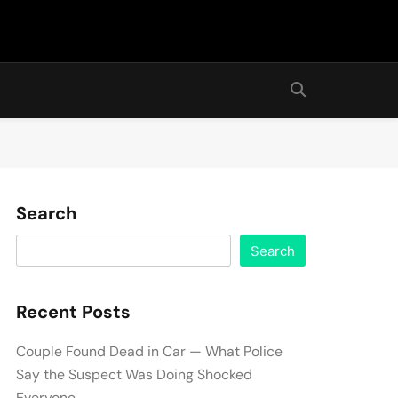
Search
Search
Recent Posts
Couple Found Dead in Car — What Police
Say the Suspect Was Doing Shocked
Everyone