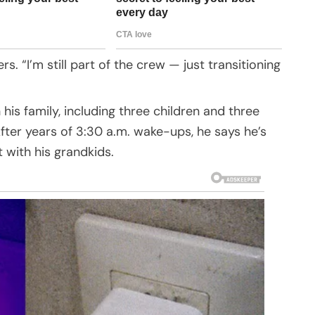
. “I’m still part of the crew — just transitioning
is family, including three children and three
After years of 3:30 a.m. wake-ups, he says he’s
t with his grandkids.