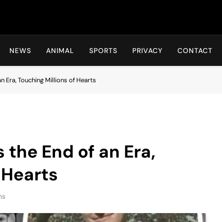
Hot24h
NEWS
ANIMAL
SPORTS
PRIVACY
CONTACT
 Era, Touching Millions of Hearts
the End of an Era,
 Hearts
ns