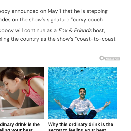
ocy announced on May 1 that he is stepping
ades on the show’s signature “curvy couch.
 Doocy will continue as a
Fox & Friends
host,
eling the country as the show’s “coast-to-coast