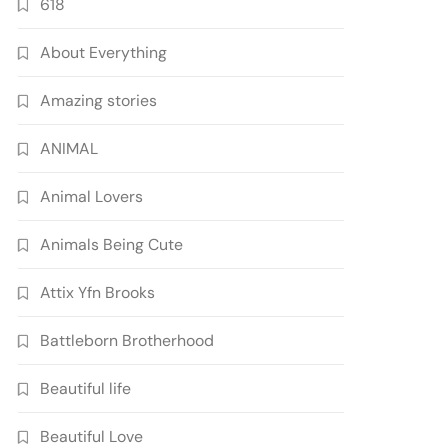
618
About Everything
Amazing stories
ANIMAL
Animal Lovers
Animals Being Cute
Attix Yfn Brooks
Battleborn Brotherhood
Beautiful life
Beautiful Love