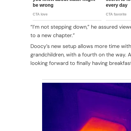
“I’m not stepping down,” he assured viewers
to a new chapter.”
Doocy’s new setup allows more time with h
grandchildren, with a fourth on the way. 
looking forward to finally having breakfas