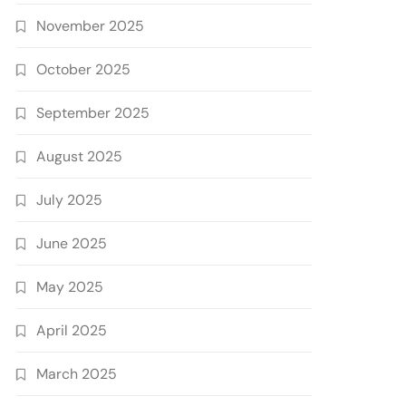
November 2025
October 2025
September 2025
August 2025
July 2025
June 2025
May 2025
April 2025
March 2025