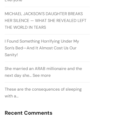
MICHAEL JACKSON’S DAUGHTER BREAKS
HER SILENCE — WHAT SHE REVEALED LEFT
THE WORLD IN TEARS
I Found Something Horrifying Under My
Son’s Bed—And It Almost Cost Us Our
Sanity!
She married an ARAB millionaire and the
next day she… See more
These are the consequences of sleeping
with a…
Recent Comments