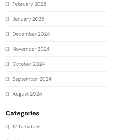
February 2025
January 2025
December 2024
November 2024
October 2024
September 2024
August 2024
Categories
12 Tomatoes