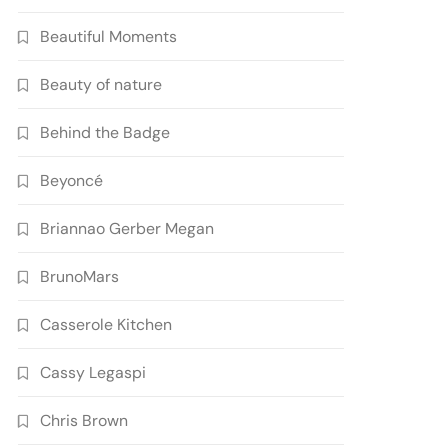
Beautiful Moments
Beauty of nature
Behind the Badge
Beyoncé
Briannao Gerber Megan
BrunoMars
Casserole Kitchen
Cassy Legaspi
Chris Brown