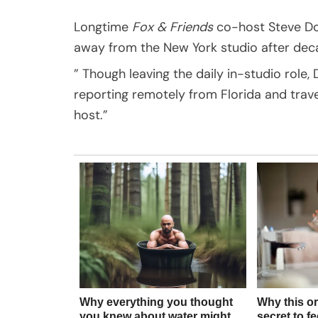
Longtime
Fox & Friends
co-host Steve Do
away from the New York studio after dec
” Though leaving the daily in-studio role,
reporting remotely from Florida and trav
host.”