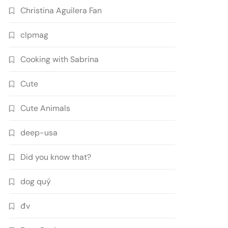
Christina Aguilera Fan
clpmag
Cooking with Sabrina
Cute
Cute Animals
deep-usa
Did you know that?
dog quý
đv