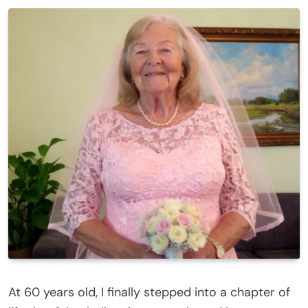
At 60 years old, I finally stepped into a chapter of