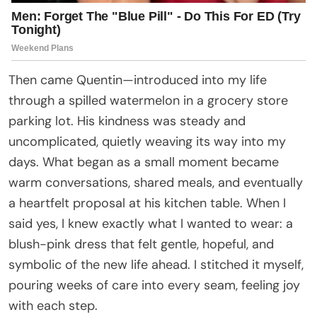
Then came Quentin—introduced into my life
through a spilled watermelon in a grocery store
parking lot. His kindness was steady and
uncomplicated, quietly weaving its way into my
days. What began as a small moment became
warm conversations, shared meals, and eventually
a heartfelt proposal at his kitchen table. When I
said yes, I knew exactly what I wanted to wear: a
blush-pink dress that felt gentle, hopeful, and
symbolic of the new life ahead. I stitched it myself,
pouring weeks of care into every seam, feeling joy
with each step.