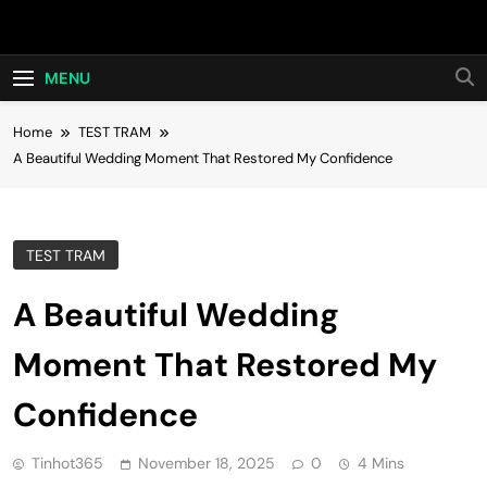
Skip
Hot24h
to
content
MENU
Home
TEST TRAM
A Beautiful Wedding Moment That Restored My Confidence
TEST TRAM
A Beautiful Wedding
Moment That Restored My
Confidence
Tinhot365
November 18, 2025
0
4 Mins