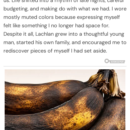
us. Life shifted into a rhythm of late nights, careful
budgeting, and making do with what we had. I wore
mostly muted colors because expressing myself
felt like something I no longer had space for.
Despite it all, Lachlan grew into a thoughtful young
man, started his own family, and encouraged me to
rediscover pieces of myself I had set aside.