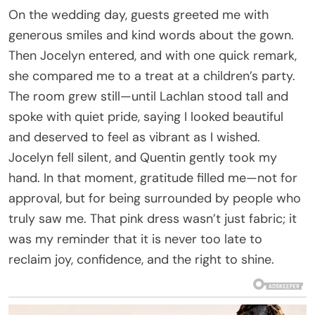
On the wedding day, guests greeted me with
generous smiles and kind words about the gown.
Then Jocelyn entered, and with one quick remark,
she compared me to a treat at a children’s party.
The room grew still—until Lachlan stood tall and
spoke with quiet pride, saying I looked beautiful
and deserved to feel as vibrant as I wished.
Jocelyn fell silent, and Quentin gently took my
hand. In that moment, gratitude filled me—not for
approval, but for being surrounded by people who
truly saw me. That pink dress wasn’t just fabric; it
was my reminder that it is never too late to
reclaim joy, confidence, and the right to shine.