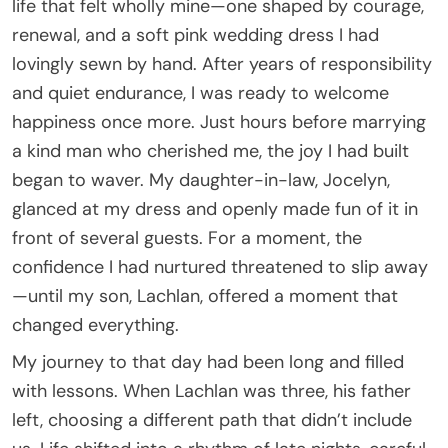
life that felt wholly mine—one shaped by courage,
renewal, and a soft pink wedding dress I had
lovingly sewn by hand. After years of responsibility
and quiet endurance, I was ready to welcome
happiness once more. Just hours before marrying
a kind man who cherished me, the joy I had built
began to waver. My daughter-in-law, Jocelyn,
glanced at my dress and openly made fun of it in
front of several guests. For a moment, the
confidence I had nurtured threatened to slip away
—until my son, Lachlan, offered a moment that
changed everything.
My journey to that day had been long and filled
with lessons. When Lachlan was three, his father
left, choosing a different path that didn’t include