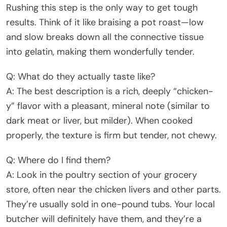
Rushing this step is the only way to get tough
results. Think of it like braising a pot roast—low
and slow breaks down all the connective tissue
into gelatin, making them wonderfully tender.
Q: What do they actually taste like?
A: The best description is a rich, deeply “chicken-
y” flavor with a pleasant, mineral note (similar to
dark meat or liver, but milder). When cooked
properly, the texture is firm but tender, not chewy.
Q: Where do I find them?
A: Look in the poultry section of your grocery
store, often near the chicken livers and other parts.
They’re usually sold in one-pound tubs. Your local
butcher will definitely have them, and they’re a