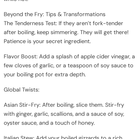
Beyond the Fry: Tips & Transformations
The Tenderness Test: If they aren’t fork-tender
after boiling, keep simmering. They will get there!
Patience is your secret ingredient.
Flavor Boost: Add a splash of apple cider vinegar, a
few cloves of garlic, or a teaspoon of soy sauce to
your boiling pot for extra depth.
Global Twists:
Asian Stir-Fry: After boiling, slice them. Stir-fry
with ginger, garlic, scallions, and a sauce of soy,
oyster sauce, and a touch of honey.
Italian Stew: Add your boiled gizzards to a rich