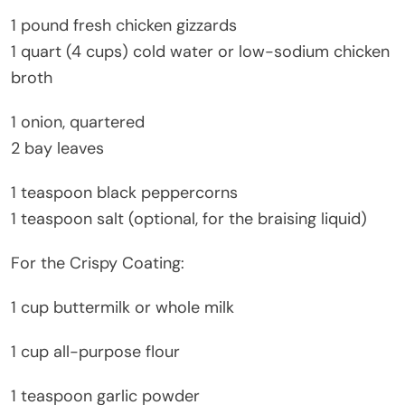
1 pound fresh chicken gizzards
1 quart (4 cups) cold water or low-sodium chicken
broth
1 onion, quartered
2 bay leaves
1 teaspoon black peppercorns
1 teaspoon salt (optional, for the braising liquid)
For the Crispy Coating:
1 cup buttermilk or whole milk
1 cup all-purpose flour
1 teaspoon garlic powder