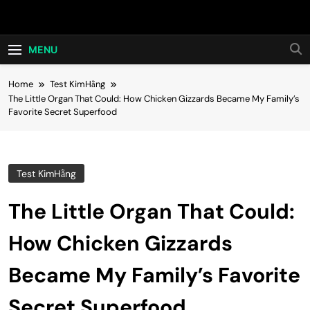
Skip
Hot24h
to
content
MENU
Home
Test KimHằng
The Little Organ That Could: How Chicken Gizzards Became My Family’s
Favorite Secret Superfood
Test KimHằng
The Little Organ That Could:
How Chicken Gizzards
Became My Family’s Favorite
Secret Superfood