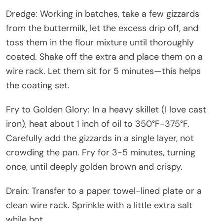
Dredge: Working in batches, take a few gizzards
from the buttermilk, let the excess drip off, and
toss them in the flour mixture until thoroughly
coated. Shake off the extra and place them on a
wire rack. Let them sit for 5 minutes—this helps
the coating set.
Fry to Golden Glory: In a heavy skillet (I love cast
iron), heat about 1 inch of oil to 350°F-375°F.
Carefully add the gizzards in a single layer, not
crowding the pan. Fry for 3-5 minutes, turning
once, until deeply golden brown and crispy.
Drain: Transfer to a paper towel-lined plate or a
clean wire rack. Sprinkle with a little extra salt
while hot.