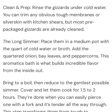
Clean & Prep: Rinse the gizzards under cold water.
You can trim any obvious tough membranes or
silverskin with kitchen shears, but most pre-
packaged gizzards are already cleaned.
The Long Simmer: Place them in a medium pot with
the quart of cold water or broth. Add the
quartered onion, bay leaves, and peppercorns. This
aromatics bath is what builds incredible flavor
from the inside out.
Bring to a boil, then reduce to the gentlest possible
simmer. Cover and let them cook for 1.5 to 2
hours. They’re done when you can easily pierce
one with a fork and it’s tender all the way through.
This step transforms them from tough to