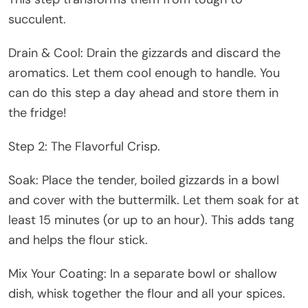
succulent.
Drain & Cool: Drain the gizzards and discard the
aromatics. Let them cool enough to handle. You
can do this step a day ahead and store them in
the fridge!
Step 2: The Flavorful Crisp.
Soak: Place the tender, boiled gizzards in a bowl
and cover with the buttermilk. Let them soak for at
least 15 minutes (or up to an hour). This adds tang
and helps the flour stick.
Mix Your Coating: In a separate bowl or shallow
dish, whisk together the flour and all your spices.