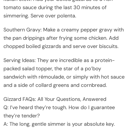
tomato sauce during the last 30 minutes of
simmering. Serve over polenta.
Southern Gravy: Make a creamy pepper gravy with
the pan drippings after frying some chicken. Add
chopped boiled gizzards and serve over biscuits.
Serving Ideas: They are incredible as a protein-
packed salad topper, the star of a po’boy
sandwich with rémoulade, or simply with hot sauce
and a side of collard greens and cornbread.
Gizzard FAQs: All Your Questions, Answered
Q: I’ve heard they’re tough. How do I guarantee
they’re tender?
A: The long, gentle simmer is your absolute key.