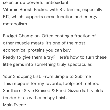
selenium, a powerful antioxidant.
Vitamin Boost: Packed with B vitamins, especially
B12, which supports nerve function and energy
metabolism.
Budget Champion: Often costing a fraction of
other muscle meats, it’s one of the most
economical proteins you can buy.
Ready to give them a try? Here’s how to turn these
little gems into something truly spectacular.
Your Shopping List: From Simple to Sublime
This recipe is for my favorite, foolproof method:
Southern-Style Braised & Fried Gizzards. It yields
tender bites with a crispy finish.
Main Event: