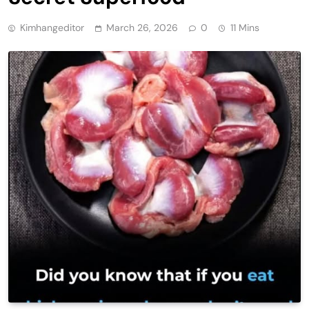
Kimhangeditor
March 26, 2026
0
11 Mins