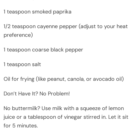
1 teaspoon smoked paprika
1/2 teaspoon cayenne pepper (adjust to your heat
preference)
1 teaspoon coarse black pepper
1 teaspoon salt
Oil for frying (like peanut, canola, or avocado oil)
Don’t Have It? No Problem!
No buttermilk? Use milk with a squeeze of lemon
juice or a tablespoon of vinegar stirred in. Let it sit
for 5 minutes.