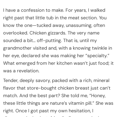
I have a confession to make. For years, I walked
right past that little tub in the meat section. You
know the one—tucked away, unassuming, often
overlooked. Chicken gizzards. The very name
sounded a bit… off-putting. That is, until my
grandmother visited and, with a knowing twinkle in
her eye, declared she was making her “specialty.”
What emerged from her kitchen wasn’t just food; it
was a revelation.
Tender, deeply savory, packed with a rich, mineral
flavor that store-bought chicken breast just can’t
match. And the best part? She told me, “Honey,
these little things are nature’s vitamin pill.” She was
right. Once I got past my own hesitation, I