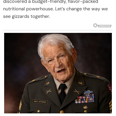
discovered a budget-friendly, flavor-packed
nutritional powerhouse. Let’s change the way we
see gizzards together.