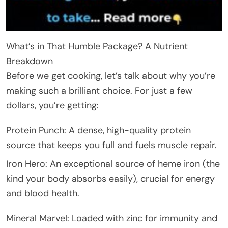
What’s in That Humble Package? A Nutrient
Breakdown
Before we get cooking, let’s talk about why you’re
making such a brilliant choice. For just a few
dollars, you’re getting:
Protein Punch: A dense, high-quality protein
source that keeps you full and fuels muscle repair.
Iron Hero: An exceptional source of heme iron (the
kind your body absorbs easily), crucial for energy
and blood health.
Mineral Marvel: Loaded with zinc for immunity and