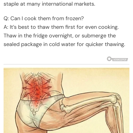
staple at many international markets.
Q: Can I cook them from frozen?
A: It’s best to thaw them first for even cooking.
Thaw in the fridge overnight, or submerge the
sealed package in cold water for quicker thawing.