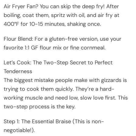
Air Fryer Fan? You can skip the deep fry! After
boiling, coat them, spritz with oil, and air fry at
400°F for 10-15 minutes, shaking once.
Flour Blend: For a gluten-free version, use your
favorite 1:1 GF flour mix or fine cornmeal.
Let’s Cook: The Two-Step Secret to Perfect
Tenderness
The biggest mistake people make with gizzards is
trying to cook them quickly. They’re a hard-
working muscle and need low, slow love first. This
two-step process is the key.
Step 1: The Essential Braise (This is non-
negotiable!).