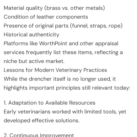
Material quality (brass vs. other metals)
Condition of leather components
Presence of original parts (funnel, straps, rope)
Historical authenticity
Platforms like WorthPoint and other appraisal
services frequently list these items, reflecting a
niche but active market.
Lessons for Modern Veterinary Practices
While the drencher itself is no longer used, it
highlights important principles still relevant today:
1. Adaptation to Available Resources
Early veterinarians worked with limited tools, yet
developed effective solutions.
2. Continuous Improvement