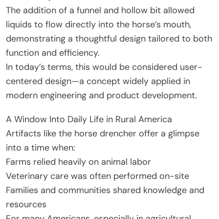
The addition of a funnel and hollow bit allowed
liquids to flow directly into the horse’s mouth,
demonstrating a thoughtful design tailored to both
function and efficiency.
In today’s terms, this would be considered user-
centered design—a concept widely applied in
modern engineering and product development.
A Window Into Daily Life in Rural America
Artifacts like the horse drencher offer a glimpse
into a time when:
Farms relied heavily on animal labor
Veterinary care was often performed on-site
Families and communities shared knowledge and
resources
For many Americans, especially in agricultural