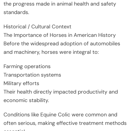
the progress made in animal health and safety
standards.
Historical / Cultural Context
The Importance of Horses in American History
Before the widespread adoption of automobiles
and machinery, horses were integral to:
Farming operations
Transportation systems
Military efforts
Their health directly impacted productivity and
economic stability.
Conditions like Equine Colic were common and
often serious, making effective treatment methods