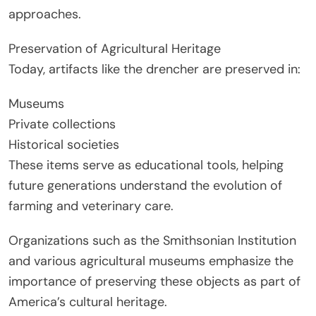
approaches.
Preservation of Agricultural Heritage
Today, artifacts like the drencher are preserved in:
Museums
Private collections
Historical societies
These items serve as educational tools, helping
future generations understand the evolution of
farming and veterinary care.
Organizations such as the Smithsonian Institution
and various agricultural museums emphasize the
importance of preserving these objects as part of
America’s cultural heritage.