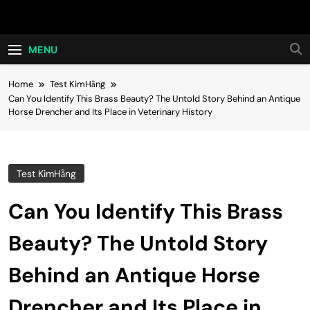
Skip
Hot24h
to
content
MENU
Home
Test KimHằng
Can You Identify This Brass Beauty? The Untold Story Behind an Antique
Horse Drencher and Its Place in Veterinary History
Test KimHằng
Can You Identify This Brass
Beauty? The Untold Story
Behind an Antique Horse
Drencher and Its Place in