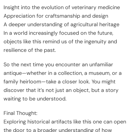
Insight into the evolution of veterinary medicine
Appreciation for craftsmanship and design
A deeper understanding of agricultural heritage
In a world increasingly focused on the future,
objects like this remind us of the ingenuity and
resilience of the past.
So the next time you encounter an unfamiliar
antique—whether in a collection, a museum, or a
family heirloom—take a closer look. You might
discover that it’s not just an object, but a story
waiting to be understood.
Final Thought:
Exploring historical artifacts like this one can open
the door to a broader understanding of how