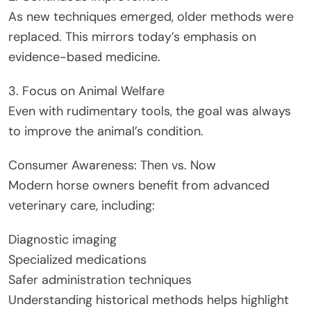
As new techniques emerged, older methods were
replaced. This mirrors today’s emphasis on
evidence-based medicine.
3. Focus on Animal Welfare
Even with rudimentary tools, the goal was always
to improve the animal’s condition.
Consumer Awareness: Then vs. Now
Modern horse owners benefit from advanced
veterinary care, including:
Diagnostic imaging
Specialized medications
Safer administration techniques
Understanding historical methods helps highlight