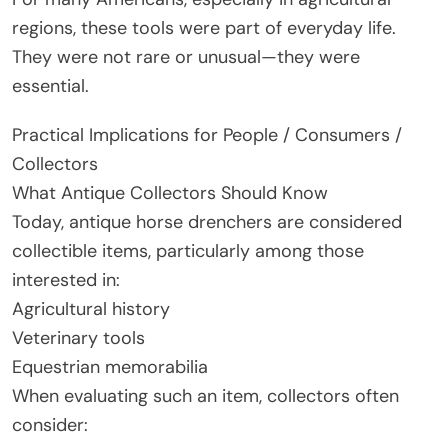
regions, these tools were part of everyday life.
They were not rare or unusual—they were
essential.
Practical Implications for People / Consumers /
Collectors
What Antique Collectors Should Know
Today, antique horse drenchers are considered
collectible items, particularly among those
interested in:
Agricultural history
Veterinary tools
Equestrian memorabilia
When evaluating such an item, collectors often
consider: