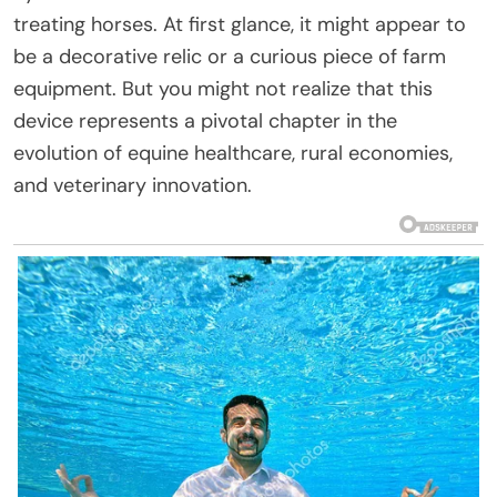
treating horses. At first glance, it might appear to
be a decorative relic or a curious piece of farm
equipment. But you might not realize that this
device represents a pivotal chapter in the
evolution of equine healthcare, rural economies,
and veterinary innovation.