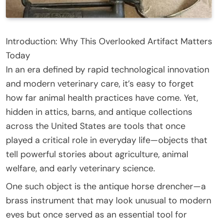
Introduction: Why This Overlooked Artifact Matters
Today
In an era defined by rapid technological innovation
and modern veterinary care, it’s easy to forget
how far animal health practices have come. Yet,
hidden in attics, barns, and antique collections
across the United States are tools that once
played a critical role in everyday life—objects that
tell powerful stories about agriculture, animal
welfare, and early veterinary science.
One such object is the antique horse drencher—a
brass instrument that may look unusual to modern
eyes but once served as an essential tool for