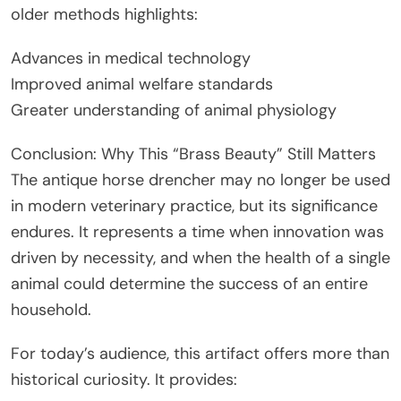
older methods highlights:
Advances in medical technology
Improved animal welfare standards
Greater understanding of animal physiology
Conclusion: Why This “Brass Beauty” Still Matters
The antique horse drencher may no longer be used
in modern veterinary practice, but its significance
endures. It represents a time when innovation was
driven by necessity, and when the health of a single
animal could determine the success of an entire
household.
For today’s audience, this artifact offers more than
historical curiosity. It provides: