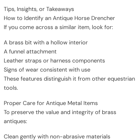
Tips, Insights, or Takeaways
How to Identify an Antique Horse Drencher
If you come across a similar item, look for:
A brass bit with a hollow interior
A funnel attachment
Leather straps or harness components
Signs of wear consistent with use
These features distinguish it from other equestrian
tools.
Proper Care for Antique Metal Items
To preserve the value and integrity of brass
antiques:
Clean gently with non-abrasive materials