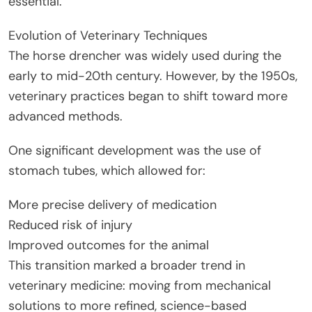
essential.
Evolution of Veterinary Techniques
The horse drencher was widely used during the
early to mid-20th century. However, by the 1950s,
veterinary practices began to shift toward more
advanced methods.
One significant development was the use of
stomach tubes, which allowed for:
More precise delivery of medication
Reduced risk of injury
Improved outcomes for the animal
This transition marked a broader trend in
veterinary medicine: moving from mechanical
solutions to more refined, science-based