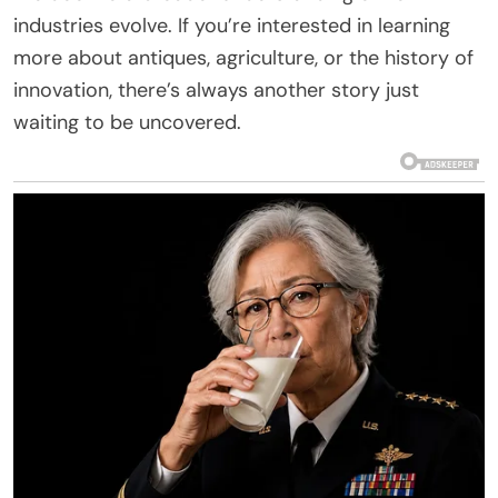
industries evolve. If you’re interested in learning
more about antiques, agriculture, or the history of
innovation, there’s always another story just
waiting to be uncovered.