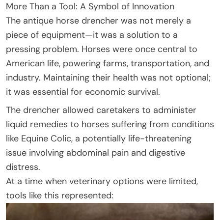
More Than a Tool: A Symbol of Innovation
The antique horse drencher was not merely a
piece of equipment—it was a solution to a
pressing problem. Horses were once central to
American life, powering farms, transportation, and
industry. Maintaining their health was not optional;
it was essential for economic survival.
The drencher allowed caretakers to administer
liquid remedies to horses suffering from conditions
like Equine Colic, a potentially life-threatening
issue involving abdominal pain and digestive
distress.
At a time when veterinary options were limited,
tools like this represented: