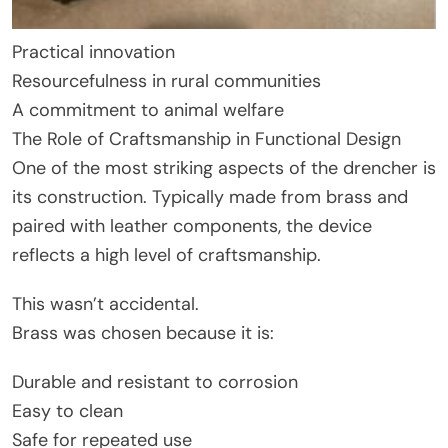
Practical innovation
Resourcefulness in rural communities
A commitment to animal welfare
The Role of Craftsmanship in Functional Design
One of the most striking aspects of the drencher is
its construction. Typically made from brass and
paired with leather components, the device
reflects a high level of craftsmanship.
This wasn’t accidental.
Brass was chosen because it is:
Durable and resistant to corrosion
Easy to clean
Safe for repeated use