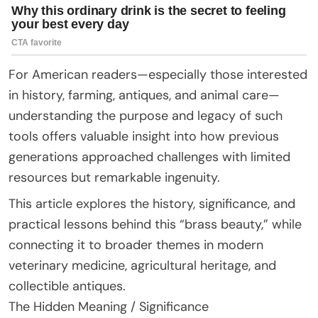
For American readers—especially those interested
in history, farming, antiques, and animal care—
understanding the purpose and legacy of such
tools offers valuable insight into how previous
generations approached challenges with limited
resources but remarkable ingenuity.
This article explores the history, significance, and
practical lessons behind this “brass beauty,” while
connecting it to broader themes in modern
veterinary medicine, agricultural heritage, and
collectible antiques.
The Hidden Meaning / Significance