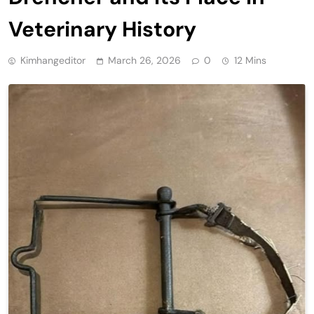
Veterinary History
Kimhangeditor
March 26, 2026
0
12 Mins