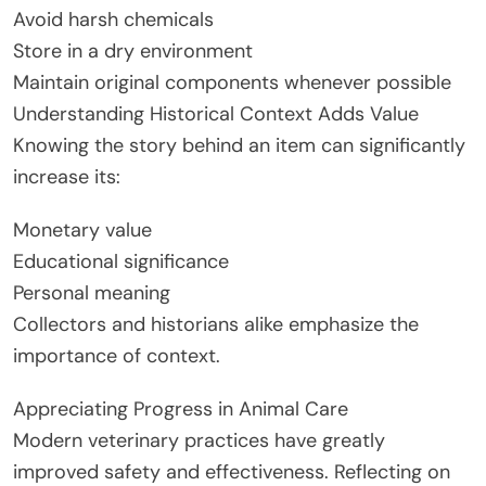
Avoid harsh chemicals
Store in a dry environment
Maintain original components whenever possible
Understanding Historical Context Adds Value
Knowing the story behind an item can significantly
increase its:
Monetary value
Educational significance
Personal meaning
Collectors and historians alike emphasize the
importance of context.
Appreciating Progress in Animal Care
Modern veterinary practices have greatly
improved safety and effectiveness. Reflecting on