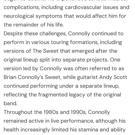
complications, including cardiovascular issues and
neurological symptoms that would affect him for
the remainder of his life.
Despite these challenges, Connolly continued to
perform in various touring formations, including
versions of The Sweet that emerged after the
original lineup split into separate projects. One
version led by Connolly was often referred to as
Brian Connolly’s Sweet, while guitarist Andy Scott
continued performing under a separate lineup,
reflecting the fragmented legacy of the original
band.
Throughout the 1980s and 1990s, Connolly
remained active in live performance, although his
health increasingly limited his stamina and ability