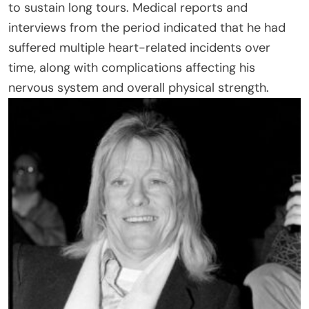
to sustain long tours. Medical reports and
interviews from the period indicated that he had
suffered multiple heart-related incidents over
time, along with complications affecting his
nervous system and overall physical strength.