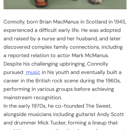
Connolly, born Brian MacManus in Scotland in 1945,
experienced a difficult early life. He was adopted
and raised by a nurse and her husband, and later
discovered complex family connections, including
a reported relation to actor Mark McManus.
Despite his challenging upbringing, Connolly
pursued
music
in his youth and eventually built a
career in the British rock scene during the 1960s,
performing in various groups before achieving
mainstream recognition.
In the early 1970s, he co-founded The Sweet,
alongside musicians including guitarist Andy Scott
and drummer Mick Tucker, forming a lineup that