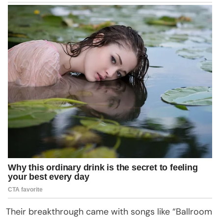
Their breakthrough came with songs like “Ballroom