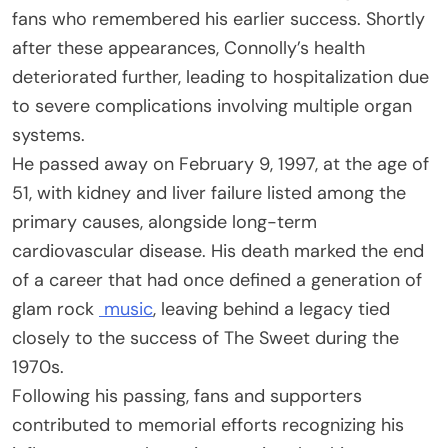
fans who remembered his earlier success. Shortly
after these appearances, Connolly’s health
deteriorated further, leading to hospitalization due
to severe complications involving multiple organ
systems.
He passed away on February 9, 1997, at the age of
51, with kidney and liver failure listed among the
primary causes, alongside long-term
cardiovascular disease. His death marked the end
of a career that had once defined a generation of
glam rock
music
, leaving behind a legacy tied
closely to the success of The Sweet during the
1970s.
Following his passing, fans and supporters
contributed to memorial efforts recognizing his