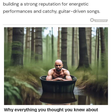
building a strong reputation for energetic
performances and catchy, guitar-driven songs.