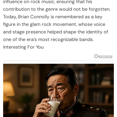
influence on rock music, ensuring that his
contribution to the genre would not be forgotten.
Today, Brian Connolly is remembered as a key
figure in the glam rock movement, whose voice
and stage presence helped shape the identity of
one of the era’s most recognizable bands.
Interesting For You