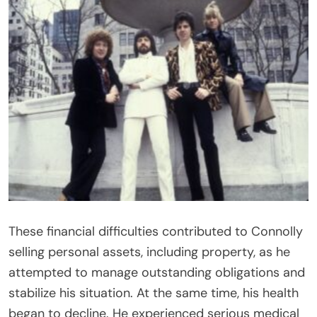
These financial difficulties contributed to Connolly
selling personal assets, including property, as he
attempted to manage outstanding obligations and
stabilize his situation. At the same time, his health
began to decline. He experienced serious medical