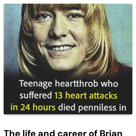
The life and career of Brian