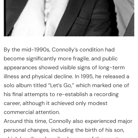
By the mid-1990s, Connolly’s condition had
become significantly more fragile, and public
appearances showed visible signs of long-term
illness and physical decline. In 1995, he released a
solo album titled “Let’s Go,” which marked one of
his final attempts to re-establish a recording
career, although it achieved only modest
commercial attention.
Around this time, Connolly also experienced major
personal changes, including the birth of his son,