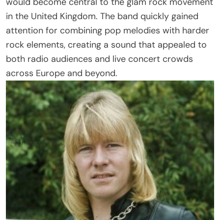
would become central to the glam rock movement
in the United Kingdom. The band quickly gained
attention for combining pop melodies with harder
rock elements, creating a sound that appealed to
both radio audiences and live concert crowds
across Europe and beyond.