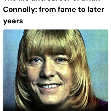
Connolly: from fame to later
years