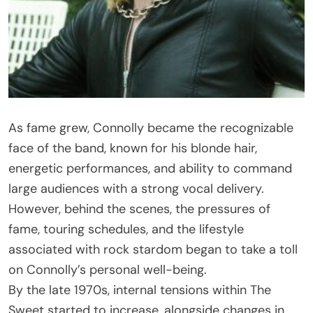
As fame grew, Connolly became the recognizable
face of the band, known for his blonde hair,
energetic performances, and ability to command
large audiences with a strong vocal delivery.
However, behind the scenes, the pressures of
fame, touring schedules, and the lifestyle
associated with rock stardom began to take a toll
on Connolly’s personal well-being.
By the late 1970s, internal tensions within The
Sweet started to increase, alongside changes in