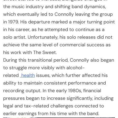
the music industry and shifting band dynamics,
which eventually led to Connolly leaving the group
in 1979. His departure marked a major turning point
in his career, as he attempted to continue as a
solo artist. Unfortunately, his solo releases did not
achieve the same level of commercial success as
his work with The Sweet.
During this transitional period, Connolly also began
to struggle more visibly with alcohol-
related
health
issues, which further affected his
ability to maintain consistent performance and
recording output. In the early 1980s, financial
pressures began to increase significantly, including
legal and tax-related challenges connected to
earlier earnings from his time with the band.