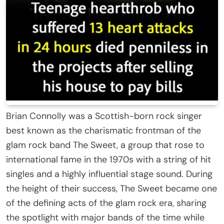
Brian Connolly was a Scottish-born rock singer
best known as the charismatic frontman of the
glam rock band
The Sweet
, a group that rose to
international fame in the 1970s with a string of hit
singles and a highly influential stage sound. During
the height of their success, The Sweet became one
of the defining acts of the glam rock era, sharing
the spotlight with major bands of the time while