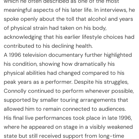
which he often described as one of the most
meaningful aspects of his later life. In interviews, he
spoke openly about the toll that alcohol and years
of physical strain had taken on his body,
acknowledging that his earlier lifestyle choices had
contributed to his declining health.
A 1996 television documentary further highlighted
his condition, showing how dramatically his
physical abilities had changed compared to his
peak years as a performer. Despite his struggles,
Connolly continued to perform whenever possible,
supported by smaller touring arrangements that
allowed him to remain connected to audiences.
His final live performances took place in late 1996,
where he appeared on stage in a visibly weakened
state but still received support from long-time