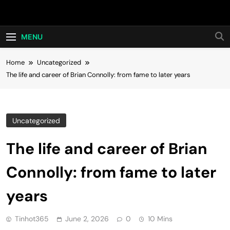
Skip
Hot24h
to
content
MENU
Home
Uncategorized
The life and career of Brian Connolly: from fame to later years
Uncategorized
The life and career of Brian
Connolly: from fame to later
years
Tinhot365
June 2, 2026
0
10 Mins