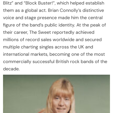
Blitz” and “Block Buster!”, which helped establish
them as a global act. Brian Connolly’s distinctive
voice and stage presence made him the central
figure of the band’s public identity. At the peak of
their career, The Sweet reportedly achieved
millions of record sales worldwide and secured
multiple charting singles across the UK and
international markets, becoming one of the most
commercially successful British rock bands of the
decade.