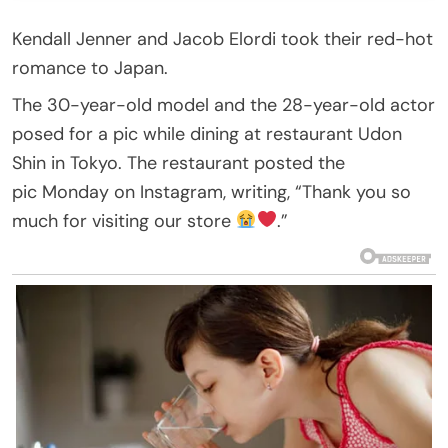
Kendall Jenner and Jacob Elordi took their red-hot
romance to Japan.
The 30-year-old model and the 28-year-old actor
posed for a pic while dining at restaurant Udon
Shin in Tokyo. The restaurant posted the
pic Monday on Instagram, writing, “Thank you so
much for visiting our store
.”