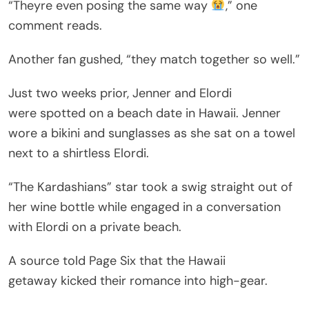
“Theyre even posing the same way
,” one
comment reads.
Another fan gushed, “they match together so well.”
Just two weeks prior, Jenner and Elordi
were spotted on a beach date in Hawaii. Jenner
wore a bikini and sunglasses as she sat on a towel
next to a shirtless Elordi.
“The Kardashians” star took a swig straight out of
her wine bottle while engaged in a conversation
with Elordi on a private beach.
A source told Page Six that the Hawaii
getaway kicked their romance into high-gear.