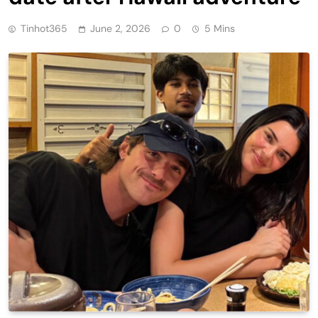
Tinhot365
June 2, 2026
0
5 Mins