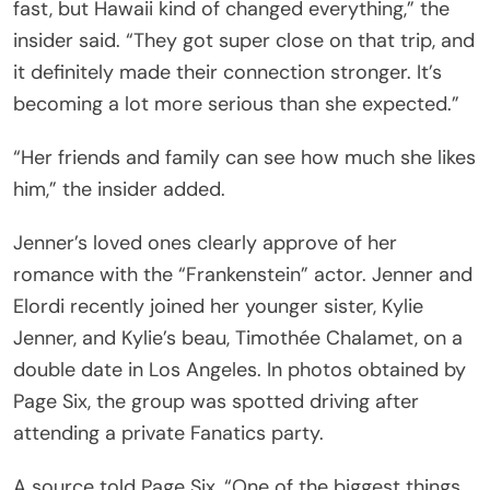
fast, but Hawaii kind of changed everything,” the
insider said. “They got super close on that trip, and
it definitely made their connection stronger. It’s
becoming a lot more serious than she expected.”
“Her friends and family can see how much she likes
him,” the insider added.
Jenner’s loved ones clearly approve of her
romance with the “Frankenstein” actor. Jenner and
Elordi recently joined her younger sister, Kylie
Jenner, and Kylie’s beau, Timothée Chalamet, on a
double date in Los Angeles. In photos obtained by
Page Six, the group was spotted driving after
attending a private Fanatics party.
A source told Page Six, “One of the biggest things