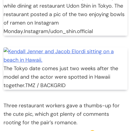
while dining at restaurant Udon Shin in Tokyo. The
restaurant posted a pic of the two enjoying bowls
of ramen on Instagram
Monday.
Instagram/udon_shin.official
The Tokyo date comes just two weeks after the
model and the actor were spotted in Hawaii
together.
TMZ / BACKGRID
Three restaurant workers gave a thumbs-up for
the cute pic, which got plenty of comments
rooting for the pair’s romance.