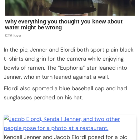
In the pic, Jenner and Elordi both sport plain black
t-shirts and grin for the camera while enjoying
bowls of ramen. The “Euphoria” star leaned into
Jenner, who in turn leaned against a wall.
Elordi also sported a blue baseball cap and had
sunglasses perched on his hat.
Kendall Jenner and Jacob Elordi posed for a pic