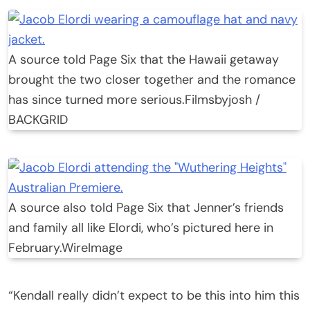
A source told Page Six that the Hawaii getaway
brought the two closer together and the romance
has since turned more serious.
Filmsbyjosh /
BACKGRID
A source also told Page Six that Jenner’s friends
and family all like Elordi, who’s pictured here in
February.
WireImage
“Kendall really didn’t expect to be this into him this