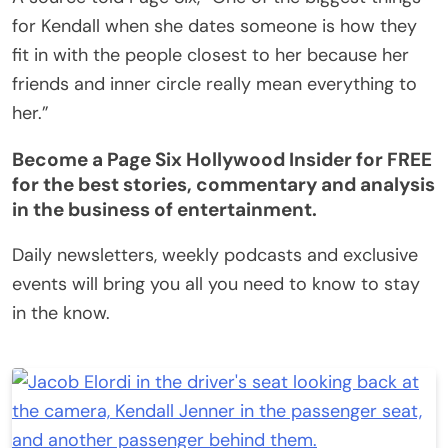
for Kendall when she dates someone is how they
fit in with the people closest to her because her
friends and inner circle really mean everything to
her.”
Become a Page Six Hollywood Insider for FREE
for the best stories, commentary and analysis
in the business of entertainment.
Daily newsletters, weekly podcasts and exclusive
events will bring you all you need to know to stay
in the know.