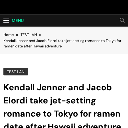
Skip
Hot24h
to
content
MENU
Home
TEST LAN
Kendall Jenner and Jacob Elordi take jet-setting romance to Tokyo for
ramen date after Hawaii adventure
TEST LAN
Kendall Jenner and Jacob
Elordi take jet-setting
romance to Tokyo for ramen
date after Hawaii adventure