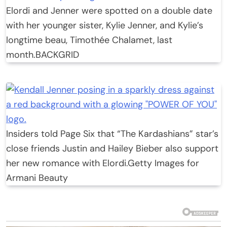
Elordi and Jenner were spotted on a double date
with her younger sister, Kylie Jenner, and Kylie’s
longtime beau, Timothée Chalamet, last
month.
BACKGRID
Insiders told Page Six that “The Kardashians” star’s
close friends Justin and Hailey Bieber also support
her new romance with Elordi.
Getty Images for
Armani Beauty