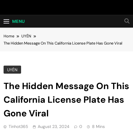
Skip
Hot24h
to
content
MENU
Home
UYÊN
The Hidden Message On This California License Plate Has Gone Viral
UYÊN
The Hidden Message On This
California License Plate Has
Gone Viral
Tinhot365
August 23, 2024
0
8 Mins