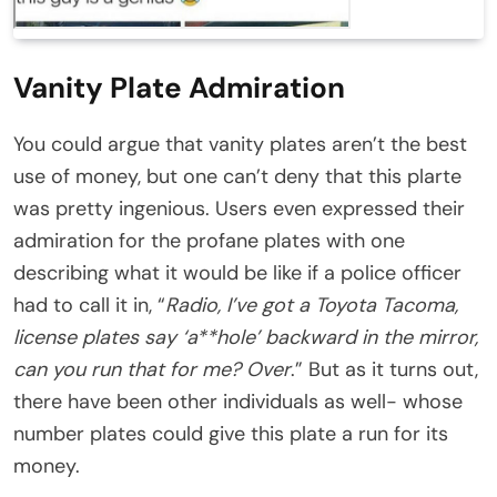
Vanity Plate Admiration
You could argue that vanity plates aren’t the best
use of money, but one can’t deny that this plarte
was pretty ingenious. Users even expressed their
admiration for the profane plates with one
describing what it would be like if a police officer
had to call it in, “
Radio, I’ve got a Toyota Tacoma,
license plates say ‘a**hole’ backward in the mirror,
can you run that for me? Over
.” But as it turns out,
there have been other individuals as well- whose
number plates could give this plate a run for its
money.