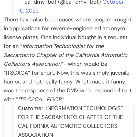
— ca-dmv-bot (@ca_dmv_bot)
October
10, 2022
There have also been cases where people brought
in applications for reverse-engineered acronym
license plates. One individual bought in a request
for an “
Information Technologist for the
Sacramento Chapter of the California Automatic
Collectors Association
”- which would be
“ITSCACA” for short. Now, this was simply juvenile
humor, and not really funny. What made it funny
was the response of the DMV who responded to it
with “
ITS CACA… POOP
.”
Customer: INFORMATION TECHNOLOGIST
FOR THE SACRAMENTO CHAPTER OF THE
CALIFORNIA AUTOMOTIC COLLECTORS
ASSOCIATION