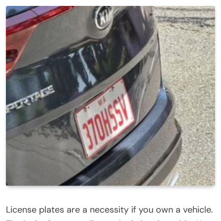
License plates are a necessity if you own a vehicle.