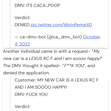
DMV: ITS CACA…POOP
Verdict:
DENIED
pic.twitter.com/WotnPemwX0
— ca-dmv-bot (@ca_dmv_bot)
October
4, 2022
Another individual came in with a request- “
My
new car is a LEXUS RC F and I am soooo happy!
”
The DMV thought it spelled- “
F**K YOU
”, and
denied the application.
Customer: MY NEW CAR IS A LEXUS RC F
AND I AM SOOOO HAPPY!
DMV: FUCK YOU
Verdict: