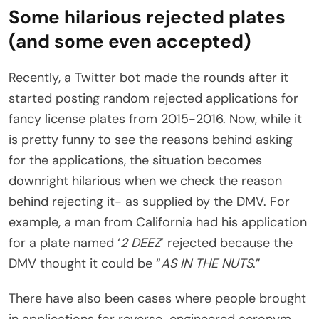
Some hilarious rejected plates
(and some even accepted)
Recently, a Twitter bot made the rounds after it
started posting random rejected applications for
fancy license plates from 2015-2016. Now, while it
is pretty funny to see the reasons behind asking
for the applications, the situation becomes
downright hilarious when we check the reason
behind rejecting it- as supplied by the DMV. For
example, a man from California had his application
for a plate named ‘
2 DEEZ
’ rejected because the
DMV thought it could be “
AS IN THE NUTS
.”
There have also been cases where people brought
in applications for reverse-engineered acronym