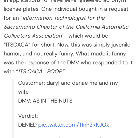
license plates. One individual bought in a request
for an “
Information Technologist for the
Sacramento Chapter of the California Automatic
Collectors Association
”- which would be
“ITSCACA” for short. Now, this was simply juvenile
humor, and not really funny. What made it funny
was the response of the DMV who responded to it
with “
ITS CACA… POOP
.”
Customer: daryl and denae me and my
wife
DMV: AS IN THE NUTS
Verdict:
DENIED
pic.twitter.com/TInP2RKJOx