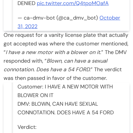
DENIED
pic.twitter.com/Q4tpoMOafA
— ca-dmv-bot (@ca_dmv_bot)
October
31, 2022
One request for a vanity license plate that actually
got accepted was where the customer mentioned,
“
I have a new motor with a blower on it
.” The DMV
responded with, “
Blown, can have a sexual
connotation. Does have a 54 FORD.
” The verdict
was then passed in favor of the customer.
Customer: I HAVE A NEW MOTOR WITH
BLOWER ON IT
DMV: BLOWN, CAN HAVE SEXUAL
CONNOTATION. DOES HAVE A 54 FORD
Verdict: