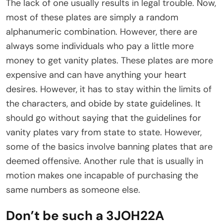
The lack of one usually results in legal trouble. Now,
most of these plates are simply a random
alphanumeric combination. However, there are
always some individuals who pay a little more
money to get vanity plates. These plates are more
expensive and can have anything your heart
desires. However, it has to stay within the limits of
the characters, and obide by state guidelines. It
should go without saying that the guidelines for
vanity plates vary from state to state. However,
some of the basics involve banning plates that are
deemed offensive. Another rule that is usually in
motion makes one incapable of purchasing the
same numbers as someone else.
Don’t be such a 3JOH22A