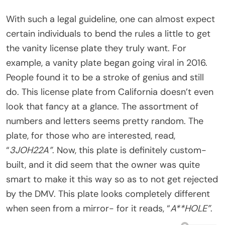
With such a legal guideline, one can almost expect
certain individuals to bend the rules a little to get
the vanity license plate they truly want. For
example, a vanity plate began going viral in 2016.
People found it to be a stroke of genius and still
do. This license plate from California doesn’t even
look that fancy at a glance. The assortment of
numbers and letters seems pretty random. The
plate, for those who are interested, read,
“
3JOH22A”
. Now, this plate is definitely custom-
built, and it did seem that the owner was quite
smart to make it this way so as to not get rejected
by the DMV. This plate looks completely different
when seen from a mirror- for it reads, “
A**HOLE”
.