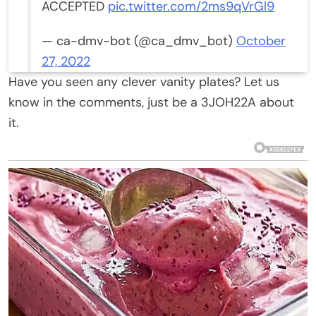
ACCEPTED
pic.twitter.com/2ms9qVrGl9
— ca-dmv-bot (@ca_dmv_bot)
October
27, 2022
Have you seen any clever vanity plates? Let us
know in the comments, just be a 3JOH22A about
it.