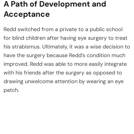
A Path of Development and
Acceptance
Redd switched from a private to a public school
for blind children after having eye surgery to treat
his strabismus. Ultimately, it was a wise decision to
have the surgery because Redd’s condition much
improved. Redd was able to more easily integrate
with his friends after the surgery as opposed to
drawing unwelcome attention by wearing an eye
patch.