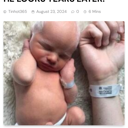
Tinhot365
August 23, 2024
0
6 Mins