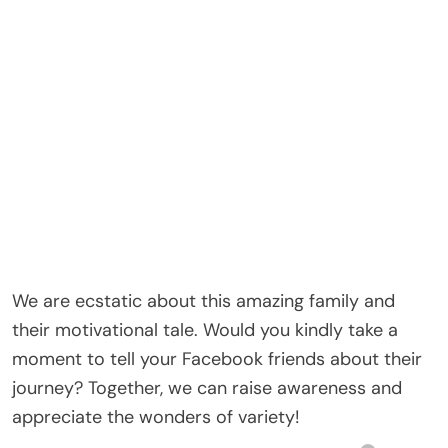
We are ecstatic about this amazing family and
their motivational tale. Would you kindly take a
moment to tell your Facebook friends about their
journey? Together, we can raise awareness and
appreciate the wonders of variety!