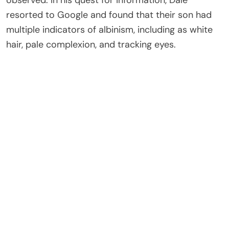
resorted to Google and found that their son had
multiple indicators of albinism, including as white
hair, pale complexion, and tracking eyes.