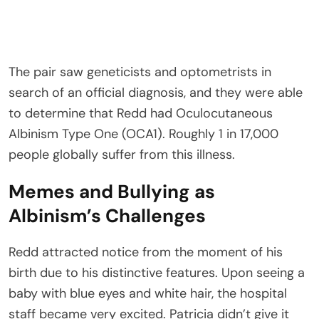
The pair saw geneticists and optometrists in
search of an official diagnosis, and they were able
to determine that Redd had Oculocutaneous
Albinism Type One (OCA1). Roughly 1 in 17,000
people globally suffer from this illness.
Memes and Bullying as
Albinism’s Challenges
Redd attracted notice from the moment of his
birth due to his distinctive features. Upon seeing a
baby with blue eyes and white hair, the hospital
staff became very excited. Patricia didn’t give it