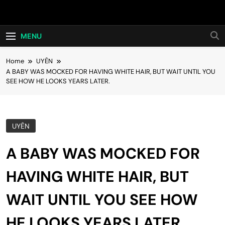
Skip
Hot24h
to
content
MENU
Home
UYÊN
A BABY WAS MOCKED FOR HAVING WHITE HAIR, BUT WAIT UNTIL YOU
SEE HOW HE LOOKS YEARS LATER.
UYÊN
A BABY WAS MOCKED FOR
HAVING WHITE HAIR, BUT
WAIT UNTIL YOU SEE HOW
HE LOOKS YEARS LATER.