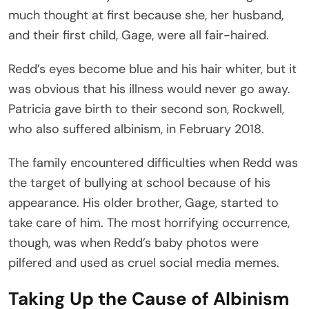
much thought at first because she, her husband,
and their first child, Gage, were all fair-haired.
Redd’s eyes become blue and his hair whiter, but it
was obvious that his illness would never go away.
Patricia gave birth to their second son, Rockwell,
who also suffered albinism, in February 2018.
The family encountered difficulties when Redd was
the target of bullying at school because of his
appearance. His older brother, Gage, started to
take care of him. The most horrifying occurrence,
though, was when Redd’s baby photos were
pilfered and used as cruel social media memes.
Taking Up the Cause of Albinism