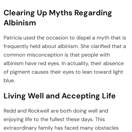
Clearing Up Myths Regarding
Albinism
Patricia used the occasion to dispel a myth that is
frequently held about albinism. She clarified that a
common misconception is that people with
albinism have red eyes. In actuality, their absence
of pigment causes their eyes to lean toward light
blue.
Living Well and Accepting Life
Redd and Rockwell are both doing well and
enjoying life to the fullest these days. This
extraordinary family has faced many obstacles