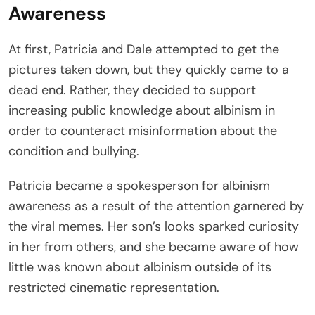
Awareness
At first, Patricia and Dale attempted to get the
pictures taken down, but they quickly came to a
dead end. Rather, they decided to support
increasing public knowledge about albinism in
order to counteract misinformation about the
condition and bullying.
Patricia became a spokesperson for albinism
awareness as a result of the attention garnered by
the viral memes. Her son’s looks sparked curiosity
in her from others, and she became aware of how
little was known about albinism outside of its
restricted cinematic representation.