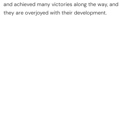
and achieved many victories along the way, and
they are overjoyed with their development.