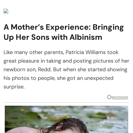
A Mother’s Experience: Bringing
Up Her Sons with Albinism
Like many other parents, Patricia Williams took
great pleasure in taking and posting pictures of her
newborn son, Redd. But when she started showing
his photos to people, she got an unexpected
surprise.