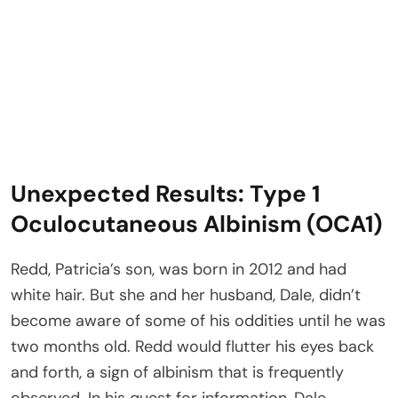
Unexpected Results: Type 1
Oculocutaneous Albinism (OCA1)
Redd, Patricia’s son, was born in 2012 and had
white hair. But she and her husband, Dale, didn’t
become aware of some of his oddities until he was
two months old. Redd would flutter his eyes back
and forth, a sign of albinism that is frequently
observed. In his quest for information, Dale