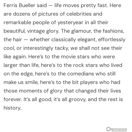
Ferris Bueller said — life moves pretty fast. Here
are dozens of pictures of celebrities and
remarkable people of yesteryear in all their
beautiful, vintage glory. The glamour, the fashions,
the hair — whether classically elegant, effortlessly
cool, or interestingly tacky, we shall not see their
like again. Here’s to the movie stars who were
larger than life, here’s to the rock stars who lived
on the edge, here’s to the comedians who still
make us smile, here’s to the bit players who had
those moments of glory that changed their lives
forever. It’s all good, it’s all groovy, and the rest is
history.