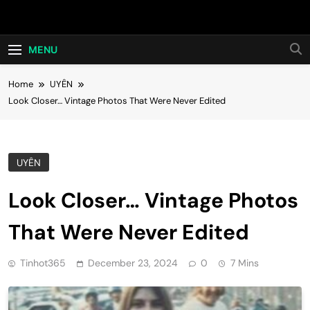
Skip
Hot24h
to
content
MENU
Home
UYÊN
Look Closer… Vintage Photos That Were Never Edited
UYÊN
Look Closer… Vintage Photos
That Were Never Edited
Tinhot365
December 23, 2024
0
7 Mins