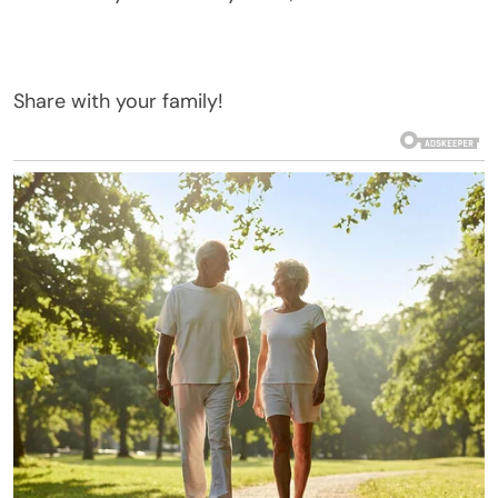
Share with your family!