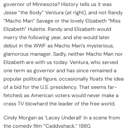
governor of Minnesota? History tells us it was
Jesse “the Body” Ventura (at right), and not Randy
“Macho Man” Savage or the lovely Elizabeth “Miss
Elizabeth” Hulette. Randy and Elizabeth would
marry the following year, and she would later
debut in the WWF as Macho Man’s mysterious,
glamorous manager. Sadly, neither Macho Man nor
Elizabeth are with us today. Ventura, who served
one term as governor and has since remained a
popular political figure, occasionally floats the idea
of a bid for the U.S. presidency. That seems far-
fetched, as American voters would never make a
crass TV blowhard the leader of the free world.
Cindy Morgan as ‘Lacey Underall’ in a scene from
the comedy film “Caddyshack,” 1980.