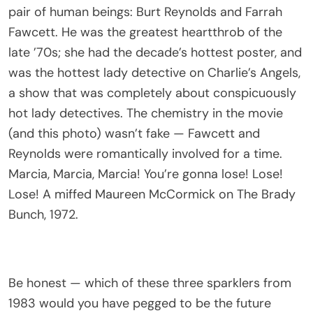
pair of human beings: Burt Reynolds and Farrah
Fawcett. He was the greatest heartthrob of the
late ’70s; she had the decade’s hottest poster, and
was the hottest lady detective on Charlie’s Angels,
a show that was completely about conspicuously
hot lady detectives. The chemistry in the movie
(and this photo) wasn’t fake — Fawcett and
Reynolds were romantically involved for a time.
Marcia, Marcia, Marcia! You’re gonna lose! Lose!
Lose! A miffed Maureen McCormick on The Brady
Bunch, 1972.
Be honest — which of these three sparklers from
1983 would you have pegged to be the future