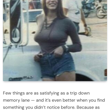
Few things are as satisfying as a trip down
memory lane — and it’s even better when you find
something you didn’t notice before. Because as