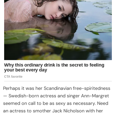
Perhaps it was her Scandinavian free-spiritedness
— Swedish-born actress and singer Ann-Margret
seemed on call to be as sexy as necessary. Need
an actress to smother Jack Nicholson with her