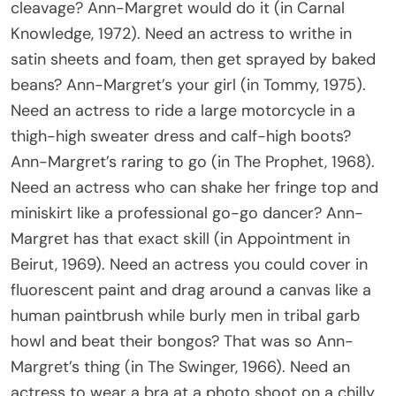
cleavage? Ann-Margret would do it (in Carnal
Knowledge, 1972). Need an actress to writhe in
satin sheets and foam, then get sprayed by baked
beans? Ann-Margret’s your girl (in Tommy, 1975).
Need an actress to ride a large motorcycle in a
thigh-high sweater dress and calf-high boots?
Ann-Margret’s raring to go (in The Prophet, 1968).
Need an actress who can shake her fringe top and
miniskirt like a professional go-go dancer? Ann-
Margret has that exact skill (in Appointment in
Beirut, 1969). Need an actress you could cover in
fluorescent paint and drag around a canvas like a
human paintbrush while burly men in tribal garb
howl and beat their bongos? That was so Ann-
Margret’s thing (in The Swinger, 1966). Need an
actress to wear a bra at a photo shoot on a chilly