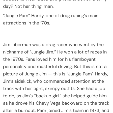
day? Not her thing, man.
“Jungle Pam” Hardy, one of drag racing’s main
attractions in the ’70s.
Jim Liberman was a drag racer who went by the
nickname of “Jungle Jim.” He won a lot of races in
the 1970s. Fans loved him for his flamboyant
personality and masterful driving. But this is not a
picture of Jungle Jim — this is “Jungle Pam” Hardy,
Jim’s sidekick, who commanded attention at the
track with her tight, skimpy outfits. She had a job
to do, as Jim’s “backup girl,” she helped guide him
as he drove his Chevy Vega backward on the track
after a burnout. Pam joined Jim’s team in 1973, and