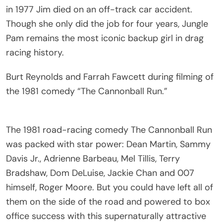
in 1977 Jim died on an off-track car accident.
Though she only did the job for four years, Jungle
Pam remains the most iconic backup girl in drag
racing history.
Burt Reynolds and Farrah Fawcett during filming of
the 1981 comedy “The Cannonball Run.”
The 1981 road-racing comedy The Cannonball Run
was packed with star power: Dean Martin, Sammy
Davis Jr., Adrienne Barbeau, Mel Tillis, Terry
Bradshaw, Dom DeLuise, Jackie Chan and 007
himself, Roger Moore. But you could have left all of
them on the side of the road and powered to box
office success with this supernaturally attractive