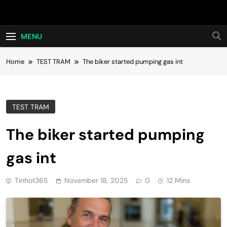
Skip
Hot24h
to
content
MENU
Home
TEST TRAM
The biker started pumping gas int
TEST TRAM
The biker started pumping
gas int
Tinhot365
November 18, 2025
0
12 Mins