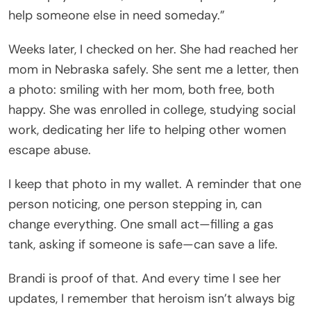
help someone else in need someday.”
Weeks later, I checked on her. She had reached her
mom in Nebraska safely. She sent me a letter, then
a photo: smiling with her mom, both free, both
happy. She was enrolled in college, studying social
work, dedicating her life to helping other women
escape abuse.
I keep that photo in my wallet. A reminder that one
person noticing, one person stepping in, can
change everything. One small act—filling a gas
tank, asking if someone is safe—can save a life.
Brandi is proof of that. And every time I see her
updates, I remember that heroism isn’t always big