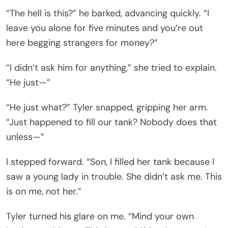
“The hell is this?” he barked, advancing quickly. “I
leave you alone for five minutes and you’re out
here begging strangers for money?”
“I didn’t ask him for anything,” she tried to explain.
“He just—”
“He just what?” Tyler snapped, gripping her arm.
“Just happened to fill our tank? Nobody does that
unless—”
I stepped forward. “Son, I filled her tank because I
saw a young lady in trouble. She didn’t ask me. This
is on me, not her.”
Tyler turned his glare on me. “Mind your own