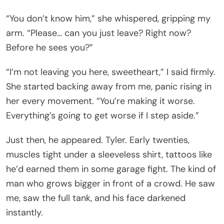
“You don’t know him,” she whispered, gripping my
arm. “Please… can you just leave? Right now?
Before he sees you?”
“I’m not leaving you here, sweetheart,” I said firmly.
She started backing away from me, panic rising in
her every movement. “You’re making it worse.
Everything’s going to get worse if I step aside.”
Just then, he appeared. Tyler. Early twenties,
muscles tight under a sleeveless shirt, tattoos like
he’d earned them in some garage fight. The kind of
man who grows bigger in front of a crowd. He saw
me, saw the full tank, and his face darkened
instantly.