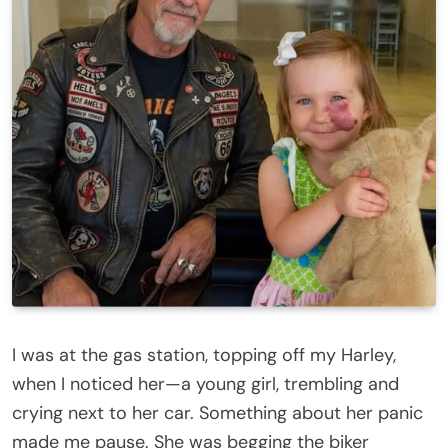
I was at the gas station, topping off my Harley,
when I noticed her—a young girl, trembling and
crying next to her car. Something about her panic
made me pause. She was begging the biker