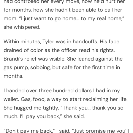
had controlled her every move, how he’d hurt her
for months, how she hadn’t been able to call her
mom. “I just want to go home… to my real home,”
she whispered.
Within minutes, Tyler was in handcuffs. His face
drained of color as the officer read his rights.
Brandi’s relief was visible. She leaned against the
gas pump, sobbing, but safe for the first time in
months.
I handed over three hundred dollars I had in my
wallet. Gas, food, a way to start reclaiming her life.
She hugged me tightly. “Thank you… thank you so
much. I’ll pay you back,” she said.
“Don’t pay me back,” I said. “Just promise me you’ll