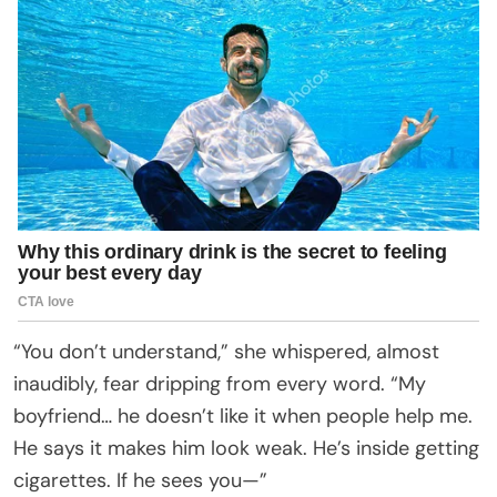
“You don’t understand,” she whispered, almost
inaudibly, fear dripping from every word. “My
boyfriend… he doesn’t like it when people help me.
He says it makes him look weak. He’s inside getting
cigarettes. If he sees you—”