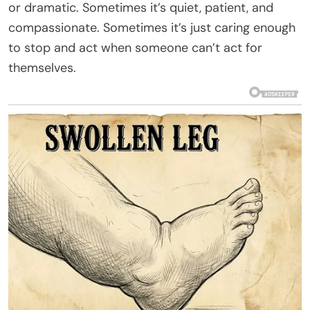
or dramatic. Sometimes it’s quiet, patient, and
compassionate. Sometimes it’s just caring enough
to stop and act when someone can’t act for
themselves.