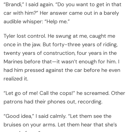
“Brandi,” I said again. “Do you want to get in that
car with him?” Her answer came out in a barely
audible whisper: “Help me.”
Tyler lost control. He swung at me, caught me
once in the jaw. But forty-three years of riding,
twenty years of construction, four years in the
Marines before that—it wasn’t enough for him. I
had him pressed against the car before he even
realized it.
“Let go of me! Call the cops!” he screamed. Other
patrons had their phones out, recording.
“Good idea,” I said calmly. “Let them see the
bruises on your arms. Let them hear that she’s