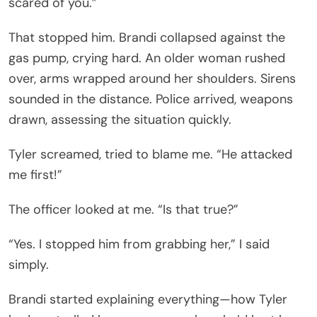
scared of you.”
That stopped him. Brandi collapsed against the
gas pump, crying hard. An older woman rushed
over, arms wrapped around her shoulders. Sirens
sounded in the distance. Police arrived, weapons
drawn, assessing the situation quickly.
Tyler screamed, tried to blame me. “He attacked
me first!”
The officer looked at me. “Is that true?”
“Yes. I stopped him from grabbing her,” I said
simply.
Brandi started explaining everything—how Tyler