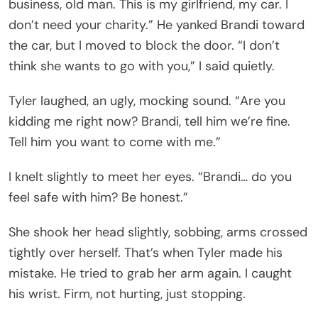
business, old man. This is my girlfriend, my car. I
don’t need your charity.” He yanked Brandi toward
the car, but I moved to block the door. “I don’t
think she wants to go with you,” I said quietly.
Tyler laughed, an ugly, mocking sound. “Are you
kidding me right now? Brandi, tell him we’re fine.
Tell him you want to come with me.”
I knelt slightly to meet her eyes. “Brandi… do you
feel safe with him? Be honest.”
She shook her head slightly, sobbing, arms crossed
tightly over herself. That’s when Tyler made his
mistake. He tried to grab her arm again. I caught
his wrist. Firm, not hurting, just stopping.