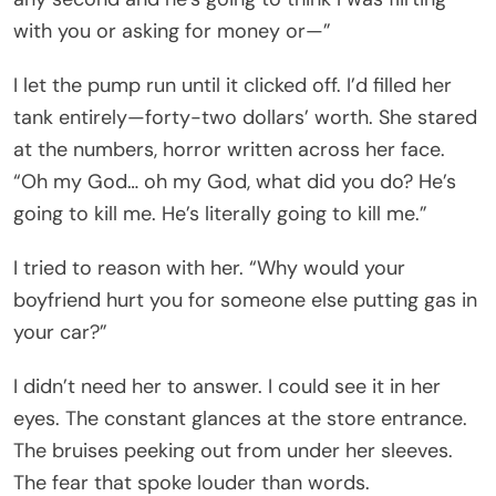
with you or asking for money or—”
I let the pump run until it clicked off. I’d filled her
tank entirely—forty-two dollars’ worth. She stared
at the numbers, horror written across her face.
“Oh my God… oh my God, what did you do? He’s
going to kill me. He’s literally going to kill me.”
I tried to reason with her. “Why would your
boyfriend hurt you for someone else putting gas in
your car?”
I didn’t need her to answer. I could see it in her
eyes. The constant glances at the store entrance.
The bruises peeking out from under her sleeves.
The fear that spoke louder than words.