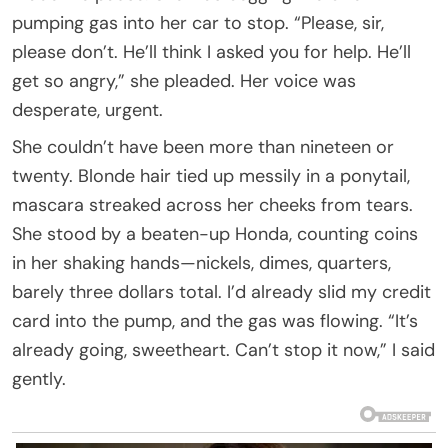
pumping gas into her car to stop. “Please, sir,
please don’t. He’ll think I asked you for help. He’ll
get so angry,” she pleaded. Her voice was
desperate, urgent.
She couldn’t have been more than nineteen or
twenty. Blonde hair tied up messily in a ponytail,
mascara streaked across her cheeks from tears.
She stood by a beaten-up Honda, counting coins
in her shaking hands—nickels, dimes, quarters,
barely three dollars total. I’d already slid my credit
card into the pump, and the gas was flowing. “It’s
already going, sweetheart. Can’t stop it now,” I said
gently.