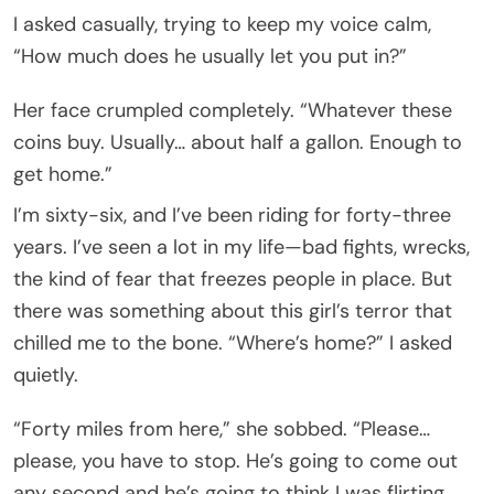
I asked casually, trying to keep my voice calm,
“How much does he usually let you put in?”
Her face crumpled completely. “Whatever these
coins buy. Usually… about half a gallon. Enough to
get home.”
I’m sixty-six, and I’ve been riding for forty-three
years. I’ve seen a lot in my life—bad fights, wrecks,
the kind of fear that freezes people in place. But
there was something about this girl’s terror that
chilled me to the bone. “Where’s home?” I asked
quietly.
“Forty miles from here,” she sobbed. “Please…
please, you have to stop. He’s going to come out
any second and he’s going to think I was flirting