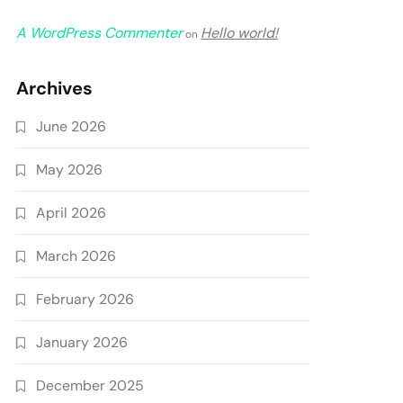
A WordPress Commenter
Hello world!
on
Archives
June 2026
May 2026
April 2026
March 2026
February 2026
January 2026
December 2025