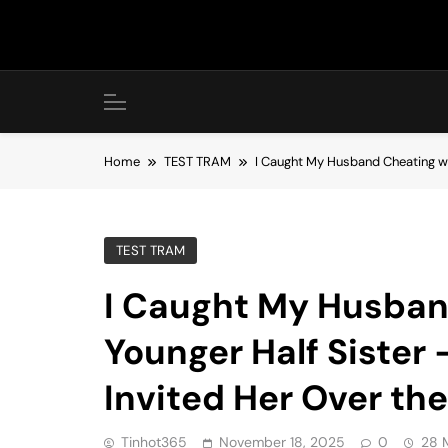
Skip
to
content
Home
TEST TRAM
I Caught My Husband Cheating wit
TEST TRAM
I Caught My Husban
Younger Half Sister 
Invited Her Over th
Tinhot365
November 18, 2025
0
28 