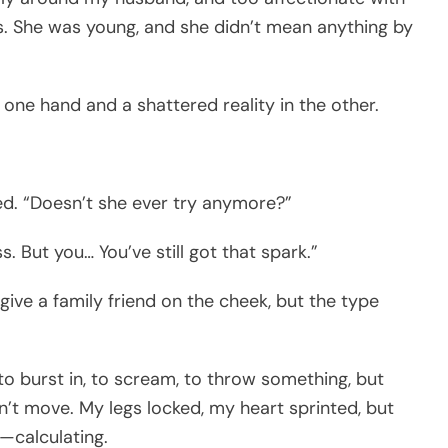
ss. She was young, and she didn’t mean anything by
n one hand and a shattered reality in the other.
ghed. “Doesn’t she ever try anymore?”
. But you… You’ve still got that spark.”
give a family friend on the cheek, but the type
to burst in, to scream, to throw something, but
dn’t move. My legs locked, my heart sprinted, but
—calculating.