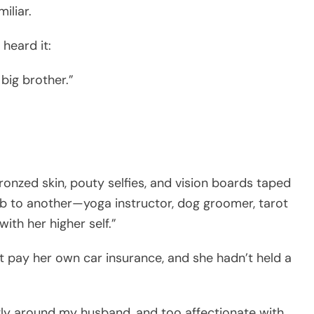
miliar.
 heard it:
 big brother.”
ronzed skin, pouty selfies, and vision boards taped
ob to another—yoga instructor, dog groomer, tarot
th her higher self.”
’t pay her own car insurance, and she hadn’t held a
ly around my husband, and too affectionate with