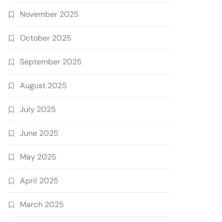
November 2025
October 2025
September 2025
August 2025
July 2025
June 2025
May 2025
April 2025
March 2025