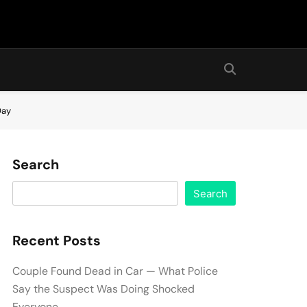
Day
Search
Search
Recent Posts
Couple Found Dead in Car — What Police
Say the Suspect Was Doing Shocked
Everyone