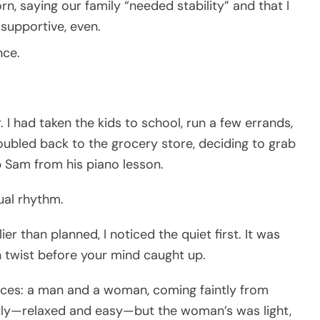
n, saying our family “needed stability” and that I
 supportive, even.
nce.
. I had taken the kids to school, run a few errands,
doubled back to the grocery store, deciding to grab
p Sam from his piano lesson.
sual rhythm.
er than planned, I noticed the quiet first. It was
 twist before your mind caught up.
oices: a man and a woman, coming faintly from
antly—relaxed and easy—but the woman’s was light,