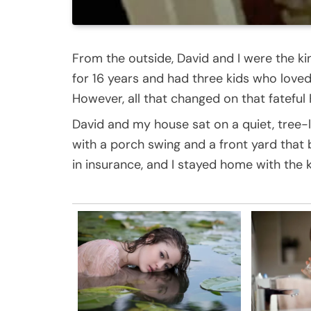
From the outside, David and I were the k
for 16 years and had three kids who lov
However, all that changed on that fateful
David and my house sat on a quiet, tree-l
with a porch swing and a front yard that
in insurance, and I stayed home with the k