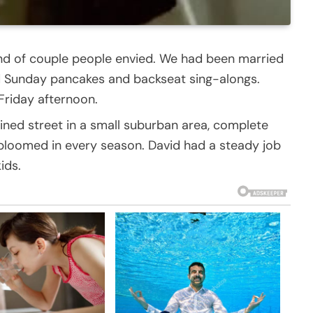
ind of couple people envied. We had been married
ed Sunday pancakes and backseat sing-alongs.
 Friday afternoon.
ined street in a small suburban area, complete
 bloomed in every season. David had a steady job
ids.