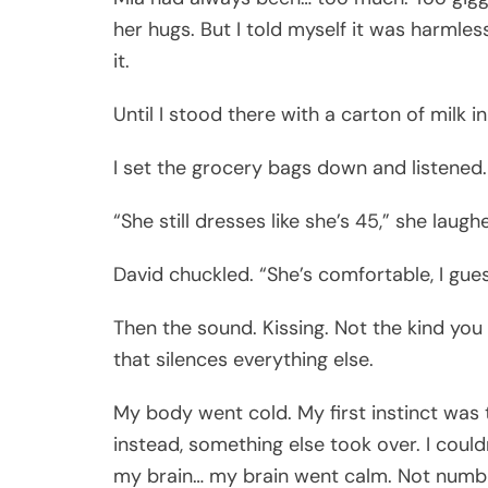
her hugs. But I told myself it was harmle
it.
Until I stood there with a carton of milk i
I set the grocery bags down and listened.
“She still dresses like she’s 45,” she lau
David chuckled. “She’s comfortable, I guess
Then the sound. Kissing. Not the kind you 
that silences everything else.
My body went cold. My first instinct was 
instead, something else took over. I coul
my brain… my brain went calm. Not numb