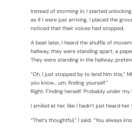
Instead of storming in, I started unlocking
as if I were just arriving. I placed the g
noticed that their voices had stopped.
A beat later, I heard the shuffle of move
hallway, they were standing apart, a pape
They were standing in the hallway, preten
“Oh, I just stopped by to lend him this,” Mi
you know… um, finding yourself.”
Right. Finding herself. Probably under my
I smiled at her, like I hadn’t just heard 
“That’s thoughtful,” I said. “You always k