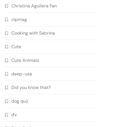
Christina Aguilera Fan
clpmag
Cooking with Sabrina
Cute
Cute Animals
deep-usa
Did you know that?
dog quý
đv