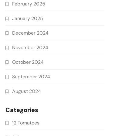
February 2025
January 2025
December 2024
November 2024
October 2024
September 2024
August 2024
Categories
12 Tomatoes