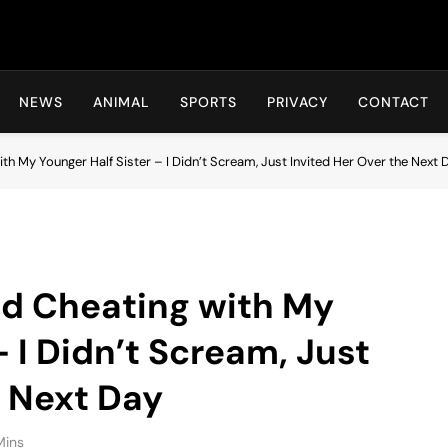
Hot24h
NEWS
ANIMAL
SPORTS
PRIVACY
CONTACT
h My Younger Half Sister – I Didn’t Scream, Just Invited Her Over the Next 
d Cheating with My
– I Didn’t Scream, Just
e Next Day
Mins