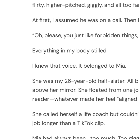
flirty, higher-pitched, giggly, and all too fa
At first, I assumed he was on a call. Then I
“Oh, please, you just like forbidden things,
Everything in my body stilled.
I knew that voice. It belonged to Mia.
She was my 26-year-old half-sister. All b
above her mirror. She floated from one j
reader—whatever made her feel “aligned wi
She called herself a life coach but couldn
job longer than a TikTok clip.
Mia had always been… too much. Too gigg