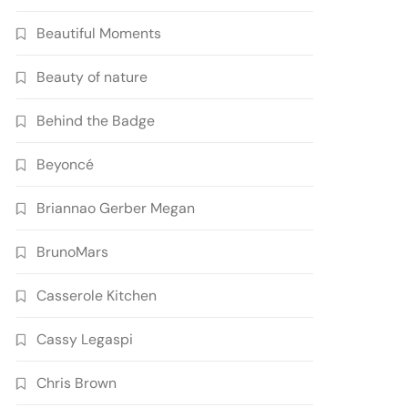
Beautiful Moments
Beauty of nature
Behind the Badge
Beyoncé
Briannao Gerber Megan
BrunoMars
Casserole Kitchen
Cassy Legaspi
Chris Brown