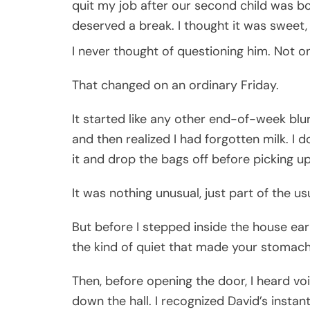
quit my job after our second child was bor
deserved a break. I thought it was sweet,
I never thought of questioning him. Not o
That changed on an ordinary Friday.
It started like any other end-of-week blur
and then realized I had forgotten milk. I 
it and drop the bags off before picking u
It was nothing unusual, just part of the u
But before I stepped inside the house earli
the kind of quiet that made your stomach
Then, before opening the door, I heard v
down the hall. I recognized David’s inst