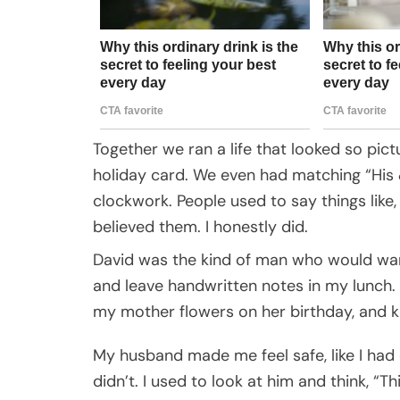
Together we ran a life that looked so pic
holiday card. We even had matching “His
clockwork. People used to say things like,
believed them. I honestly did.
David was the kind of man who would war
and leave handwritten notes in my lunch.
my mother flowers on her birthday, and k
My husband made me feel safe, like I had
didn’t. I used to look at him and think, “Th