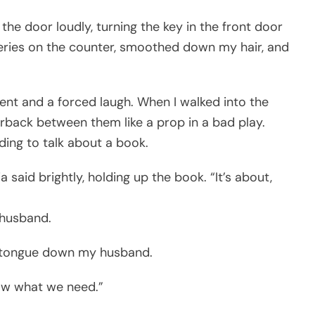
 the door loudly, turning the key in the front door
roceries on the counter, smoothed down my hair, and
ment and a forced laugh. When I walked into the
rback between them like a prop in a bad play.
ding to talk about a book.
a said brightly, holding up the book. “It’s about,
 husband.
her tongue down my husband.
now what we need.”