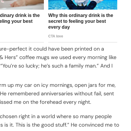
ture-perfect it could have been printed on a
 & Hers” coffee mugs we used every morning like
 “You’re so lucky; he’s such a family man.” And I
m up my car on icy mornings, open jars for me,
 He remembered anniversaries without fail, sent
issed me on the forehead every night.
 chosen right in a world where so many people
is is it. This is the good stuff.” He convinced me to