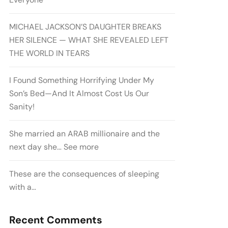
MICHAEL JACKSON’S DAUGHTER BREAKS
HER SILENCE — WHAT SHE REVEALED LEFT
THE WORLD IN TEARS
I Found Something Horrifying Under My
Son’s Bed—And It Almost Cost Us Our
Sanity!
She married an ARAB millionaire and the
next day she… See more
These are the consequences of sleeping
with a…
Recent Comments