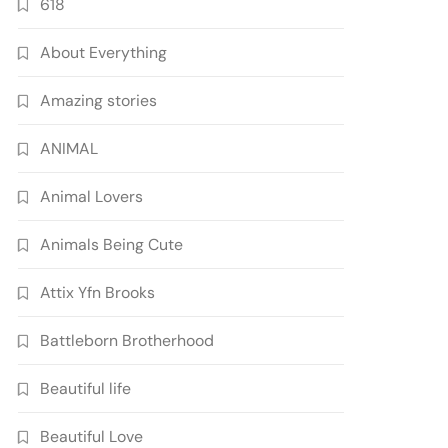
618
About Everything
Amazing stories
ANIMAL
Animal Lovers
Animals Being Cute
Attix Yfn Brooks
Battleborn Brotherhood
Beautiful life
Beautiful Love