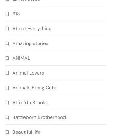
618
About Everything
Amazing stories
ANIMAL
Animal Lovers
Animals Being Cute
Attix Yfn Brooks
Battleborn Brotherhood
Beautiful life