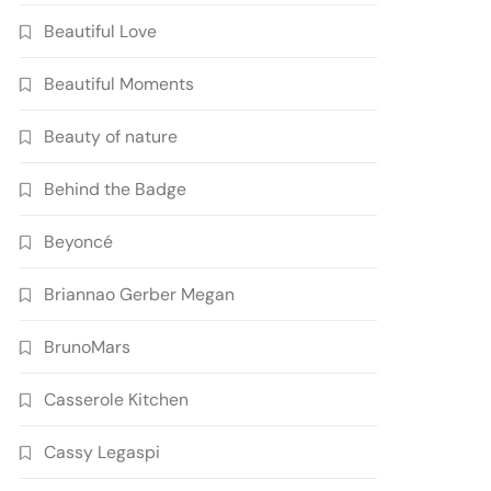
Beautiful Love
Beautiful Moments
Beauty of nature
Behind the Badge
Beyoncé
Briannao Gerber Megan
BrunoMars
Casserole Kitchen
Cassy Legaspi