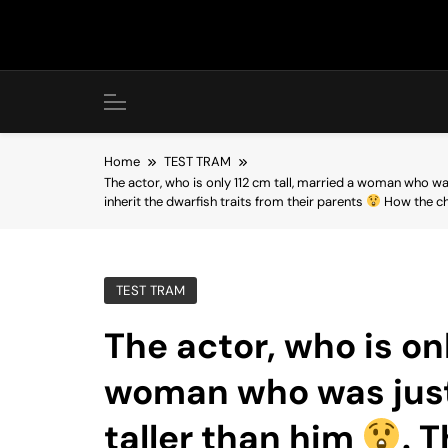
Skip
to
content
Home
TEST TRAM
The actor, who is only 112 cm tall, married a woman who wa
inherit the dwarfish traits from their parents
How the chi
TEST TRAM
The actor, who is onl
woman who was just
taller than him
. 