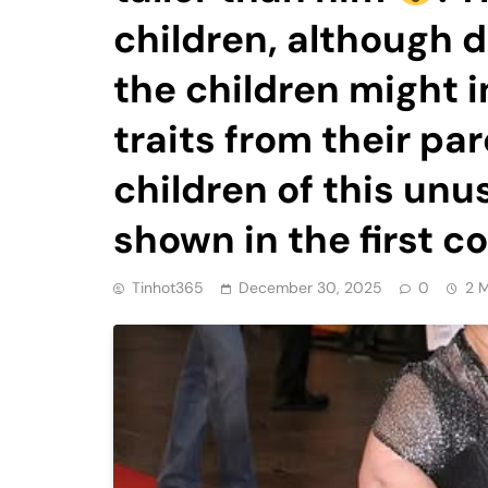
children, although 
the children might i
traits from their pa
children of this unu
shown in the first
Tinhot365
December 30, 2025
0
2 M