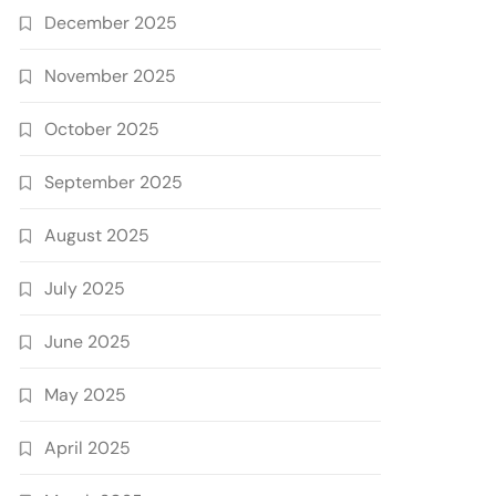
December 2025
November 2025
October 2025
September 2025
August 2025
July 2025
June 2025
May 2025
April 2025