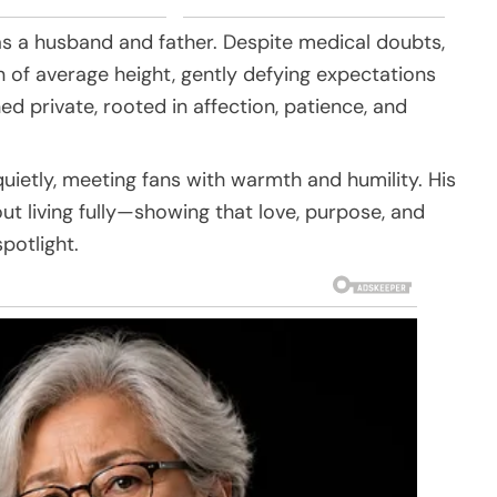
as a husband and father. Despite medical doubts,
of average height, gently defying expectations
ed private, rooted in affection, patience, and
quietly, meeting fans with warmth and humility. His
out living fully—showing that love, purpose, and
potlight.