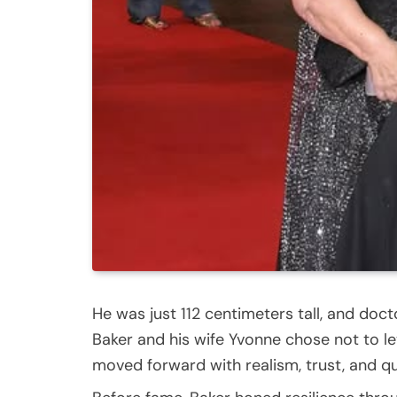
He was just 112 centimeters tall, and doct
Baker and his wife Yvonne chose not to let 
moved forward with realism, trust, and qu