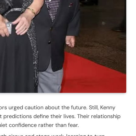
ors urged caution about the future. Still, Kenny
predictions define their lives. Their relationship
iet confidence rather than fear.