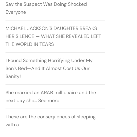
Say the Suspect Was Doing Shocked
Everyone
MICHAEL JACKSON’S DAUGHTER BREAKS
HER SILENCE — WHAT SHE REVEALED LEFT
THE WORLD IN TEARS
I Found Something Horrifying Under My
Son’s Bed—And It Almost Cost Us Our
Sanity!
She married an ARAB millionaire and the
next day she… See more
These are the consequences of sleeping
with a…