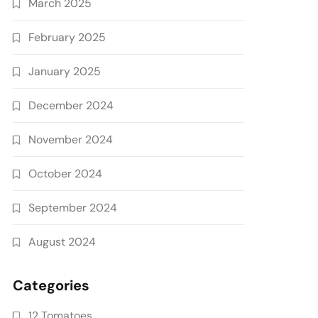
March 2025
February 2025
January 2025
December 2024
November 2024
October 2024
September 2024
August 2024
Categories
12 Tomatoes