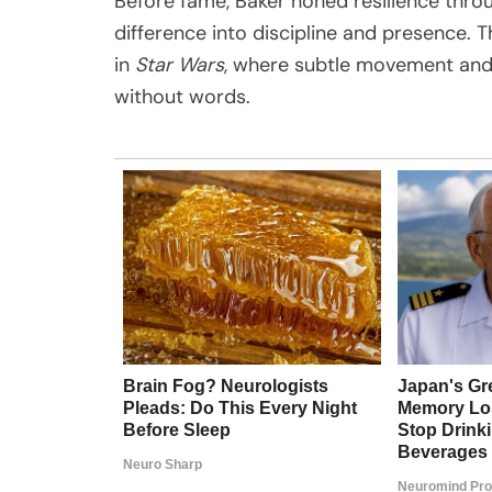
Before fame, Baker honed resilience throu
difference into discipline and presence. Th
in
Star Wars
, where subtle movement and
without words.