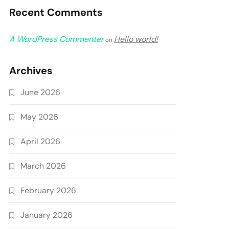
Recent Comments
A WordPress Commenter
Hello world!
on
Archives
June 2026
May 2026
April 2026
March 2026
February 2026
January 2026