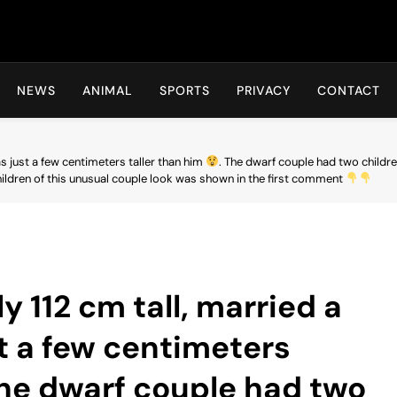
Hot24h
NEWS
ANIMAL
SPORTS
PRIVACY
CONTACT
s just a few centimeters taller than him
. The dwarf couple had two childr
ldren of this unusual couple look was shown in the first comment
y 112 cm tall, married a
 a few centimeters
The dwarf couple had two