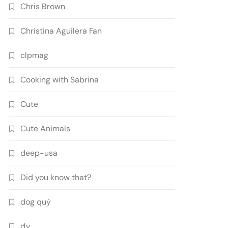
Chris Brown
Christina Aguilera Fan
clpmag
Cooking with Sabrina
Cute
Cute Animals
deep-usa
Did you know that?
dog quý
đv