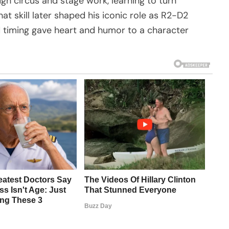
gh circus and stage work, learning to turn
at skill later shaped his iconic role as R2-D2
 timing gave heart and humor to a character