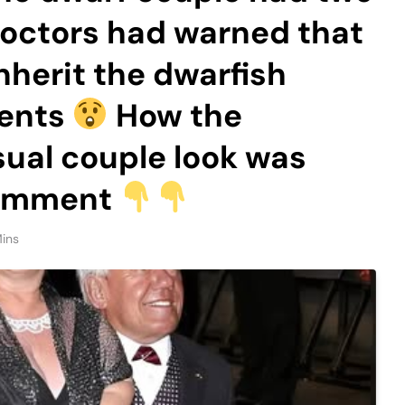
doctors had warned that
nherit the dwarfish
rents
How the
sual couple look was
 comment
ins