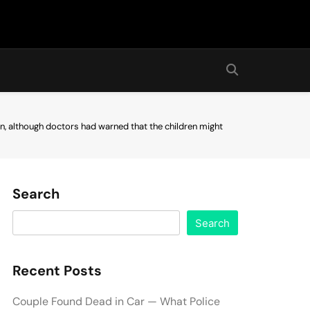
en, although doctors had warned that the children might
Search
Search
Recent Posts
Couple Found Dead in Car — What Police