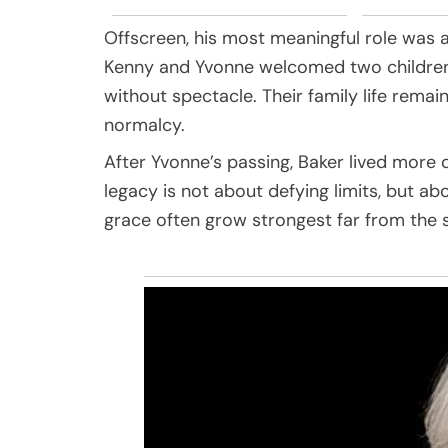
Offscreen, his most meaningful role was 
Kenny and Yvonne welcomed two children 
without spectacle. Their family life remain
normalcy.
After Yvonne’s passing, Baker lived more 
legacy is not about defying limits, but ab
grace often grow strongest far from the s