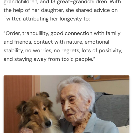
grandchildren, and 13 great-grandchildren. With
the help of her daughter, she shared advice on
Twitter, attributing her longevity to:
“Order, tranquillity, good connection with family
and friends, contact with nature, emotional
stability, no worries, no regrets, lots of positivity,
and staying away from toxic people.”