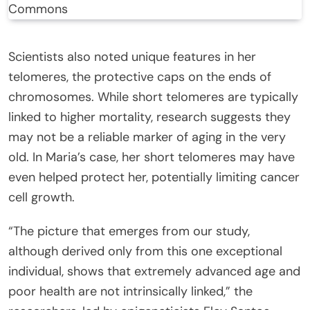
Commons
Scientists also noted unique features in her
telomeres, the protective caps on the ends of
chromosomes. While short telomeres are typically
linked to higher mortality, research suggests they
may not be a reliable marker of aging in the very
old. In Maria’s case, her short telomeres may have
even helped protect her, potentially limiting cancer
cell growth.
“The picture that emerges from our study,
although derived only from this one exceptional
individual, shows that extremely advanced age and
poor health are not intrinsically linked,” the