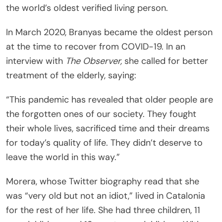
the world’s oldest verified living person.
In March 2020, Branyas became the oldest person
at the time to recover from COVID-19. In an
interview with
The Observer,
she called for better
treatment of the elderly, saying:
“This pandemic has revealed that older people are
the forgotten ones of our society. They fought
their whole lives, sacrificed time and their dreams
for today’s quality of life. They didn’t deserve to
leave the world in this way.”
Morera, whose Twitter biography read that she
was “very old but not an idiot,” lived in Catalonia
for the rest of her life. She had three children, 11