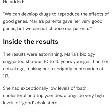
He added:
“We can develop drugs to reproduce the effects of
good genes. Maria’s parents gave her very good
genes, but we cannot choose our parents.”
Inside the results
The results were astonishing. Maria’s biology
suggested she was 10 to 15 years younger than her
actual age, making her a sprightly centenarian at
117.
She had exceptionally low levels of ‘bad’
cholesterol and triglycerides, alongside very high
levels of ‘good’ cholesterol.