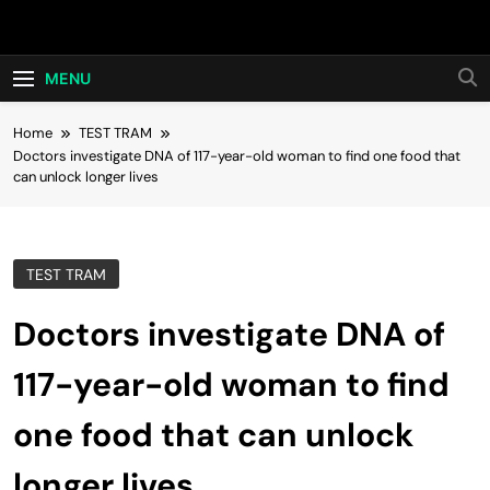
Skip
Hot24h
to
content
MENU
Home
TEST TRAM
Doctors investigate DNA of 117-year-old woman to find one food that
can unlock longer lives
TEST TRAM
Doctors investigate DNA of
117-year-old woman to find
one food that can unlock
longer lives