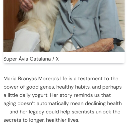
Super Àvia Catalana / X
Maria Branyas Morera’s life is a testament to the
power of good genes, healthy habits, and perhaps
a little daily yogurt. Her story reminds us that
aging doesn’t automatically mean declining health
— and her legacy could help scientists unlock the
secrets to longer, healthier lives.