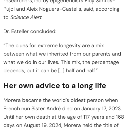
researchers, led by epigeneticists Eloy Santos-
Pujol and Aleix Noguera-Castells, said, according
to
Science Alert
.
Dr. Esteller concluded:
“The clues for extreme longevity are a mix
between what we inherited from our parents and
what we do in our lives. This mix, the percentage
depends, but it can be […] half and half.”
Her own advice to a long life
Morera became the world’s oldest person when
French nun Sister André died on January 17, 2023.
Until her own death at the age of 117 years and 168
days on August 19, 2024, Morera held the title of