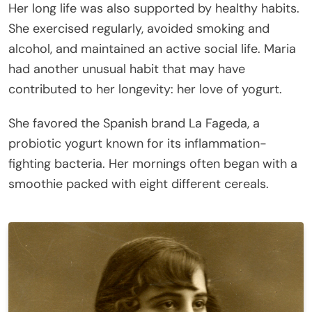
Her long life was also supported by healthy habits.
She exercised regularly, avoided smoking and
alcohol, and maintained an active social life. Maria
had another unusual habit that may have
contributed to her longevity: her love of yogurt.
She favored the Spanish brand La Fageda, a
probiotic yogurt known for its inflammation-
fighting bacteria. Her mornings often began with a
smoothie packed with eight different cereals.