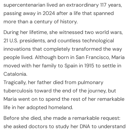
supercentenarian lived an extraordinary 117 years,
passing away in 2024 after a life that spanned
more than a century of history.
During her lifetime, she witnessed two world wars,
21 U.S. presidents, and countless technological
innovations that completely transformed the way
people lived. Although born in San Francisco, Maria
moved with her family to Spain in 1915 to settle in
Catalonia.
Tragically, her father died from pulmonary
tuberculosis toward the end of the journey, but
Maria went on to spend the rest of her remarkable
life in her adopted homeland.
Before she died, she made a remarkable request:
she asked doctors to study her DNA to understand