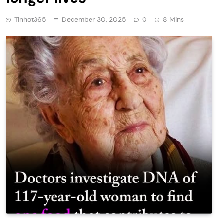
Tinhot365
December 30, 2025
0
8 Mins