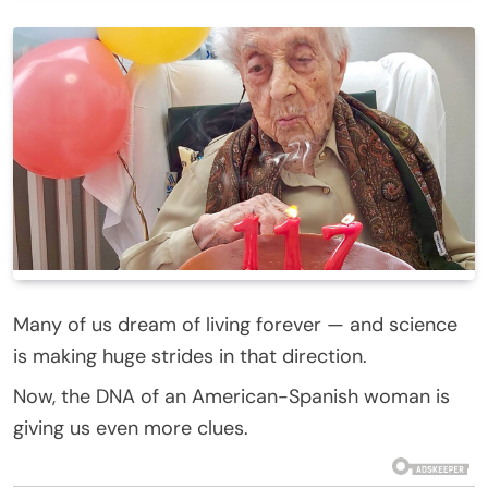
Many of us dream of living forever — and science
is making huge strides in that direction.
Now, the DNA of an American-Spanish woman is
giving us even more clues.