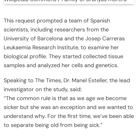
This request prompted a team of Spanish
scientists, including researchers from the
University of Barcelona and the Josep Carreras
Leukaemia Research Institute, to examine her
biological profile. They started collected tissue
samples and analyzed her cells and genetics.
Speaking to The Times, Dr. Manel Esteller, the lead
investigator on the study, said:
“The common rule is that as we age we become
sicker but she was an exception and we wanted to
understand why. For the first time, we’ve been able
to separate being old from being sick.”