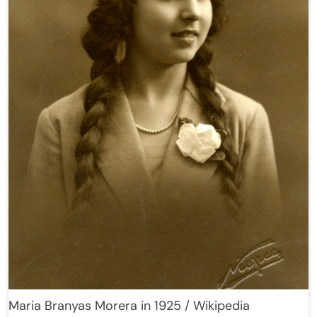
Maria Branyas Morera in 1925 / Wikipedia