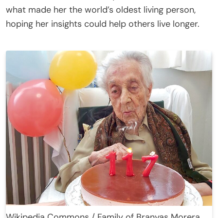
what made her the world’s oldest living person,
hoping her insights could help others live longer.
Wikipedia Commons / Family of Branyas Morera