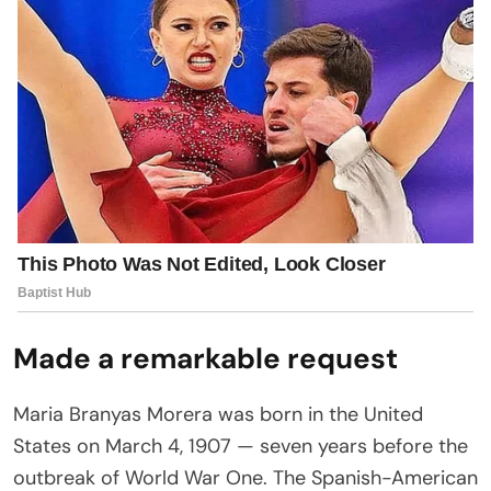
Made a remarkable request
Maria Branyas Morera was born in the United
States on March 4, 1907 — seven years before the
outbreak of World War One. The Spanish-American