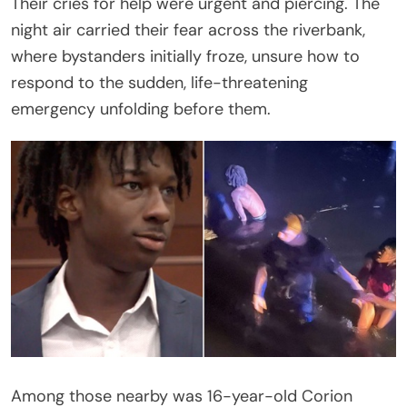
Their cries for help were urgent and piercing. The
night air carried their fear across the riverbank,
where bystanders initially froze, unsure how to
respond to the sudden, life-threatening
emergency unfolding before them.
Among those nearby was 16-year-old Corion