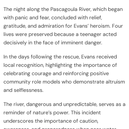
The night along the Pascagoula River, which began
with panic and fear, concluded with relief,
gratitude, and admiration for Evans’ heroism. Four
lives were preserved because a teenager acted
decisively in the face of imminent danger.
In the days following the rescue, Evans received
local recognition, highlighting the importance of
celebrating courage and reinforcing positive
community role models who demonstrate altruism
and selflessness.
The river, dangerous and unpredictable, serves as a
reminder of nature’s power. This incident
underscores the importance of caution,