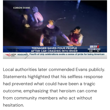
Local authorities later commended Evans publicly.
Statements highlighted that his selfless response
had prevented what could have been a tragic
outcome, emphasizing that heroism can come
from community members who act without
hesitation.