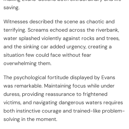
saving.
Witnesses described the scene as chaotic and
terrifying. Screams echoed across the riverbank,
water splashed violently against rocks and trees,
and the sinking car added urgency, creating a
situation few could face without fear
overwhelming them.
The psychological fortitude displayed by Evans
was remarkable. Maintaining focus while under
duress, providing reassurance to frightened
victims, and navigating dangerous waters requires
both instinctive courage and trained-like problem-
solving in the moment.