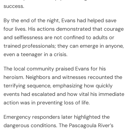
success.
By the end of the night, Evans had helped save
four lives. His actions demonstrated that courage
and selflessness are not confined to adults or
trained professionals; they can emerge in anyone,
even a teenager in a crisis.
The local community praised Evans for his
heroism. Neighbors and witnesses recounted the
terrifying sequence, emphasizing how quickly
events had escalated and how vital his immediate
action was in preventing loss of life.
Emergency responders later highlighted the
dangerous conditions. The Pascagoula River’s