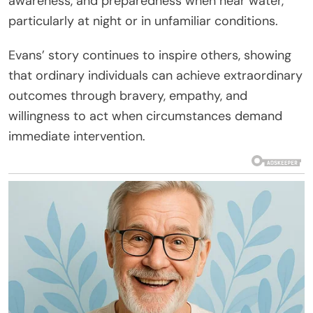
awareness, and preparedness when near water,
particularly at night or in unfamiliar conditions.
Evans’ story continues to inspire others, showing
that ordinary individuals can achieve extraordinary
outcomes through bravery, empathy, and
willingness to act when circumstances demand
immediate intervention.