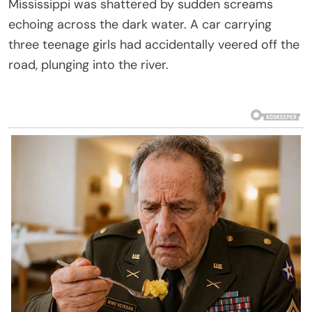
Mississippi was shattered by sudden screams
echoing across the dark water. A car carrying
three teenage girls had accidentally veered off the
road, plunging into the river.