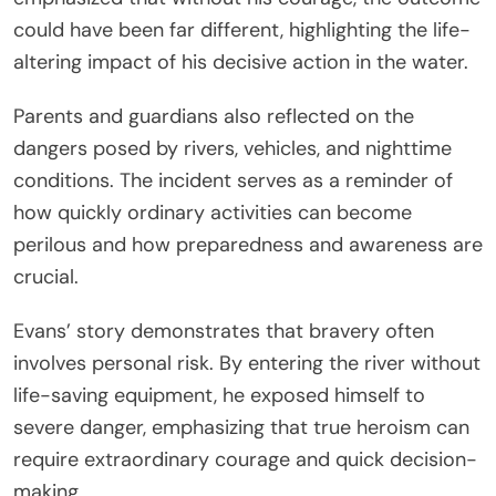
could have been far different, highlighting the life-
altering impact of his decisive action in the water.
Parents and guardians also reflected on the
dangers posed by rivers, vehicles, and nighttime
conditions. The incident serves as a reminder of
how quickly ordinary activities can become
perilous and how preparedness and awareness are
crucial.
Evans’ story demonstrates that bravery often
involves personal risk. By entering the river without
life-saving equipment, he exposed himself to
severe danger, emphasizing that true heroism can
require extraordinary courage and quick decision-
making.