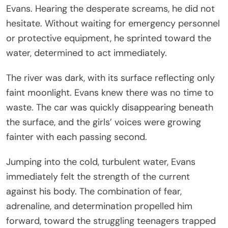
Evans. Hearing the desperate screams, he did not
hesitate. Without waiting for emergency personnel
or protective equipment, he sprinted toward the
water, determined to act immediately.
The river was dark, with its surface reflecting only
faint moonlight. Evans knew there was no time to
waste. The car was quickly disappearing beneath
the surface, and the girls’ voices were growing
fainter with each passing second.
Jumping into the cold, turbulent water, Evans
immediately felt the strength of the current
against his body. The combination of fear,
adrenaline, and determination propelled him
forward, toward the struggling teenagers trapped