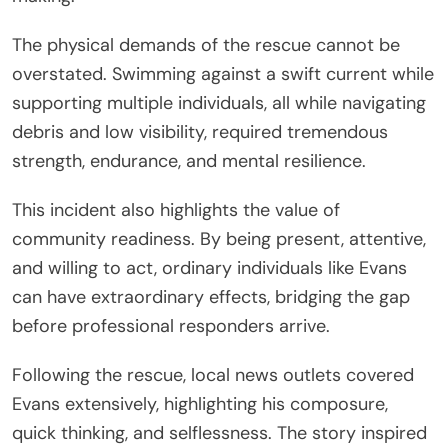
The physical demands of the rescue cannot be
overstated. Swimming against a swift current while
supporting multiple individuals, all while navigating
debris and low visibility, required tremendous
strength, endurance, and mental resilience.
This incident also highlights the value of
community readiness. By being present, attentive,
and willing to act, ordinary individuals like Evans
can have extraordinary effects, bridging the gap
before professional responders arrive.
Following the rescue, local news outlets covered
Evans extensively, highlighting his composure,
quick thinking, and selflessness. The story inspired