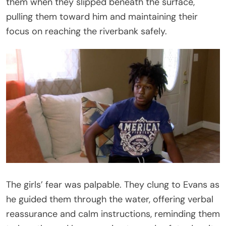
them when they slipped beneath the surface,
pulling them toward him and maintaining their
focus on reaching the riverbank safely.
The girls’ fear was palpable. They clung to Evans as
he guided them through the water, offering verbal
reassurance and calm instructions, reminding them