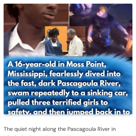
The quiet night along the Pascagoula River in