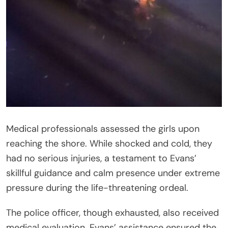
Medical professionals assessed the girls upon
reaching the shore. While shocked and cold, they
had no serious injuries, a testament to Evans’
skillful guidance and calm presence under extreme
pressure during the life-threatening ordeal.
The police officer, though exhausted, also received
medical evaluation. Evans’ assistance ensured the