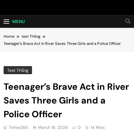
Skip
Hot24h
to
content
MENU
Home
test THằng
Teenager’s Brave Act in River Saves Three Girls and a Police Officer
Test THằng
Teenager’s Brave Act in River
Saves Three Girls and a
Police Officer
Tinhot365
March 18, 2026
0
14 Mins