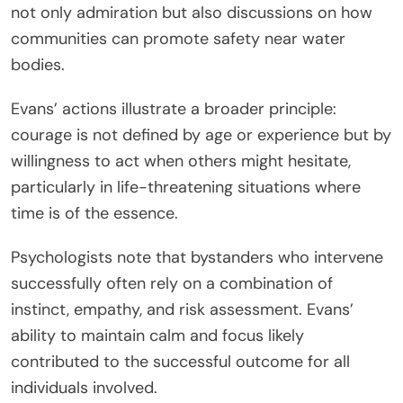
not only admiration but also discussions on how
communities can promote safety near water
bodies.
Evans’ actions illustrate a broader principle:
courage is not defined by age or experience but by
willingness to act when others might hesitate,
particularly in life-threatening situations where
time is of the essence.
Psychologists note that bystanders who intervene
successfully often rely on a combination of
instinct, empathy, and risk assessment. Evans’
ability to maintain calm and focus likely
contributed to the successful outcome for all
individuals involved.