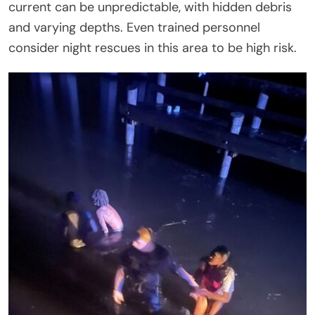
current can be unpredictable, with hidden debris
and varying depths. Even trained personnel
consider night rescues in this area to be high risk.