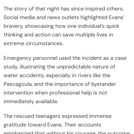
The story of that night has since inspired others.
Social media and news outlets highlighted Evans’
bravery, showcasing how one individual’s quick
thinking and action can save multiple lives in
extreme circumstances.
Emergency personnel used the incident as a case
study, illustrating the unpredictable nature of
water accidents, especially in rivers like the
Pascagoula, and the importance of bystander
intervention when professional help is not
immediately available.
The rescued teenagers expressed immense
gratitude toward Evans. Their accounts
emphasized that without his courage, the outcome