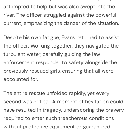
attempted to help but was also swept into the
river. The officer struggled against the powerful
current, emphasizing the danger of the situation.
Despite his own fatigue, Evans returned to assist
the officer. Working together, they navigated the
turbulent water, carefully guiding the law
enforcement responder to safety alongside the
previously rescued girls, ensuring that all were
accounted for.
The entire rescue unfolded rapidly, yet every
second was critical. A moment of hesitation could
have resulted in tragedy, underscoring the bravery
required to enter such treacherous conditions
without protective equipment or guaranteed