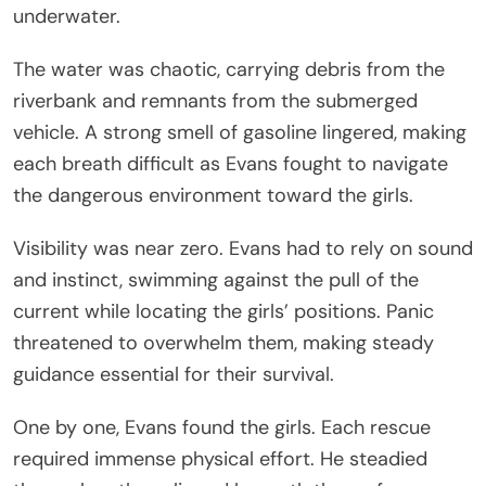
underwater.
The water was chaotic, carrying debris from the
riverbank and remnants from the submerged
vehicle. A strong smell of gasoline lingered, making
each breath difficult as Evans fought to navigate
the dangerous environment toward the girls.
Visibility was near zero. Evans had to rely on sound
and instinct, swimming against the pull of the
current while locating the girls’ positions. Panic
threatened to overwhelm them, making steady
guidance essential for their survival.
One by one, Evans found the girls. Each rescue
required immense physical effort. He steadied