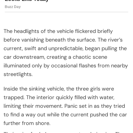
The headlights of the vehicle flickered briefly
before vanishing beneath the surface. The river’s
current, swift and unpredictable, began pulling the
car downstream, creating a chaotic scene
illuminated only by occasional flashes from nearby
streetlights.
Inside the sinking vehicle, the three girls were
trapped. The interior quickly filled with water,
limiting their movement. Panic set in as they tried
to find a way out while the current pushed the car
further from shore.