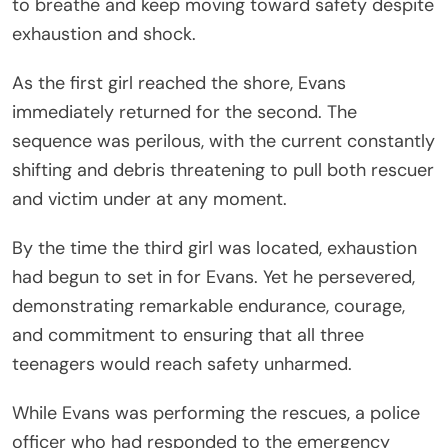
to breathe and keep moving toward safety despite
exhaustion and shock.
As the first girl reached the shore, Evans
immediately returned for the second. The
sequence was perilous, with the current constantly
shifting and debris threatening to pull both rescuer
and victim under at any moment.
By the time the third girl was located, exhaustion
had begun to set in for Evans. Yet he persevered,
demonstrating remarkable endurance, courage,
and commitment to ensuring that all three
teenagers would reach safety unharmed.
While Evans was performing the rescues, a police
officer who had responded to the emergency