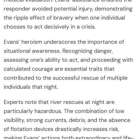
responder avoided potential injury, demonstrating
the ripple effect of bravery when one individual
chooses to act decisively in a crisis.
Evans’ heroism underscores the importance of
situational awareness. Recognizing danger,
assessing one’s ability to act, and proceeding with
calculated courage are essential traits that
contributed to the successful rescue of multiple
individuals that night.
Experts note that river rescues at night are
particularly hazardous. The combination of low
visibility, strong currents, debris, and the absence
of flotation devices drastically increases risk,
making Evans’ actions both extraordinary and life-