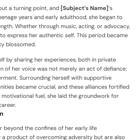
out a turning point, and
[Subject’s Name]
‘s
eenage years and early adulthood, she began to
ength. Whether through music, acting, or advocacy,
to express her authentic self. This period became
ity blossomed.
f by sharing her experiences, both in private
on of her voice was not merely an act of defiance;
ment. Surrounding herself with supportive
ties became crucial, and these alliances fortified
 motivational fuel, she laid the groundwork for
career.
on
r beyond the confines of her early life
y a product of overcoming adversity but are also