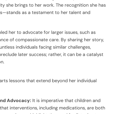
ty she brings to her work. The recognition she has
—stands as a testament to her talent and
bled her to advocate for larger issues, such as
ance of compassionate care. By sharing her story,
less individuals facing similar challenges,
preclude later success; rather, it can be a catalyst
on.
rts lessons that extend beyond her individual
 and Advocacy:
It is imperative that children and
at interventions, including medications, are both