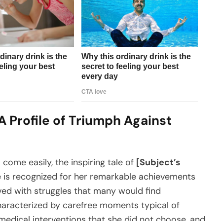
A Profile of Triumph Against
come easily, the inspiring tale of
[Subject’s
he is recognized for her remarkable achievements
ved with struggles that many would find
haracterized by carefree moments typical of
medical interventions that she did not choose, and