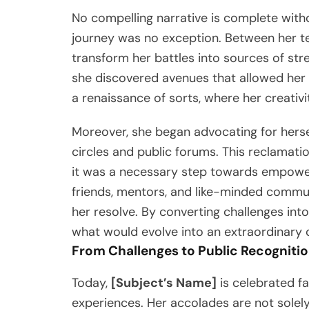
No compelling narrative is complete with
journey was no exception. Between her t
transform her battles into sources of str
she discovered avenues that allowed her 
a renaissance of sorts, where her creativ
Moreover, she began advocating for hersel
circles and public forums. This reclamati
it was a necessary step towards empower
friends, mentors, and like-minded communi
her resolve. By converting challenges into
what would evolve into an extraordinary 
From Challenges to Public Recogniti
Today,
[Subject’s Name]
is celebrated fa
experiences. Her accolades are not solel