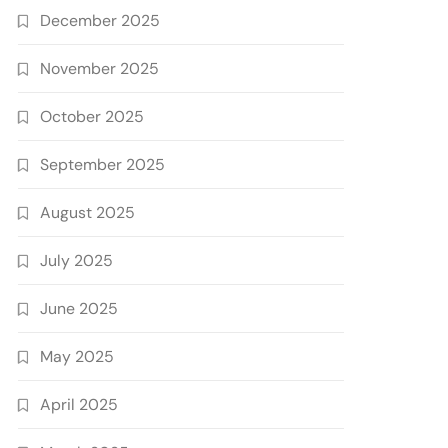
December 2025
November 2025
October 2025
September 2025
August 2025
July 2025
June 2025
May 2025
April 2025