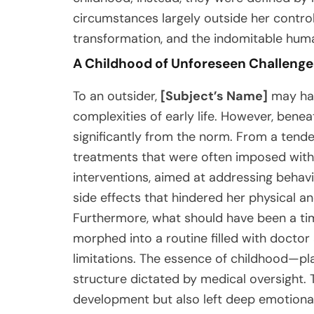
circumstances largely outside her control.
transformation, and the indomitable human
A Childhood of Unforeseen Challenge
To an outsider,
[Subject’s Name]
may hav
complexities of early life. However, benea
significantly from the norm. From a tende
treatments that were often imposed witho
interventions, aimed at addressing behav
side effects that hindered her physical 
Furthermore, what should have been a tim
morphed into a routine filled with docto
limitations. The essence of childhood—p
structure dictated by medical oversight. 
development but also left deep emotional