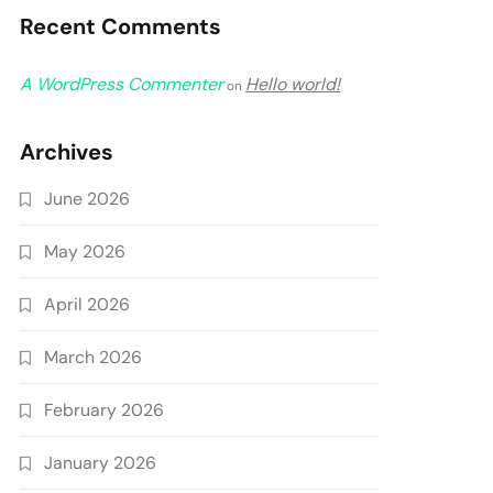
Recent Comments
A WordPress Commenter
Hello world!
on
Archives
June 2026
May 2026
April 2026
March 2026
February 2026
January 2026