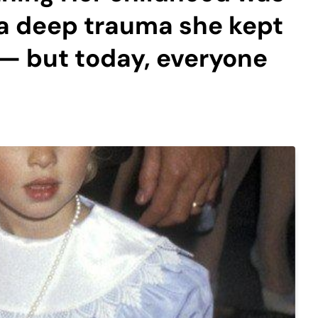
 a deep trauma she kept
— but today, everyone