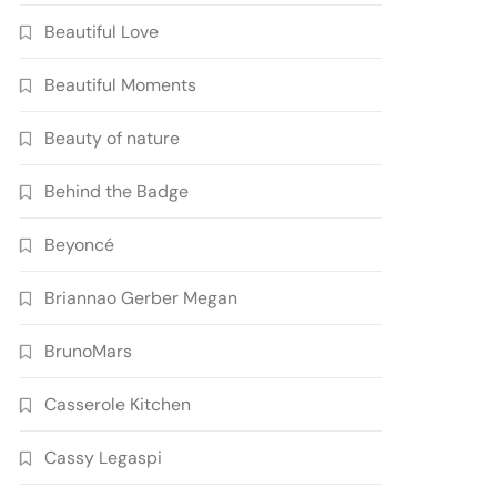
Beautiful Love
Beautiful Moments
Beauty of nature
Behind the Badge
Beyoncé
Briannao Gerber Megan
BrunoMars
Casserole Kitchen
Cassy Legaspi