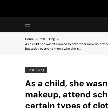
Skip
to
content
Home
test THằng
As a child, she wasn’t allowed to date, wear makeup, atte
but today, everyone knows who she is…
Test THằng
As a child, she wasn
makeup, attend sch
certain types of cl