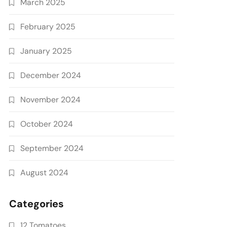
March 2025
February 2025
January 2025
December 2024
November 2024
October 2024
September 2024
August 2024
Categories
12 Tomatoes