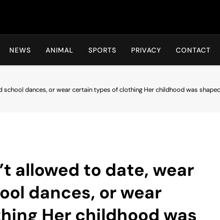
Hot24h
NEWS
ANIMAL
SPORTS
PRIVACY
CONTACT
nd school dances, or wear certain types of clothing Her childhood was shap
’t allowed to date, wear
ool dances, or wear
othing Her childhood was