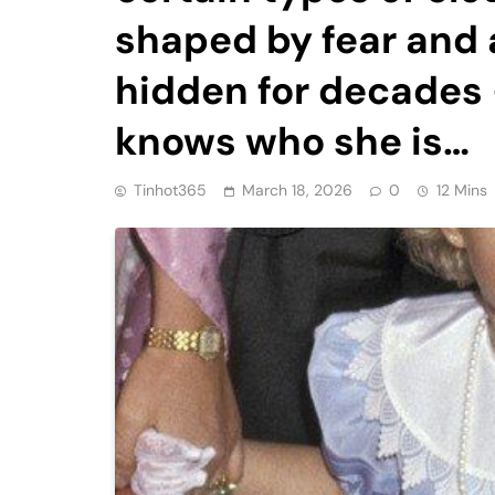
shaped by fear and
hidden for decades 
knows who she is…
Tinhot365
March 18, 2026
0
12 Mins