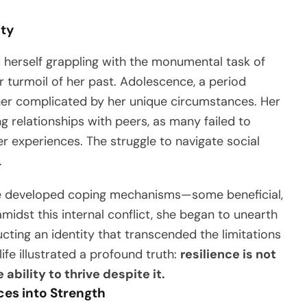
ity
herself grappling with the monumental task of
r turmoil of her past. Adolescence, a period
ther complicated by her unique circumstances. Her
g relationships with peers, as many failed to
r experiences. The struggle to navigate social
.
 she developed coping mechanisms—some beneficial,
midst this internal conflict, she began to unearth
ucting an identity that transcended the limitations
ife illustrated a profound truth:
resilience is not
ability to thrive despite it.
ces into Strength