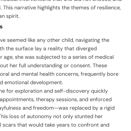
 This narrative highlights the themes of resilience,
 spirit.
s
e seemed like any other child, navigating the
th the surface lay a reality that diverged
r age, she was subjected to a series of medical
ut her full understanding or consent. These
ioral and mental health concerns, frequently bore
and emotional development.
e for exploration and self-discovery quickly
r appointments, therapy sessions, and enforced
layfulness and freedom—was replaced by a rigid
This loss of autonomy not only stunted her
 scars that would take years to confront and