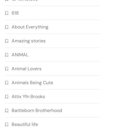
618
About Everything
Amazing stories
ANIMAL
Animal Lovers
Animals Being Cute
Attix Yfn Brooks
Battleborn Brotherhood
Beautiful life