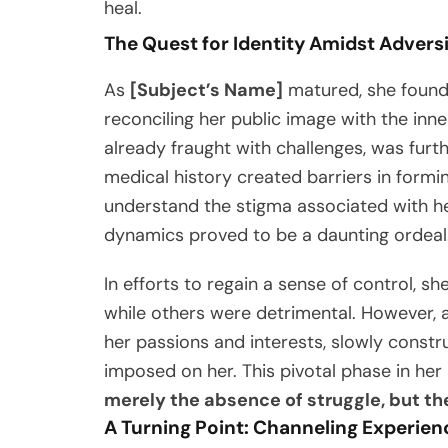
heal.
The Quest for Identity Amidst Advers
As
[Subject’s Name]
matured, she found 
reconciling her public image with the inne
already fraught with challenges, was fur
medical history created barriers in formin
understand the stigma associated with he
dynamics proved to be a daunting ordeal
In efforts to regain a sense of control,
while others were detrimental. However, a
her passions and interests, slowly constr
imposed on her. This pivotal phase in her l
merely the absence of struggle, but the 
A Turning Point: Channeling Experien