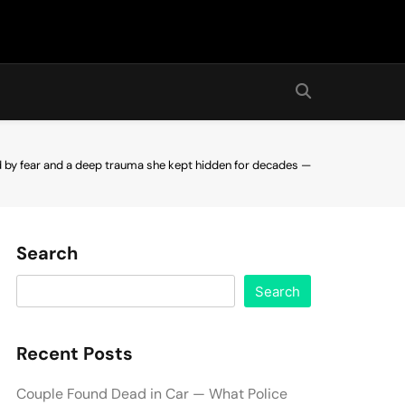
ed by fear and a deep trauma she kept hidden for decades —
Search
Search
Recent Posts
Couple Found Dead in Car — What Police