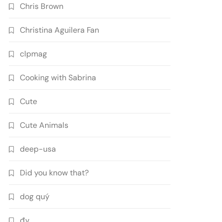
Chris Brown
Christina Aguilera Fan
clpmag
Cooking with Sabrina
Cute
Cute Animals
deep-usa
Did you know that?
dog quý
đv