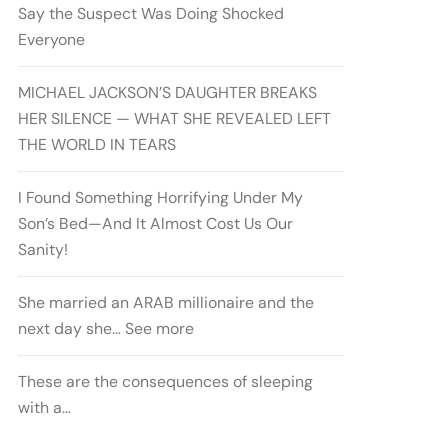
Say the Suspect Was Doing Shocked
Everyone
MICHAEL JACKSON’S DAUGHTER BREAKS
HER SILENCE — WHAT SHE REVEALED LEFT
THE WORLD IN TEARS
I Found Something Horrifying Under My
Son’s Bed—And It Almost Cost Us Our
Sanity!
She married an ARAB millionaire and the
next day she… See more
These are the consequences of sleeping
with a…