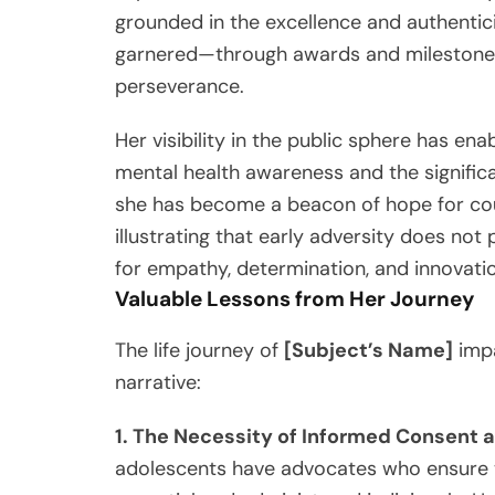
grounded in the excellence and authentici
garnered—through awards and milestones
perseverance.
Her visibility in the public sphere has ena
mental health awareness and the signific
she has become a beacon of hope for count
illustrating that early adversity does not 
for empathy, determination, and innovati
Valuable Lessons from Her Journey
The life journey of
[Subject’s Name]
impa
narrative:
1. The Necessity of Informed Consent
adolescents have advocates who ensure th