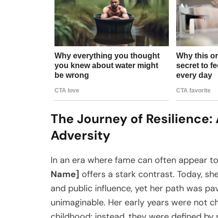
The Journey of Resilience: 
Adversity
In an era where fame can often appear to 
Name]
offers a stark contrast. Today, s
and public influence, yet her path was pa
unimaginable. Her early years were not c
childhood; instead, they were defined by 