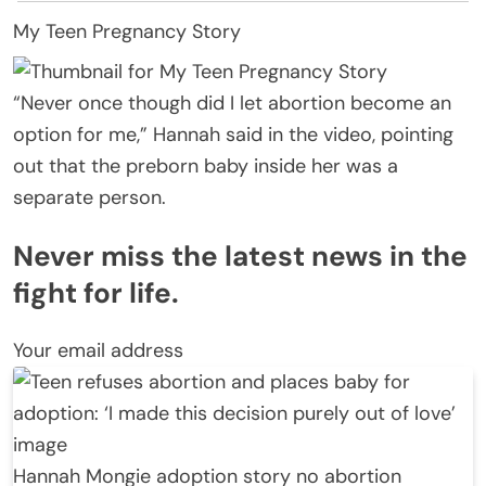
My Teen Pregnancy Story
“Never once though did I let abortion become an
option for me,” Hannah said in the video, pointing
out that the preborn baby inside her was a
separate person.
Never miss the latest news in the
fight for life.
Your email address
Hannah Mongie adoption story no abortion