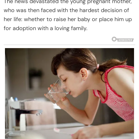
The news devastated the young pregnant mother,
who was then faced with the hardest decision of
her life: whether to raise her baby or place him up
for adoption with a loving family.