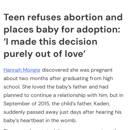
Teen refuses abortion and
places baby for adoption:
‘I made this decision
purely out of love’
Hannah Mongie
discovered she was pregnant
about two months after graduating from high
school. She loved the baby’s father and had
planned to continue a relationship with him, but in
September of 2015, the child’s father, Kaden,
suddenly passed away just days after hearing his
baby’s heartbeat in the womb.