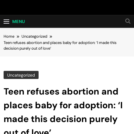
Skip
Hot24h
to
content
MENU
Home
Uncategorized
Teen refuses abortion and places baby for adoption: ‘I made this
decision purely out of love’
Uncategorized
Teen refuses abortion and
places baby for adoption: ‘I
made this decision purely
out of love’