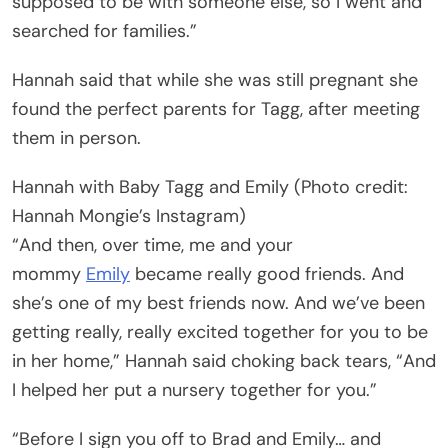
supposed to be with someone else, so I went and
searched for families.”
Hannah said that while she was still pregnant she
found the perfect parents for Tagg, after meeting
them in person.
Hannah with Baby Tagg and Emily (Photo credit:
Hannah Mongie’s Instagram)
“And then, over time, me and your
mommy
Emily
became really good friends. And
she’s one of my best friends now. And we’ve been
getting really, really excited together for you to be
in her home,” Hannah said choking back tears, “And
I helped her put a nursery together for you.”
“Before I sign you off to Brad and Emily… and