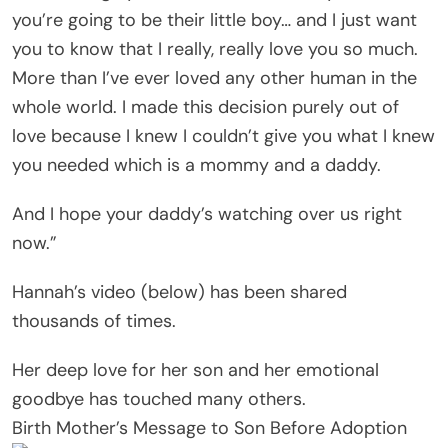
you’re going to be their little boy… and I just want
you to know that I really, really love you so much.
More than I’ve ever loved any other human in the
whole world. I made this decision purely out of
love because I knew I couldn’t give you what I knew
you needed which is a mommy and a daddy.
And I hope your daddy’s watching over us right
now.”
Hannah’s video (below) has been shared
thousands of times.
Her deep love for her son and her emotional
goodbye has touched many others.
Birth Mother’s Message to Son Before Adoption