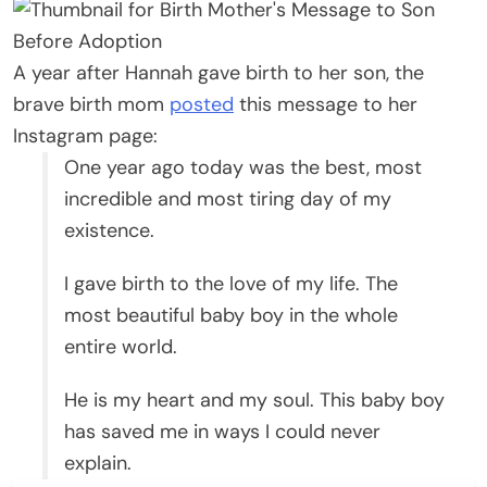
A year after Hannah gave birth to her son, the
brave birth mom
posted
this message to her
Instagram page:
One year ago today was the best, most
incredible and most tiring day of my
existence.
I gave birth to the love of my life. The
most beautiful baby boy in the whole
entire world.
He is my heart and my soul. This baby boy
has saved me in ways I could never
explain.