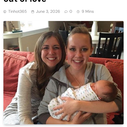
Tinhot365
June 3, 2026
0
9 Mins