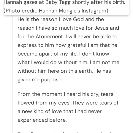
Hannah gazes at Baby Tagg shortly after his birth.
(Photo credit: Hannah Mongie’s Instagram)
He is the reason I love God and the
reason I have so much love for Jesus and
for the Atonement. I will never be able to
express to him how grateful I am that he
became apart of my life. I don’t know
what I would do without him. I am not me
without him here on this earth. He has
given me purpose.
From the moment I heard his cry, tears
flowed from my eyes. They were tears of
a new kind of love that I had never
experienced before.