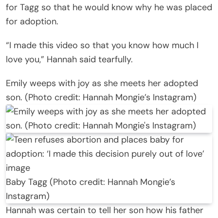
for Tagg so that he would know why he was placed
for adoption.
“I made this video so that you know how much I
love you,” Hannah said tearfully.
Emily weeps with joy as she meets her adopted
son. (Photo credit: Hannah Mongie’s Instagram)
Baby Tagg (Photo credit: Hannah Mongie’s
Instagram)
Hannah was certain to tell her son how his father