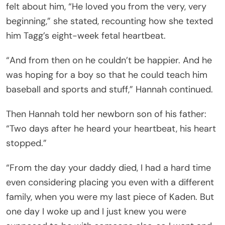
felt about him, “He loved you from the very, very
beginning,” she stated, recounting how she texted
him Tagg’s eight-week fetal heartbeat.
“And from then on he couldn’t be happier. And he
was hoping for a boy so that he could teach him
baseball and sports and stuff,” Hannah continued.
Then Hannah told her newborn son of his father:
“Two days after he heard your heartbeat, his heart
stopped.”
“From the day your daddy died, I had a hard time
even considering placing you even with a different
family, when you were my last piece of Kaden. But
one day I woke up and I just knew you were