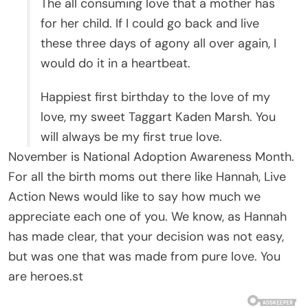
The all consuming love that a mother has
for her child. If I could go back and live
these three days of agony all over again, I
would do it in a heartbeat.
Happiest first birthday to the love of my
love, my sweet Taggart Kaden Marsh. You
will always be my first true love.
November is National Adoption Awareness Month.
For all the birth moms out there like Hannah, Live
Action News would like to say how much we
appreciate each one of you. We know, as Hannah
has made clear, that your decision was not easy,
but was one that was made from pure love. You
are heroes.st