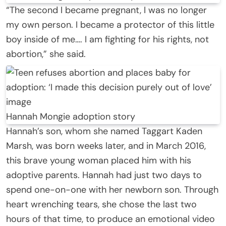
“The second I became pregnant, I was no longer
my own person. I became a protector of this little
boy inside of me…. I am fighting for his rights, not
abortion,” she said.
Hannah Mongie adoption story
Hannah’s son, whom she named Taggart Kaden
Marsh, was born weeks later, and in March 2016,
this brave young woman placed him with his
adoptive parents. Hannah had just two days to
spend one-on-one with her newborn son. Through
heart wrenching tears, she chose the last two
hours of that time, to produce an emotional video