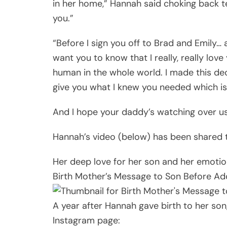
in her home,” Hannah said choking back te
you.”
“Before I sign you off to Brad and Emily… a
want you to know that I really, really lov
human in the whole world. I made this dec
give you what I knew you needed which 
And I hope your daddy’s watching over us
Hannah’s video (below) has been shared 
Her deep love for her son and her emoti
Birth Mother’s Message to Son Before Ad
A year after Hannah gave birth to her so
Instagram page: