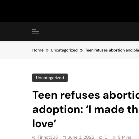
Skip
to
content
Home
Uncategorized
Teen refuses abortion and pla
Uncategorized
Teen refuses aborti
adoption: ‘I made th
love’
Tinhot365
June 3, 2026
0
9 Mins