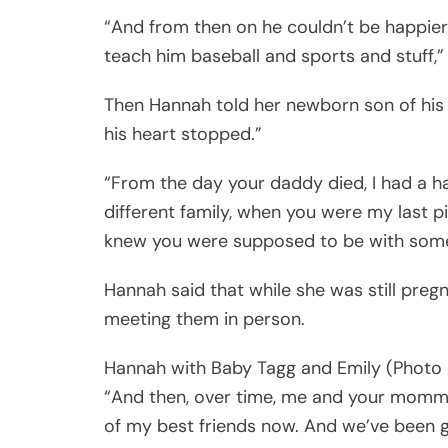
“And from then on he couldn’t be happier
teach him baseball and sports and stuff,
Then Hannah told her newborn son of his 
his heart stopped.”
“From the day your daddy died, I had a h
different family, when you were my last p
knew you were supposed to be with someon
Hannah said that while she was still preg
meeting them in person.
Hannah with Baby Tagg and Emily (Photo 
“And then, over time, me and your mom
of my best friends now. And we’ve been get