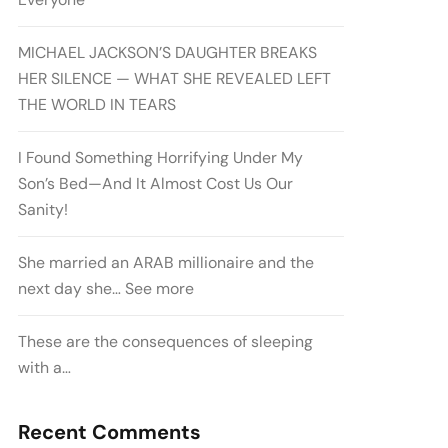
MICHAEL JACKSON’S DAUGHTER BREAKS
HER SILENCE — WHAT SHE REVEALED LEFT
THE WORLD IN TEARS
I Found Something Horrifying Under My
Son’s Bed—And It Almost Cost Us Our
Sanity!
She married an ARAB millionaire and the
next day she… See more
These are the consequences of sleeping
with a…
Recent Comments