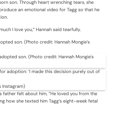
rn son. Through heart wrenching tears, she
 produce an emotional video for Tagg so that he
ion.
uch I love you,” Hannah said tearfully.
dopted son. (Photo credit: Hannah Mongie’s
s Instagram)
s father felt about him, “He loved you from the
ting how she texted him Tagg’s eight-week fetal