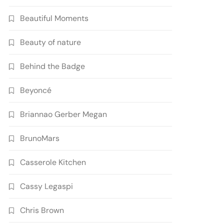
Beautiful Moments
Beauty of nature
Behind the Badge
Beyoncé
Briannao Gerber Megan
BrunoMars
Casserole Kitchen
Cassy Legaspi
Chris Brown