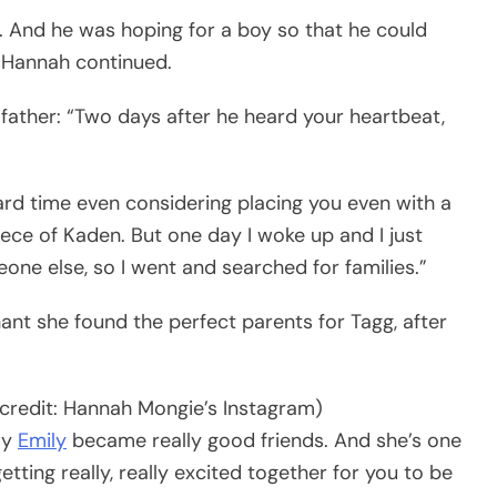
. And he was hoping for a boy so that he could
” Hannah continued.
father: “Two days after he heard your heartbeat,
ard time even considering placing you even with a
iece of Kaden. But one day I woke up and I just
e else, so I went and searched for families.”
nant she found the perfect parents for Tagg, after
credit: Hannah Mongie’s Instagram)
my
Emily
became really good friends. And she’s one
ting really, really excited together for you to be