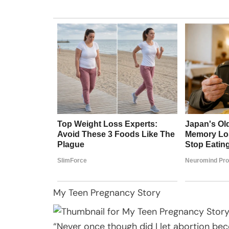
My Teen Pregnancy Story
“Never once though did I let abortion bec