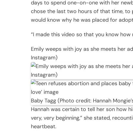
days to spend one-on-one with her newbo
chose the last two hours of that time, to
would know why he was placed for adopt
“I made this video so that you know how m
Emily weeps with joy as she meets her a
Instagram)
Baby Tagg (Photo credit: Hannah Mongie’
Hannah was certain to tell her son how hi
very, very beginning,” she stated, recoun
heartbeat.