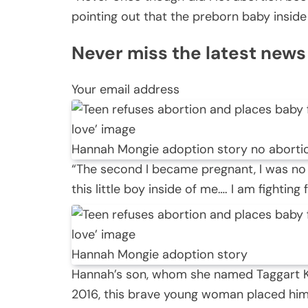
pointing out that the preborn baby insid
Never miss the latest news in
Your email address
Hannah Mongie adoption story no aborti
“The second I became pregnant, I was no
this little boy inside of me…. I am fighting 
Hannah Mongie adoption story
Hannah’s son, whom she named Taggart K
2016, this brave young woman placed him