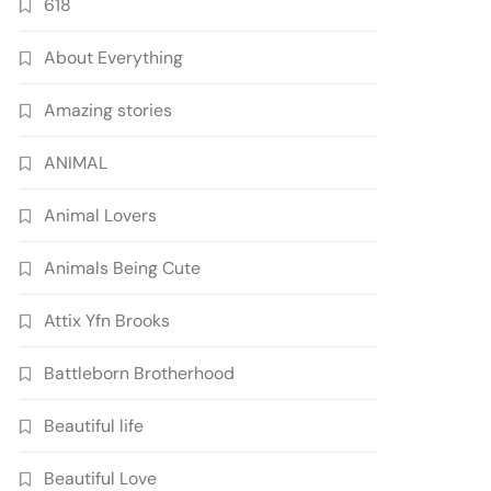
618
About Everything
Amazing stories
ANIMAL
Animal Lovers
Animals Being Cute
Attix Yfn Brooks
Battleborn Brotherhood
Beautiful life
Beautiful Love