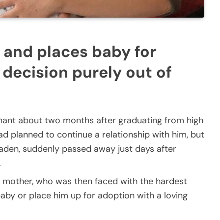
 and places baby for
 decision purely out of
ant about two months after graduating from high
ad planned to continue a relationship with him, but
 Kaden, suddenly passed away just days after
.
 mother, who was then faced with the hardest
 baby or place him up for adoption with a loving