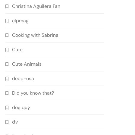
Christina Aguilera Fan
clpmag
Cooking with Sabrina
Cute
Cute Animals
deep-usa
Did you know that?
dog quý
đv