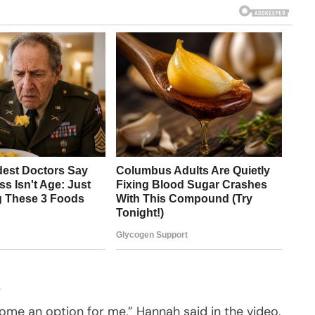
ome an option for me,” Hannah said in the video,