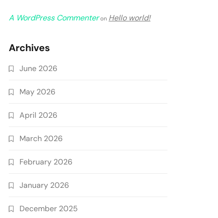
A WordPress Commenter
Hello world!
on
Archives
June 2026
May 2026
April 2026
March 2026
February 2026
January 2026
December 2025