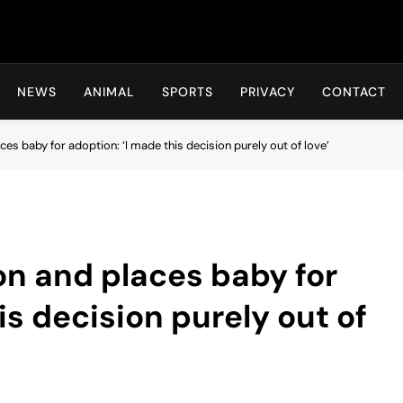
Hot24h
NEWS
ANIMAL
SPORTS
PRIVACY
CONTACT
ces baby for adoption: ‘I made this decision purely out of love’
on and places baby for
is decision purely out of