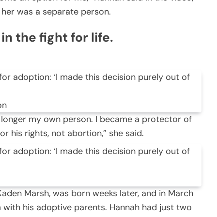
e her was a separate person.
 the fight for life.
on
 longer my own person. I became a protector of
for his rights, not abortion,” she said.
aden Marsh, was born weeks later, and in March
 with his adoptive parents. Hannah had just two