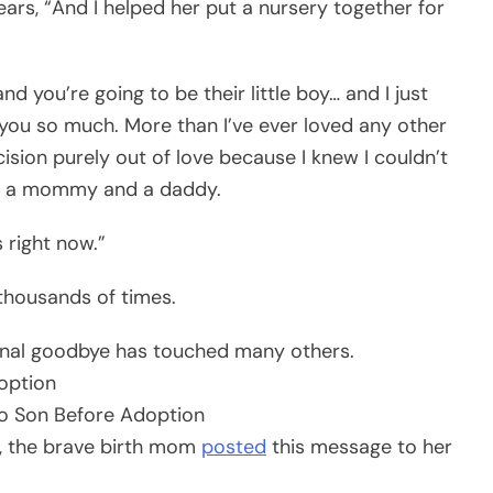
ars, “And I helped her put a nursery together for
nd you’re going to be their little boy… and I just
e you so much. More than I’ve ever loved any other
ision purely out of love because I knew I couldn’t
is a mommy and a daddy.
 right now.”
thousands of times.
onal goodbye has touched many others.
option
n, the brave birth mom
posted
this message to her