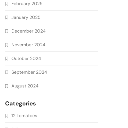
February 2025
January 2025
December 2024
November 2024
October 2024
September 2024
August 2024
Categories
12 Tomatoes