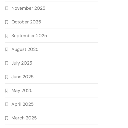
November 2025
October 2025
September 2025
August 2025
July 2025
June 2025
May 2025
April 2025
March 2025