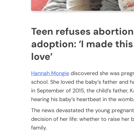
Teen refuses abortion
adoption: ‘I made this
love’
Hannah Mongie
discovered she was pregn
school. She loved the baby’s father and h
in September of 2015, the child’s father,
hearing his baby’s heartbeat in the womb
The news devastated the young pregnant
decision of her life: whether to raise her
family.