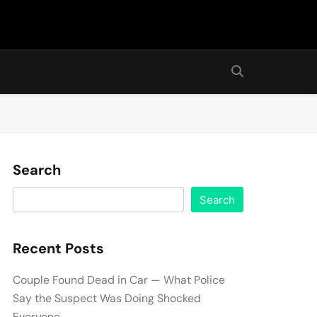
Search
Search
Recent Posts
Couple Found Dead in Car — What Police
Say the Suspect Was Doing Shocked
Everyone