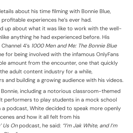
ails about his time filming with Bonnie Blue,
 profitable experiences he’s ever had.
 up about what it was like to work with the well-
nlike anything he had experienced before. His
n Channel 4’s
1000 Men and Me: The Bonnie Blue
e for being involved with the infamous OnlyFans
able amount from the encounter, one that quickly
the adult content industry for a while,
s and building a growing audience with his videos.
de Bonnie, including a notorious classroom-themed
t performers to play students in a mock school
on a podcast, White decided to speak more openly
enes and how it all felt from his
’ Us On
podcast, he said:
“I’m Jak White, and I’m