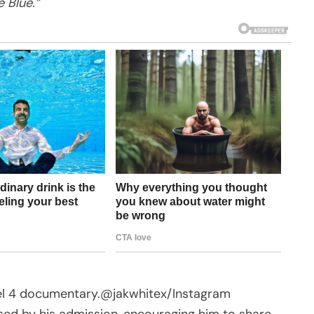
 Blue.”
el 4 documentary.
@jakwhitex/Instagram
d by his admission, encouraging him to share