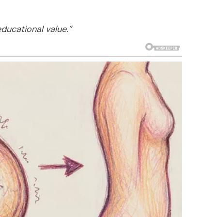
educational value.”