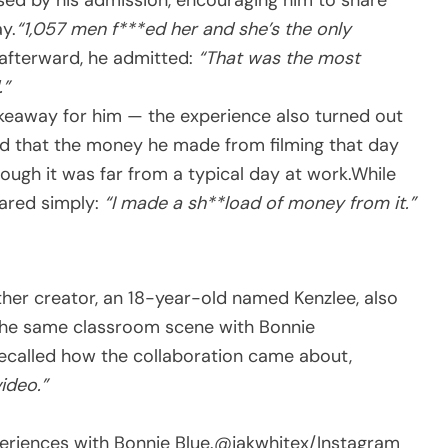
y.
“1,057 men f***ed her and she’s the only
t afterward, he admitted:
“That was the most
.”
akeaway for him — the experience also turned out
ned that the money he made from filming that day
ough it was far from a typical day at work.While
hared simply:
“I made a sh**load of money from it.”
her creator, an 18-year-old named Kenzlee, also
 the same classroom scene with Bonnie
recalled how the collaboration came about,
ideo.”
eriences with Bonnie Blue.
@jakwhitex/Instagram