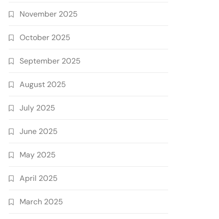
November 2025
October 2025
September 2025
August 2025
July 2025
June 2025
May 2025
April 2025
March 2025