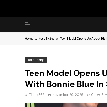
Skip
to
content
Home
test THằng
Teen Model Opens Up About His Ex
Test THằng
Teen Model Opens U
With Bonnie Blue In
Tinhot365
November 29, 2025
0
6 M