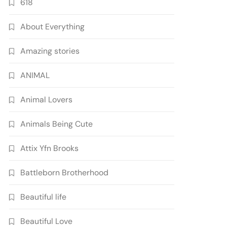
618
About Everything
Amazing stories
ANIMAL
Animal Lovers
Animals Being Cute
Attix Yfn Brooks
Battleborn Brotherhood
Beautiful life
Beautiful Love