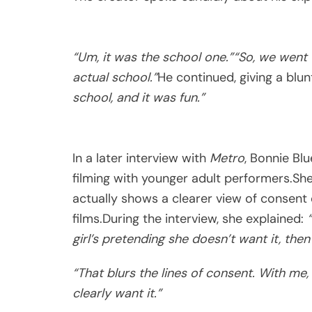
“Um, it was the school one.”
“So, we went 
actual school.”
He continued, giving a bl
school, and it was fun.”
In a later interview with
Metro
, Bonnie Bl
filming with younger adult performers.Sh
actually shows a clearer view of consen
films.During the interview, she explained:
girl’s pretending she doesn’t want it, then
“That blurs the lines of consent. With me,
clearly want it.”