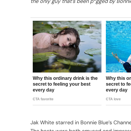
the only guy that’s been p*gged by Bonnie
Jak White starred in Bonnie Blue’s Chann
The hosts were both amused and impresse