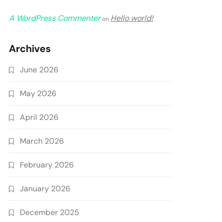
A WordPress Commenter
Hello world!
on
Archives
June 2026
May 2026
April 2026
March 2026
February 2026
January 2026
December 2025