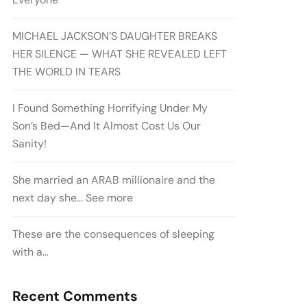
MICHAEL JACKSON’S DAUGHTER BREAKS
HER SILENCE — WHAT SHE REVEALED LEFT
THE WORLD IN TEARS
I Found Something Horrifying Under My
Son’s Bed—And It Almost Cost Us Our
Sanity!
She married an ARAB millionaire and the
next day she… See more
These are the consequences of sleeping
with a…
Recent Comments