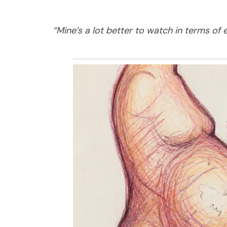
“Mine’s a lot better to watch in terms of 