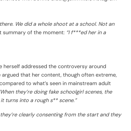
there. We did a whole shoot at a school. Not an
unt summary of the moment:
“I f***ed her in a
ue herself addressed the controversy around
e argued that her content, though often extreme,
t compared to what’s seen in mainstream adult
“When they’re doing fake schoolgirl scenes, the
 it turns into a rough s** scene.”
 they’re clearly consenting from the start and they