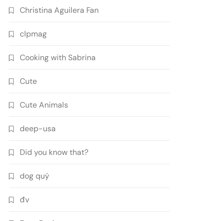
Christina Aguilera Fan
clpmag
Cooking with Sabrina
Cute
Cute Animals
deep-usa
Did you know that?
dog quý
đv