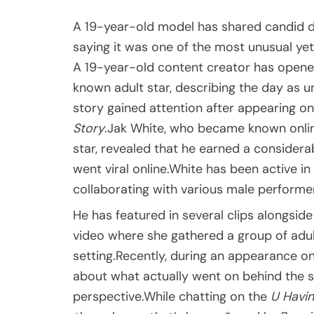
A 19-year-old model has shared candid det
saying it was one of the most unusual yet
A 19-year-old content creator has opened
known adult star, describing the day as u
story gained attention after appearing o
Story
.Jak White, who became known onlin
star, revealed that he earned a consider
went viral online.White has been active in 
collaborating with various male performer
He has featured in several clips alongsi
video where she gathered a group of adul
setting.Recently, during an appearance 
about what actually went on behind the sc
perspective.While chatting on the
U Havin