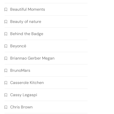
Beautiful Moments
Beauty of nature
Behind the Badge
Beyoncé
Briannao Gerber Megan
BrunoMars
Casserole Kitchen
Cassy Legaspi
Chris Brown