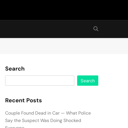
Search
Search
Recent Posts
Couple Found Dead in Car — What Police
Say the Suspect Was Doing Shocked
Everyone