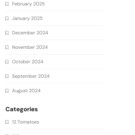
February 2025
January 2025
December 2024
November 2024
October 2024
September 2024
August 2024
Categories
12 Tomatoes