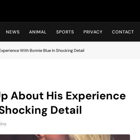
Hot24h
NEWS
ANIMAL
SPORTS
PRIVACY
CONTACT
perience With Bonnie Blue In Shocking Detail
p About His Experience
 Shocking Detail
ins