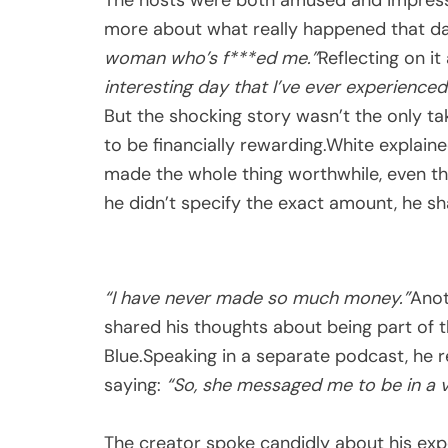
more about what really happened that da
woman who’s f***ed me.”
Reflecting on i
interesting day that I’ve ever experienced
But the shocking story wasn’t the only t
to be financially rewarding.White explai
made the whole thing worthwhile, even th
he didn’t specify the exact amount, he s
“I have never made so much money.”
Anot
shared his thoughts about being part of
Blue.Speaking in a separate podcast, he 
saying:
“So, she messaged me to be in a v
The creator spoke candidly about his exp