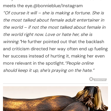
meets the eye.
@bonnieblue/Instagram
“Of course it will – she is making a fortune. She is
the most talked about female adult entertainer in
the world – if not the most talked about female in
the world right now. Love or hate her, she is
winning.”
He further pointed out that the backlash
and criticism directed her way often end up fueling
her success instead of hurting it, making her even
more relevant in the spotlight.
“People online
should keep it up, she’s praying on the hate.”