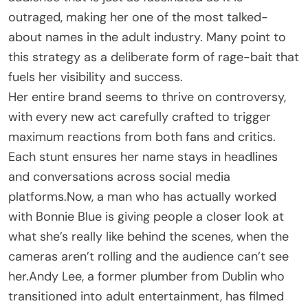
outraged, making her one of the most talked-
about names in the adult industry. Many point to
this strategy as a deliberate form of rage-bait that
fuels her visibility and success.
Her entire brand seems to thrive on controversy,
with every new act carefully crafted to trigger
maximum reactions from both fans and critics.
Each stunt ensures her name stays in headlines
and conversations across social media
platforms.Now, a man who has actually worked
with Bonnie Blue is giving people a closer look at
what she’s really like behind the scenes, when the
cameras aren’t rolling and the audience can’t see
her.Andy Lee, a former plumber from Dublin who
transitioned into adult entertainment, has filmed