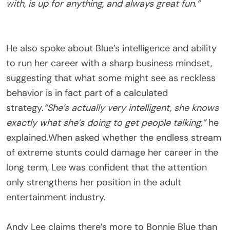
with, is up for anything, and always great fun.”
He also spoke about Blue’s intelligence and ability
to run her career with a sharp business mindset,
suggesting that what some might see as reckless
behavior is in fact part of a calculated
strategy.
“She’s actually very intelligent, she knows
exactly what she’s doing to get people talking,”
he
explained.When asked whether the endless stream
of extreme stunts could damage her career in the
long term, Lee was confident that the attention
only strengthens her position in the adult
entertainment industry.
Andy Lee claims there’s more to Bonnie Blue than