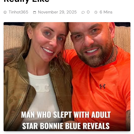
Tinhot365
November 29, 2025
0
6 Mins