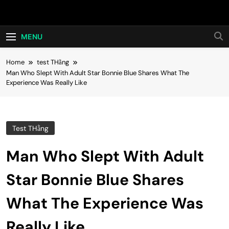
Skip
Hot24h
to
content
MENU
Home
test THằng
Man Who Slept With Adult Star Bonnie Blue Shares What The
Experience Was Really Like
Test THằng
Man Who Slept With Adult
Star Bonnie Blue Shares
What The Experience Was
Really Like