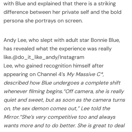
with Blue and explained that there is a striking
difference between her private self and the bold
persona she portrays on screen.
Andy Lee, who slept with adult star Bonnie Blue,
has revealed what the experience was really
like.
@do_it_like_andy/Instagram
Lee, who gained recognition himself after
appearing on Channel 4’s
My Massive C*,
described how Blue undergoes a complete shift
whenever filming begins.
“Off camera, she is really
quiet and sweet, but as soon as the camera turns
on, the sex demon comes out,” Lee told the
Mirror.
“She’s very competitive too and always
wants more and to do better. She is great to deal