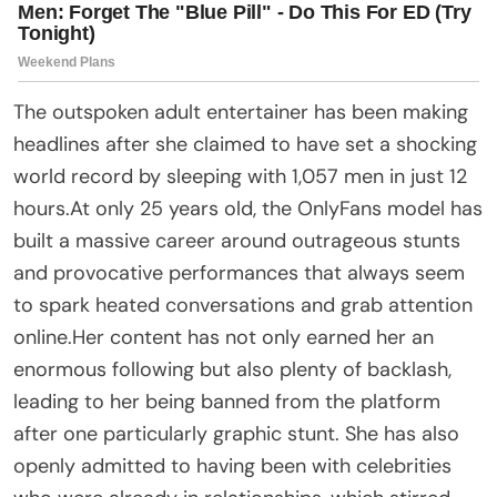
The outspoken adult entertainer has been making
headlines after she claimed to have set a shocking
world record by sleeping with 1,057 men in just 12
hours.At only 25 years old, the OnlyFans model has
built a massive career around outrageous stunts
and provocative performances that always seem
to spark heated conversations and grab attention
online.Her content has not only earned her an
enormous following but also plenty of backlash,
leading to her being banned from the platform
after one particularly graphic stunt. She has also
openly admitted to having been with celebrities