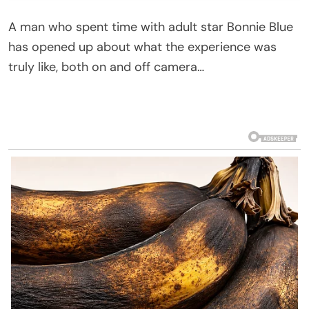
A man who spent time with adult star Bonnie Blue
has opened up about what the experience was
truly like, both on and off camera…