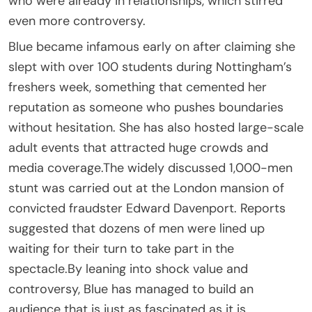
who were already in relationships, which stirred
even more controversy.
Blue became infamous early on after claiming she
slept with over 100 students during Nottingham’s
freshers week, something that cemented her
reputation as someone who pushes boundaries
without hesitation. She has also hosted large-scale
adult events that attracted huge crowds and
media coverage.The widely discussed 1,000-men
stunt was carried out at the London mansion of
convicted fraudster Edward Davenport. Reports
suggested that dozens of men were lined up
waiting for their turn to take part in the
spectacle.By leaning into shock value and
controversy, Blue has managed to build an
audience that is just as fascinated as it is