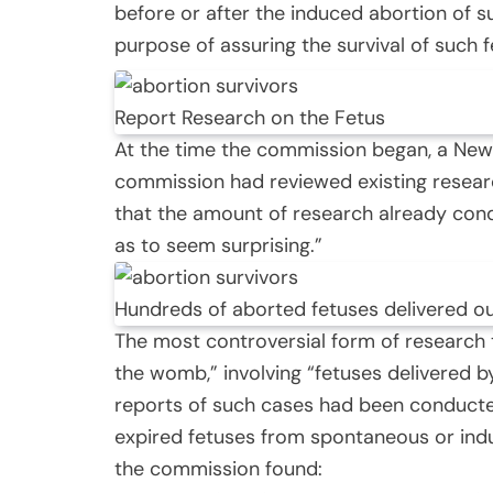
before or after the induced abortion of s
purpose of assuring the survival of such f
Report Research on the Fetus
At the time the commission began, a New
commission had reviewed existing resear
that the amount of research already con
as to seem surprising.”
Hundreds of aborted fetuses delivered o
The most controversial form of research
the womb,” involving “fetuses delivered 
reports of such cases had been conduct
expired fetuses from spontaneous or indu
the commission found: