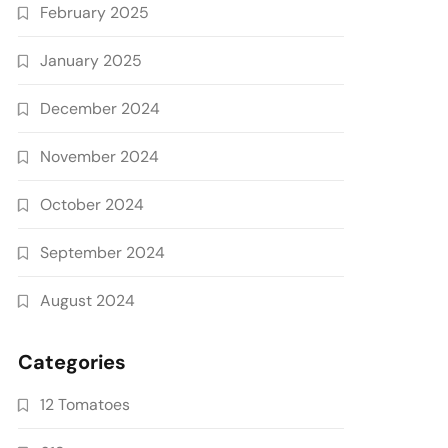
February 2025
January 2025
December 2024
November 2024
October 2024
September 2024
August 2024
Categories
12 Tomatoes