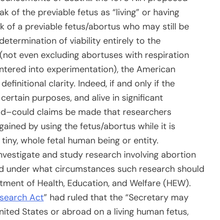
k of the previable fetus as “living” or having
ak of a previable fetus/abortus who may still be
determination of viability entirely to the
 (not even excluding abortuses with respiration
tered into experimentation), the American
efinitional clarity. Indeed, if and only if the
certain purposes, and alive in significant
 dead–could claims be made that researchers
ained by using the fetus/abortus while it is
a tiny, whole fetal human being or entity.
nvestigate and study research involving abortion
d under what circumstances such research should
ment of Health, Education, and Welfare (HEW).
esearch Act
” had ruled that the “Secretary may
ited States or abroad on a living human fetus,