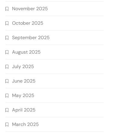
November 2025
October 2025
September 2025
August 2025
July 2025
June 2025
May 2025
April 2025
March 2025