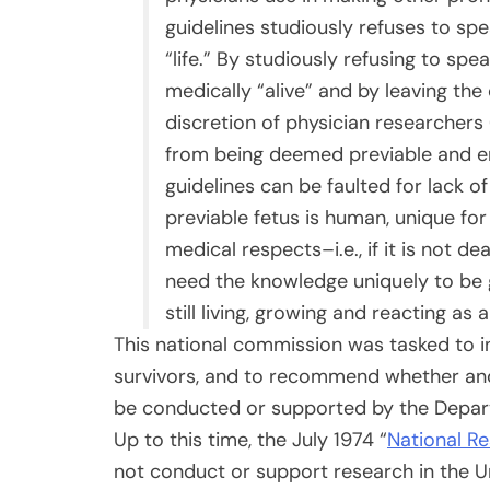
guidelines studiously refuses to spea
“life.” By studiously refusing to spe
medically “alive” and by leaving the 
discretion of physician researchers
from being deemed previable and en
guidelines can be faulted for lack of d
previable fetus is human, unique for 
medical respects–i.e., if it is not
need the knowledge uniquely to be g
still living, growing and reacting as 
This national commission was tasked to i
survivors, and to recommend whether an
be conducted or supported by the Depart
Up to this time, the July 1974 “
National R
not conduct or support research in the Un