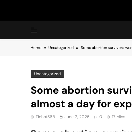
Skip
to
content
Home
Uncategorized
Some abortion survivors were
Uncategorized
Some abortion survi
almost a day for ex
Tinhot365
June 2, 2026
0
17 Mins