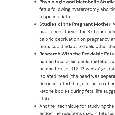
Physiologic and Metabolic Studie
fetus following hysterotomy abortio
response data.
Studies of the Pregnant Mother:
W
have been starved for 87 hours befo
caloric deprivation on pregnancy a
fetus could adapt to fuels other th
Research With the Previable Fetu
human fetal brain could metabolize
human fetuses (12-17 weeks’ gestat
isolated head (the head was separa
demonstrated that, similar to othe
ketone bodies during fetal life sug
states.
Another technique for studying the 
endocrine reactions used 4 fetuses