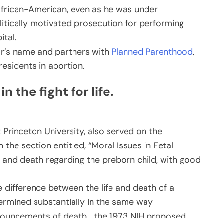
n African-American, even as he was under
litically motivated prosecution for performing
ital.
or’s name and partners with
Planned Parenthood
,
sidents in abortion.
 the fight for life.
t Princeton University, also served on the
the section entitled, “Moral Issues in Fetal
ife and death regarding the preborn child, with good
 difference between the life and death of a
rmined substantially in the same way
onouncements of death… the 1973 NIH proposed