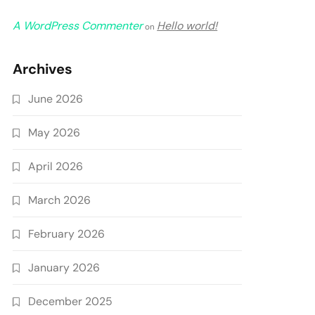
A WordPress Commenter
Hello world!
on
Archives
June 2026
May 2026
April 2026
March 2026
February 2026
January 2026
December 2025