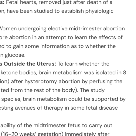
s:
Fetal hearts, removed just after death of a
n, have been studied to establish physiologic
omen undergoing elective midtrimester abortion
re abortion in an attempt to learn the effects of
nd to gain some information as to whether the
an glucose.
s Outside the Uterus:
To learn whether the
 ketone bodies, brain metabolism was isolated in 8
ion) after hysterotomy abortion by perfusing the
ted from the rest of the body). The study
r species, brain metabolism could be supported by
gesting avenues of therapy in some fetal disease
ability of the midtrimester fetus to carry out
 (16-20 weeks’ gestation) immediately after