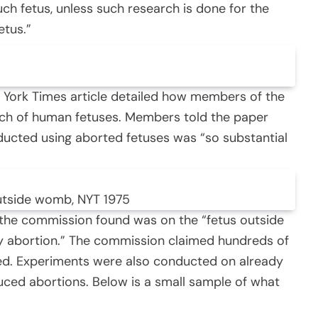
uch fetus, unless such research is done for the
etus.”
 York Times article detailed how members of the
ch of human fetuses. Members told the paper
ducted using aborted fetuses was “so substantial
utside womb, NYT 1975
 the commission found was on the “fetus outside
by abortion.” The commission claimed hundreds of
ed. Experiments were also conducted on already
ced abortions. Below is a small sample of what