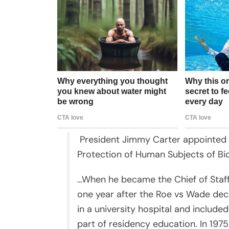
President Jimmy Carter appointed K
Protection of Human Subjects of Bi
…When he became the Chief of Staff
one year after the Roe vs Wade decis
in a university hospital and included
part of residency education. In 197