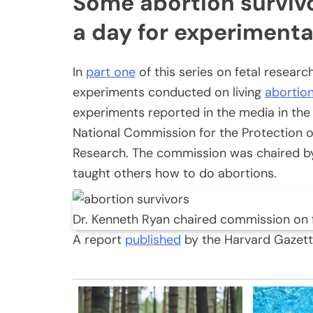
Some abortion survivo
a day for experimenta
In
part one
of this series on fetal resear
experiments conducted on living
abortio
experiments reported in the media in the
National Commission for the Protection 
Research. The commission was chaired by
taught others how to do abortions.
Dr. Kenneth Ryan chaired commission on
A report
published
by the Harvard Gazette