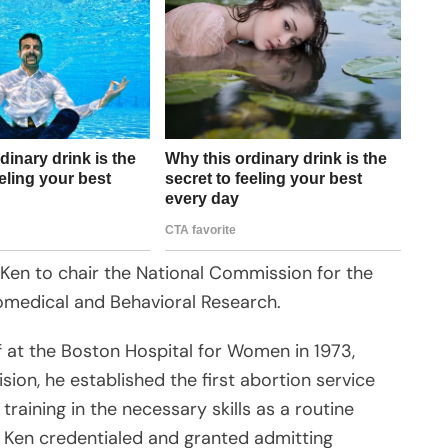
en to chair the National Commission for the
omedical and Behavioral Research.
 at the Boston Hospital for Women in 1973,
ion, he established the first abortion service
 training in the necessary skills as a routine
5 Ken credentialed and granted admitting