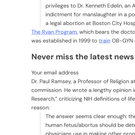
privileges to Dr. Kenneth Edelin, a
indictment for manslaughter in a po
a legal abortion at Boston City Hosp
The Ryan Program
, which bears the doct
was established in 1999 to
train
OB-GYN re
Never miss the latest news in
Your email address
Dr. Paul Ramsey, a Professor of Religion a
commission. He wrote a lengthy opinion in 
Research,” criticizing NIH definitions of l
reason:
The answer seems clear enough: the
human fetus/abortus should be dete
physicians use in making other pr