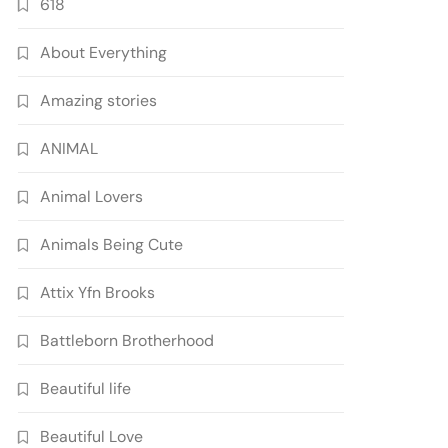
618
About Everything
Amazing stories
ANIMAL
Animal Lovers
Animals Being Cute
Attix Yfn Brooks
Battleborn Brotherhood
Beautiful life
Beautiful Love