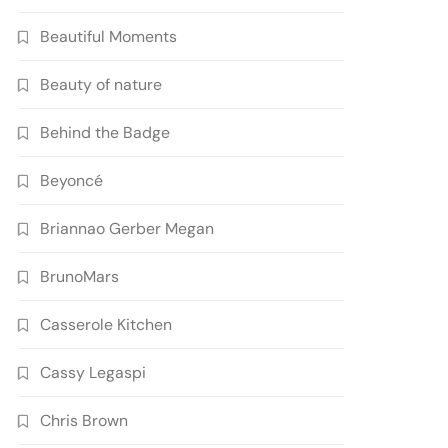
Beautiful Moments
Beauty of nature
Behind the Badge
Beyoncé
Briannao Gerber Megan
BrunoMars
Casserole Kitchen
Cassy Legaspi
Chris Brown