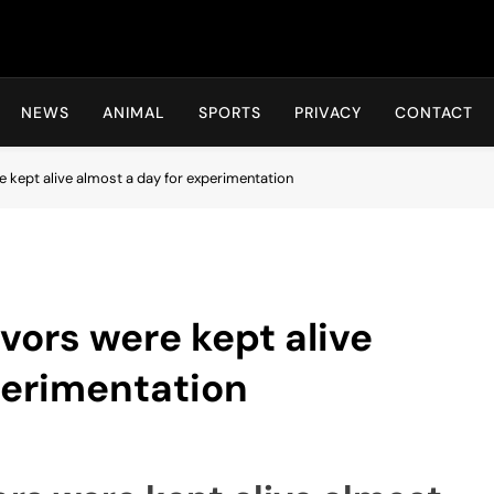
Hot24h
NEWS
ANIMAL
SPORTS
PRIVACY
CONTACT
 kept alive almost a day for experimentation
vors were kept alive
perimentation