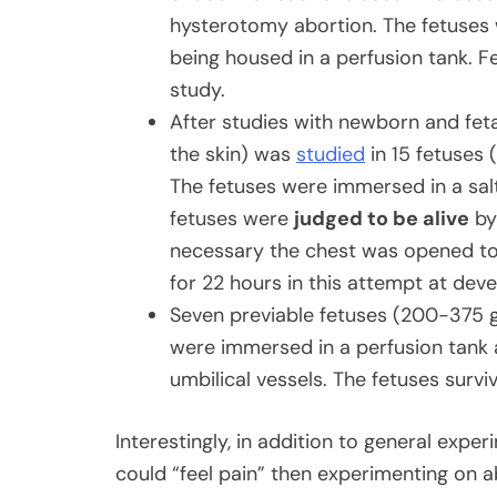
hysterotomy abortion. The fetuses w
being housed in a perfusion tank. F
study.
After studies with newborn and feta
the skin) was
studied
in 15 fetuses 
The fetuses were immersed in a salt
fetuses were
judged to be alive
by 
necessary the chest was opened to
for 22 hours in this attempt at deve
Seven previable fetuses (200-375 
were immersed in a perfusion tank 
umbilical vessels. The fetuses surv
Interestingly, in addition to general expe
could “feel pain” then experimenting on a