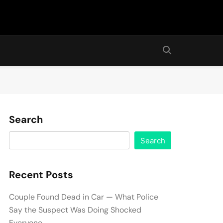
Search
Search
Recent Posts
Couple Found Dead in Car — What Police
Say the Suspect Was Doing Shocked
Everyone