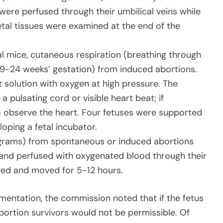
ere perfused through their umbilical veins while
etal tissues were examined at the end of the
l mice, cutaneous respiration (breathing through
(9-24 weeks’ gestation) from induced abortions.
 solution with oxygen at high pressure. The
a pulsating cord or visible heart beat; if
 observe the heart. Four fetuses were supported
loping a fetal incubator.
grams) from spontaneous or induced abortions
and perfused with oxygenated blood through their
ived and moved for 5-12 hours.
rimentation, the commission noted that if the fetus
bortion survivors would not be permissible. Of