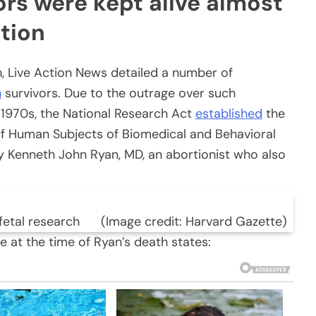
rs were kept alive almost
tion
ch, Live Action News detailed a number of
n
survivors. Due to the outrage over such
 1970s, the National Research Act
established
the
of Human Subjects of Biomedical and Behavioral
 Kenneth John Ryan, MD, an abortionist who also
 fetal research (Image credit: Harvard Gazette)
 at the time of Ryan’s death states: