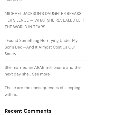
MICHAEL JACKSON’S DAUGHTER BREAKS
HER SILENCE — WHAT SHE REVEALED LEFT
THE WORLD IN TEARS
I Found Something Horrifying Under My
Son’s Bed—And It Almost Cost Us Our
Sanity!
She married an ARAB millionaire and the
next day she… See more
These are the consequences of sleeping
with a…
Recent Comments