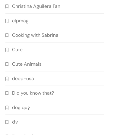
Christina Aguilera Fan
clpmag
Cooking with Sabrina
Cute
Cute Animals
deep-usa
Did you know that?
dog quý
đv