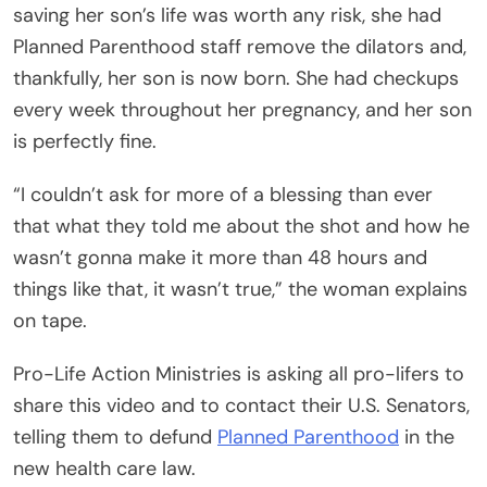
saving her son’s life was worth any risk, she had
Planned Parenthood staff remove the dilators and,
thankfully, her son is now born. She had checkups
every week throughout her pregnancy, and her son
is perfectly fine.
“I couldn’t ask for more of a blessing than ever
that what they told me about the shot and how he
wasn’t gonna make it more than 48 hours and
things like that, it wasn’t true,” the woman explains
on tape.
Pro-Life Action Ministries is asking all pro-lifers to
share this video and to contact their U.S. Senators,
telling them to defund
Planned Parenthood
in the
new health care law.