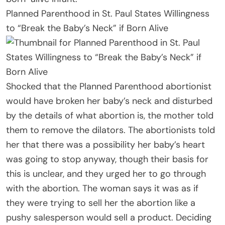
Planned Parenthood in St. Paul States Willingness
to “Break the Baby’s Neck” if Born Alive
Shocked that the Planned Parenthood abortionist
would have broken her baby’s neck and disturbed
by the details of what abortion is, the mother told
them to remove the dilators. The abortionists told
her that there was a possibility her baby’s heart
was going to stop anyway, though their basis for
this is unclear, and they urged her to go through
with the abortion. The woman says it was as if
they were trying to sell her the abortion like a
pushy salesperson would sell a product. Deciding