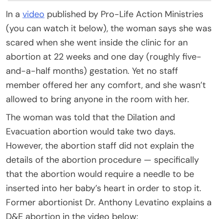
In a
video
published by Pro-Life Action Ministries
(you can watch it below), the woman says she was
scared when she went inside the clinic for an
abortion at 22 weeks and one day (roughly five-
and-a-half months) gestation. Yet no staff
member offered her any comfort, and she wasn’t
allowed to bring anyone in the room with her.
The woman was told that the Dilation and
Evacuation abortion would take two days.
However, the abortion staff did not explain the
details of the abortion procedure — specifically
that the abortion would require a needle to be
inserted into her baby’s heart in order to stop it.
Former abortionist Dr. Anthony Levatino explains a
D&E abortion in the video below: