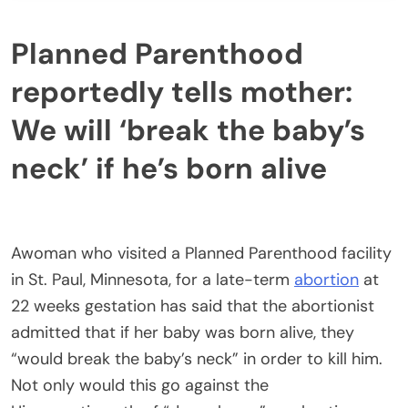
Planned Parenthood
reportedly tells mother:
We will ‘break the baby’s
neck’ if he’s born alive
Awoman who visited a Planned Parenthood facility
in St. Paul, Minnesota, for a late-term
abortion
at
22 weeks gestation has said that the abortionist
admitted that if her baby was born alive, they
“would break the baby’s neck” in order to kill him.
Not only would this go against the