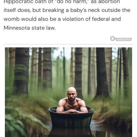
Hippocratic oath of “do no harm,” as abortion
itself does, but breaking a baby’s neck outside the
womb would also be a violation of federal and
Minnesota state law.