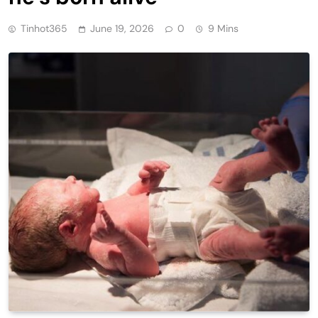
Tinhot365
June 19, 2026
0
9 Mins