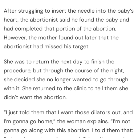
After struggling to insert the needle into the baby’s
heart, the abortionist said he found the baby and
had completed that portion of the abortion.
However, the mother found out later that the
abortionist had missed his target.
She was to return the next day to finish the
procedure, but through the course of the night,
she decided she no longer wanted to go through
with it. She returned to the clinic to tell them she
didn’t want the abortion.
“I just told them that I want those dilators out, and
I’m gonna go home,” the woman explains. “I’m not
gonna go along with this abortion. I told them that: