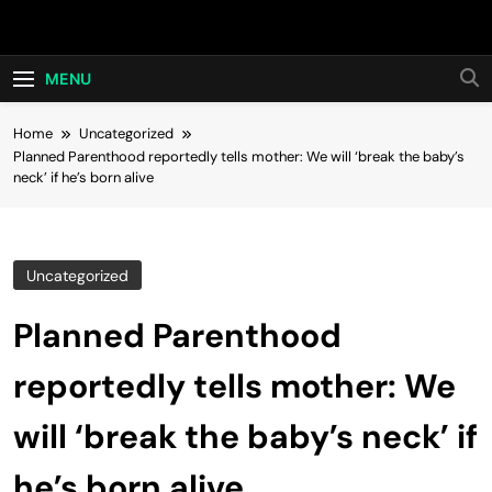
Skip
Hot24h
to
content
MENU
Home
Uncategorized
Planned Parenthood reportedly tells mother: We will ‘break the baby’s
neck’ if he’s born alive
Uncategorized
Planned Parenthood
reportedly tells mother: We
will ‘break the baby’s neck’ if
he’s born alive