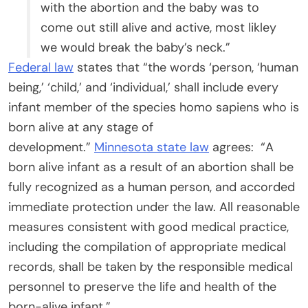
with the abortion and the baby was to
come out still alive and active, most likley
we would break the baby’s neck.”
Federal law
states that “the words ‘person, ‘human
being,’ ‘child,’ and ‘individual,’ shall include every
infant member of the species homo sapiens who is
born alive at any stage of
development.”
Minnesota state law
agrees: “A
born alive infant as a result of an abortion shall be
fully recognized as a human person, and accorded
immediate protection under the law. All reasonable
measures consistent with good medical practice,
including the compilation of appropriate medical
records, shall be taken by the responsible medical
personnel to preserve the life and health of the
born-alive infant.”