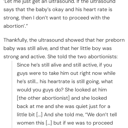
‘Let me just get an ultrasound. If the ultrasound
says that the baby’s okay and his heart rate is
strong, then I don’t want to proceed with the
abortion’.”
Thankfully, the ultrasound showed that her preborn
baby was still alive, and that her little boy was
strong and active. She told the two abortionists:
Since he’s still alive and still active, if you
guys were to take him out right now while
he’s still… his heartrate is still going, what
would you guys do? She looked at him
[the other abortionist] and she looked
back at me and she was quiet just for a
little bit […] And she told me, “We don’t tell
women this […] but if we was to proceed