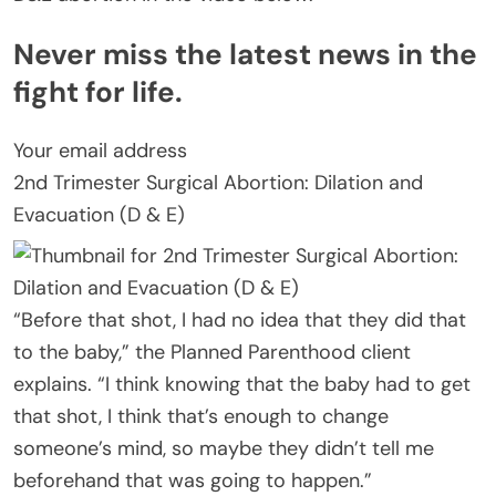
Never miss the latest news in the
fight for life.
Your email address
2nd Trimester Surgical Abortion: Dilation and
Evacuation (D & E)
“Before that shot, I had no idea that they did that
to the baby,” the Planned Parenthood client
explains. “I think knowing that the baby had to get
that shot, I think that’s enough to change
someone’s mind, so maybe they didn’t tell me
beforehand that was going to happen.”