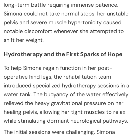
long-term battle requiring immense patience.
Simona could not take normal steps; her unstable
pelvis and severe muscle hypertonicity caused
notable discomfort whenever she attempted to
shift her weight.
Hydrotherapy and the First Sparks of Hope
To help Simona regain function in her post-
operative hind legs, the rehabilitation team
introduced specialized hydrotherapy sessions in a
water tank. The buoyancy of the water effectively
relieved the heavy gravitational pressure on her
healing pelvis, allowing her tight muscles to relax
while stimulating dormant neurological pathways.
The initial sessions were challenging. Simona