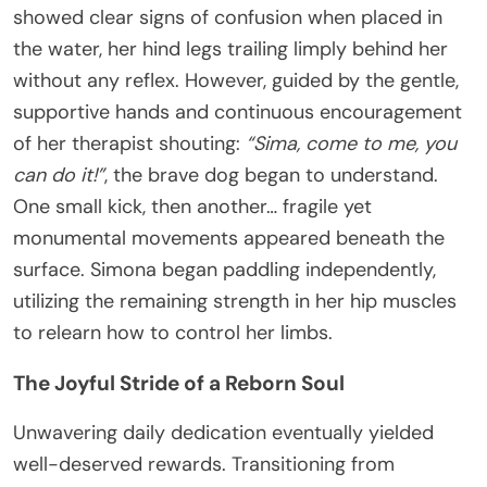
showed clear signs of confusion when placed in
the water, her hind legs trailing limply behind her
without any reflex. However, guided by the gentle,
supportive hands and continuous encouragement
of her therapist shouting:
“Sima, come to me, you
can do it!”
, the brave dog began to understand.
One small kick, then another… fragile yet
monumental movements appeared beneath the
surface. Simona began paddling independently,
utilizing the remaining strength in her hip muscles
to relearn how to control her limbs.
The Joyful Stride of a Reborn Soul
Unwavering daily dedication eventually yielded
well-deserved rewards. Transitioning from