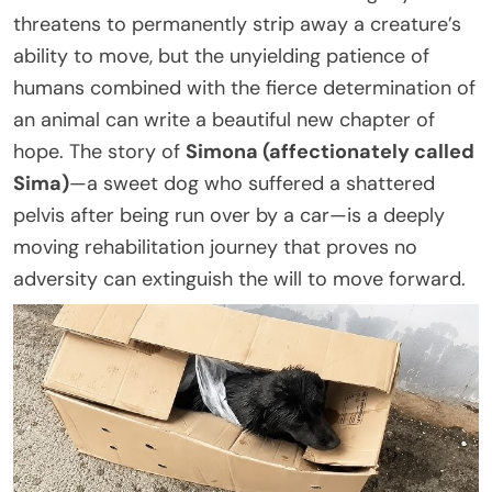
threatens to permanently strip away a creature’s
ability to move, but the unyielding patience of
humans combined with the fierce determination of
an animal can write a beautiful new chapter of
hope. The story of
Simona (affectionately called
Sima)
—a sweet dog who suffered a shattered
pelvis after being run over by a car—is a deeply
moving rehabilitation journey that proves no
adversity can extinguish the will to move forward.