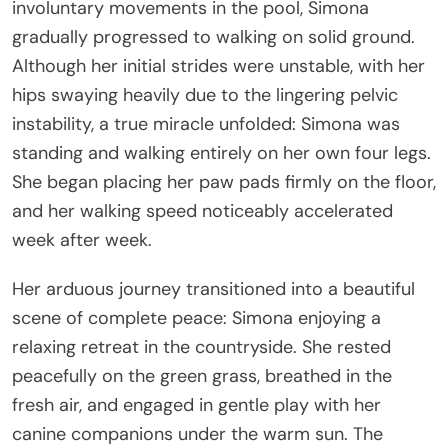
involuntary movements in the pool, Simona
gradually progressed to walking on solid ground.
Although her initial strides were unstable, with her
hips swaying heavily due to the lingering pelvic
instability, a true miracle unfolded: Simona was
standing and walking entirely on her own four legs.
She began placing her paw pads firmly on the floor,
and her walking speed noticeably accelerated
week after week.
Her arduous journey transitioned into a beautiful
scene of complete peace: Simona enjoying a
relaxing retreat in the countryside. She rested
peacefully on the green grass, breathed in the
fresh air, and engaged in gentle play with her
canine companions under the warm sun. The