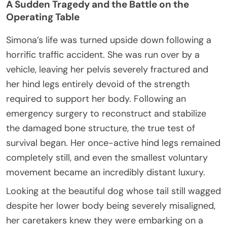
A Sudden Tragedy and the Battle on the
Operating Table
Simona’s life was turned upside down following a
horrific traffic accident. She was run over by a
vehicle, leaving her pelvis severely fractured and
her hind legs entirely devoid of the strength
required to support her body. Following an
emergency surgery to reconstruct and stabilize
the damaged bone structure, the true test of
survival began. Her once-active hind legs remained
completely still, and even the smallest voluntary
movement became an incredibly distant luxury.
Looking at the beautiful dog whose tail still wagged
despite her lower body being severely misaligned,
her caretakers knew they were embarking on a