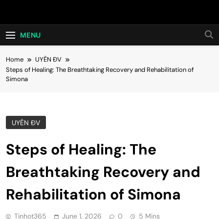
Skip
Hot24h
to
content
MENU
Home
UYÊN ĐV
Steps of Healing: The Breathtaking Recovery and Rehabilitation of
Simona
UYÊN ĐV
Steps of Healing: The
Breathtaking Recovery and
Rehabilitation of Simona
Tinhot365
June 1, 2026
0
5 Mins