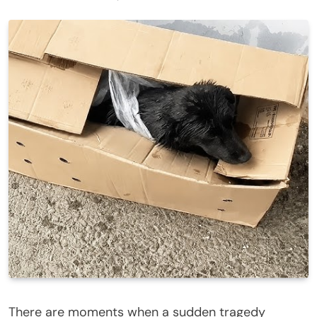
There are moments when a sudden tragedy