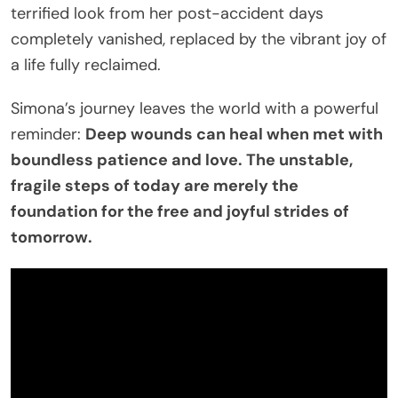
terrified look from her post-accident days
completely vanished, replaced by the vibrant joy of
a life fully reclaimed.
Simona’s journey leaves the world with a powerful
reminder:
Deep wounds can heal when met with
boundless patience and love. The unstable,
fragile steps of today are merely the
foundation for the free and joyful strides of
tomorrow.