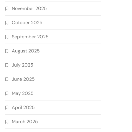
November 2025
October 2025
September 2025
August 2025
July 2025
June 2025
May 2025
April 2025
March 2025