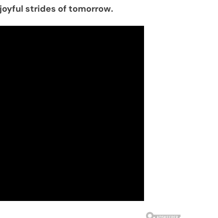
joyful strides of tomorrow.