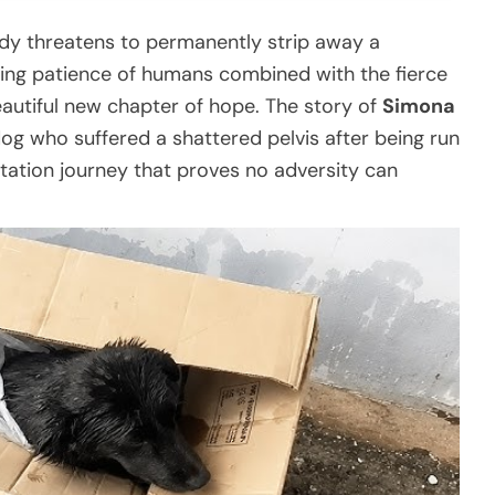
y threatens to permanently strip away a
lding patience of humans combined with the fierce
eautiful new chapter of hope. The story of
Simona
g who suffered a shattered pelvis after being run
tation journey that proves no adversity can