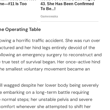
he Operating Table
wing a horrific traffic accident. She was run over
ractured and her hind legs entirely devoid of the
Following an emergency surgery to reconstruct and
 true test of survival began. Her once-active hind
n the smallest voluntary movement became an
till wagged despite her lower body being severely
e embarking on a long-term battle requiring
normal steps; her unstable pelvis and severe
comfort whenever she attempted to shift her