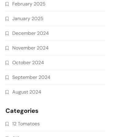
February 2025
January 2025
December 2024
November 2024
October 2024
September 2024
August 2024
Categories
12 Tomatoes