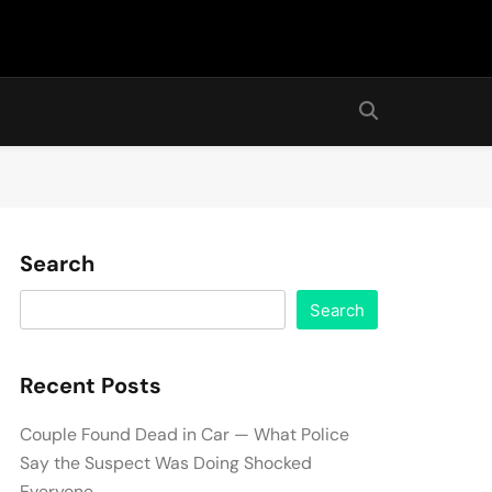
Search
Search
Recent Posts
Couple Found Dead in Car — What Police
Say the Suspect Was Doing Shocked
Everyone