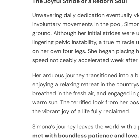
The Joyful Stride of a Reborn Soul
Unwavering daily dedication eventually y
involuntary movements in the pool, Simon
ground. Although her initial strides were 
lingering pelvic instability, a true miracl
on her own four legs. She began placing h
speed noticeably accelerated week after
Her arduous journey transitioned into a 
enjoying a relaxing retreat in the country
breathed in the fresh air, and engaged in
warm sun. The terrified look from her po
the vibrant joy of a life fully reclaimed.
Simona’s journey leaves the world with a
met with boundless patience and love. 