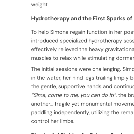
weight.
Hydrotherapy and the First Sparks of
To help Simona regain function in her post
introduced specialized hydrotherapy sess
effectively relieved the heavy gravitationa
muscles to relax while stimulating dorma
The initial sessions were challenging. S
in the water, her hind legs trailing limply
the gentle, supportive hands and continu
“Sima, come to me, you can do it!”
, the b
another… fragile yet monumental moveme
paddling independently, utilizing the rema
control her limbs.