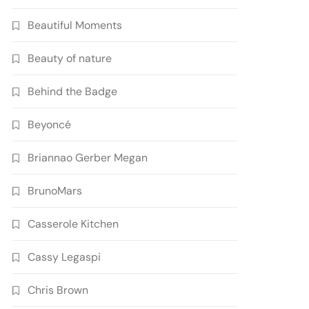
Beautiful Moments
Beauty of nature
Behind the Badge
Beyoncé
Briannao Gerber Megan
BrunoMars
Casserole Kitchen
Cassy Legaspi
Chris Brown