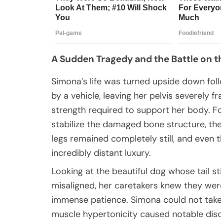
A Sudden Tragedy and the Battle on t
Simona’s life was turned upside down follo
by a vehicle, leaving her pelvis severely f
strength required to support her body. 
stabilize the damaged bone structure, the
legs remained completely still, and eve
incredibly distant luxury.
Looking at the beautiful dog whose tail s
misaligned, her caretakers knew they wer
immense patience. Simona could not take 
muscle hypertonicity caused notable dis