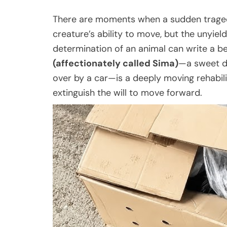
There are moments when a sudden traged
creature’s ability to move, but the unyie
determination of an animal can write a b
(affectionately called Sima)
—a sweet do
over by a car—is a deeply moving rehabili
extinguish the will to move forward.