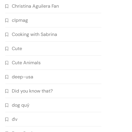
Christina Aguilera Fan
clpmag
Cooking with Sabrina
Cute
Cute Animals
deep-usa
Did you know that?
dog quý
đv