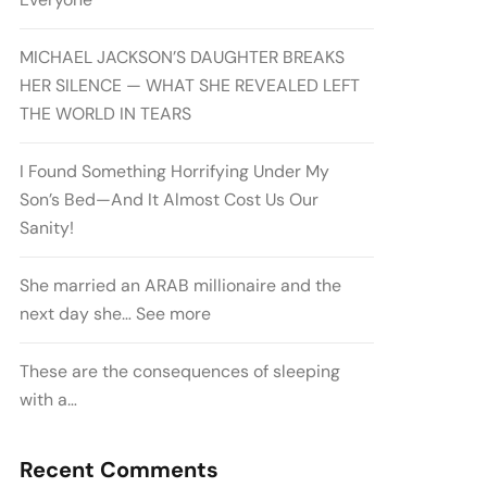
MICHAEL JACKSON’S DAUGHTER BREAKS
HER SILENCE — WHAT SHE REVEALED LEFT
THE WORLD IN TEARS
I Found Something Horrifying Under My
Son’s Bed—And It Almost Cost Us Our
Sanity!
She married an ARAB millionaire and the
next day she… See more
These are the consequences of sleeping
with a…
Recent Comments