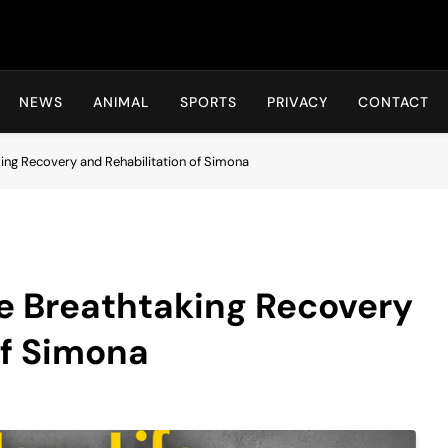
Hot24h
NEWS
ANIMAL
SPORTS
PRIVACY
CONTACT
king Recovery and Rehabilitation of Simona
he Breathtaking Recovery
of Simona