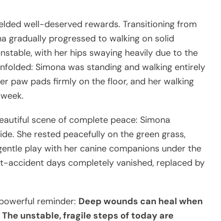
ielded well-deserved rewards. Transitioning from
a gradually progressed to walking on solid
unstable, with her hips swaying heavily due to the
e unfolded: Simona was standing and walking entirely
er paw pads firmly on the floor, and her walking
 week.
beautiful scene of complete peace: Simona
side. She rested peacefully on the green grass,
 gentle play with her canine companions under the
st-accident days completely vanished, replaced by
 powerful reminder:
Deep wounds can heal when
The unstable, fragile steps of today are