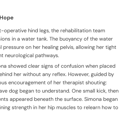
 Hope
-operative hind legs, the rehabilitation team
ions in a water tank. The buoyancy of the water
l pressure on her healing pelvis, allowing her tight
nt neurological pathways.
imona showed clear signs of confusion when placed
 behind her without any reflex. However, guided by
ous encouragement of her therapist shouting:
rave dog began to understand. One small kick, then
nts appeared beneath the surface. Simona began
ining strength in her hip muscles to relearn how to