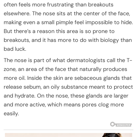
often feels more frustrating than breakouts
elsewhere. The nose sits at the center of the face,
making even a small pimple feel impossible to hide.
But there’s a reason this area is so prone to
breakouts, and it has more to do with biology than
bad luck.
The nose is part of what dermatologists call the T-
zone, an area of the face that naturally produces
more oil. Inside the skin are sebaceous glands that
release sebum, an oily substance meant to protect
and hydrate. On the nose, these glands are larger
and more active, which means pores clog more
easily.