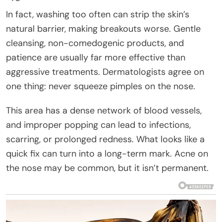
In fact, washing too often can strip the skin’s
natural barrier, making breakouts worse. Gentle
cleansing, non-comedogenic products, and
patience are usually far more effective than
aggressive treatments. Dermatologists agree on
one thing: never squeeze pimples on the nose.
This area has a dense network of blood vessels,
and improper popping can lead to infections,
scarring, or prolonged redness. What looks like a
quick fix can turn into a long-term mark. Acne on
the nose may be common, but it isn’t permanent.