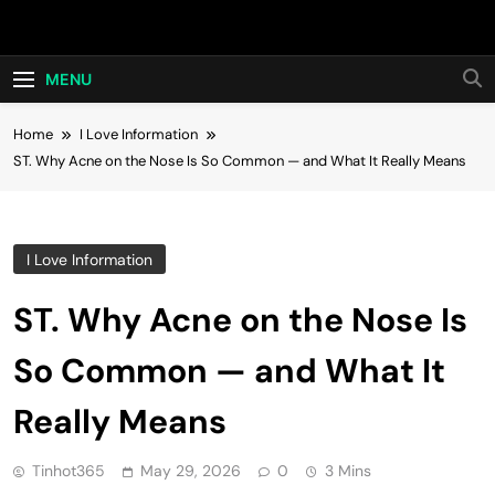
Skip
Hot24h
to
content
MENU
Home
I Love Information
ST. Why Acne on the Nose Is So Common — and What It Really Means
I Love Information
ST. Why Acne on the Nose Is
So Common — and What It
Really Means
Tinhot365
May 29, 2026
0
3 Mins