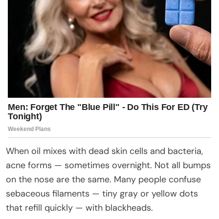
When oil mixes with dead skin cells and bacteria,
acne forms — sometimes overnight. Not all bumps
on the nose are the same. Many people confuse
sebaceous filaments — tiny gray or yellow dots
that refill quickly — with blackheads.