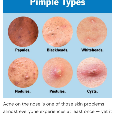
Acne on the nose is one of those skin problems
almost everyone experiences at least once — yet it