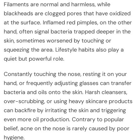
Filaments are normal and harmless, while
blackheads are clogged pores that have oxidized
at the surface. Inflamed red pimples, on the other
hand, often signal bacteria trapped deeper in the
skin, sometimes worsened by touching or
squeezing the area. Lifestyle habits also play a
quiet but powerful role.
Constantly touching the nose, resting it on your
hand, or frequently adjusting glasses can transfer
bacteria and oils onto the skin. Harsh cleansers,
over-scrubbing, or using heavy skincare products
can backfire by irritating the skin and triggering
even more oil production. Contrary to popular
belief, acne on the nose is rarely caused by poor
hygiene.