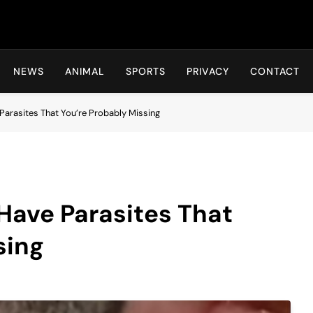
Hot24h
NEWS
ANIMAL
SPORTS
PRIVACY
CONTACT
Parasites That You’re Probably Missing
 Have Parasites That
sing