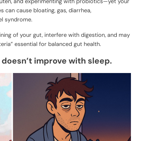
gluten, and experimenting with probiotics—yet your
es can cause bloating, gas, diarrhea,
wel syndrome.
lining of your gut, interfere with digestion, and may
ia” essential for balanced gut health.
 doesn’t improve with sleep.