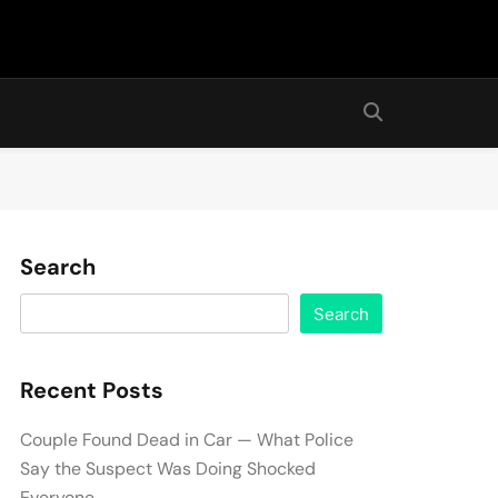
Search
Search
Recent Posts
Couple Found Dead in Car — What Police
Say the Suspect Was Doing Shocked
Everyone