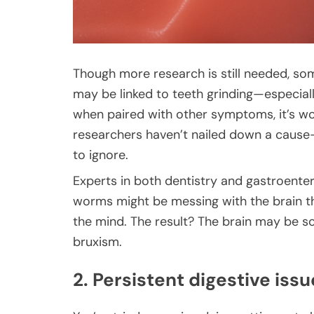
Though more research is still needed, som
may be linked to teeth grinding—especially 
when paired with other symptoms, it’s wo
researchers haven’t nailed down a cause-a
to ignore.
Experts in both dentistry and gastroente
worms might be messing with the brain th
the mind. The result? The brain may be 
bruxism.
2. Persistent digestive issu