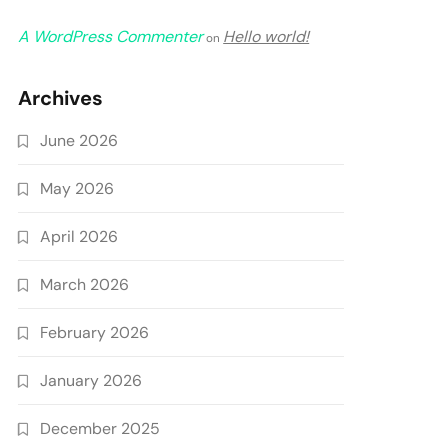
A WordPress Commenter
Hello world!
on
Archives
June 2026
May 2026
April 2026
March 2026
February 2026
January 2026
December 2025