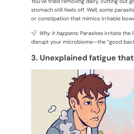
You’ve tried removing dairy, cutting out 
stomach still feels off. Well, some parasit
or constipation that mimics irritable bo
Why it happens:
Parasites irritate the 
disrupt your microbiome—the “good bacter
3. Unexplained fatigue that