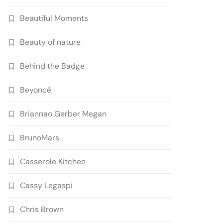
Beautiful Moments
Beauty of nature
Behind the Badge
Beyoncé
Briannao Gerber Megan
BrunoMars
Casserole Kitchen
Cassy Legaspi
Chris Brown