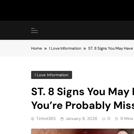
Skip
to
content
Home
I Love Information
ST. 8 Signs You May Have 
I Love Information
ST. 8 Signs You May
You’re Probably Mis
Tinhot365
January 8, 2026
0
9 Mins