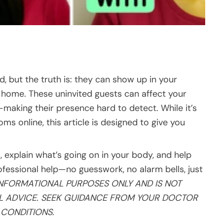
d, but the truth is: they can show up in your
ur home. These uninvited guests can affect your
making their presence hard to detect. While it’s
 online, this article is designed to give you
 explain what’s going on in your body, and help
fessional help—no guesswork, no alarm bells, just
INFORMATIONAL PURPOSES ONLY AND IS NOT
AL ADVICE. SEEK GUIDANCE FROM YOUR DOCTOR
CONDITIONS.