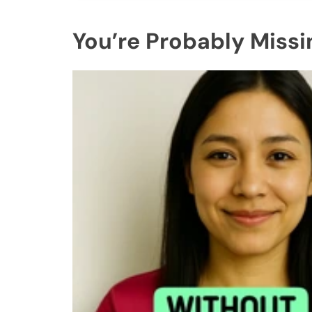
You’re Probably Missi