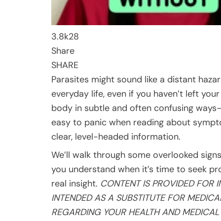
3.8k
28
Share
SHARE
Parasites might sound like a distant hazar
everyday life, even if you haven’t left yo
body in subtle and often confusing ways—
easy to panic when reading about symptoms
clear, level-headed information.
We’ll walk through some overlooked signs,
you understand when it’s time to seek pro
real insight.
CONTENT IS PROVIDED FOR 
INTENDED AS A SUBSTITUTE FOR MEDIC
REGARDING YOUR
HEALTH
AND MEDICAL 