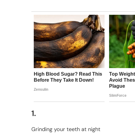
1.
Grinding your teeth at night