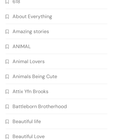
618
About Everything
Amazing stories
ANIMAL
Animal Lovers
Animals Being Cute
Attix Yfn Brooks
Battleborn Brotherhood
Beautiful life
Beautiful Love