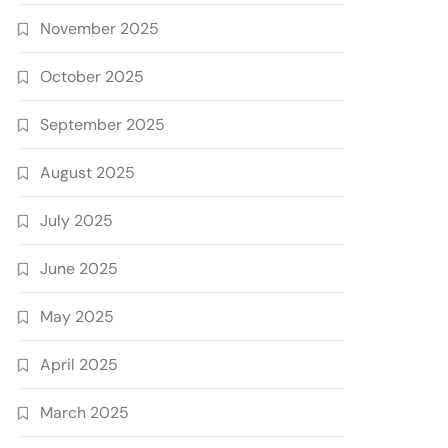
November 2025
October 2025
September 2025
August 2025
July 2025
June 2025
May 2025
April 2025
March 2025