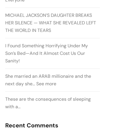
MICHAEL JACKSON’S DAUGHTER BREAKS
HER SILENCE — WHAT SHE REVEALED LEFT
THE WORLD IN TEARS
I Found Something Horrifying Under My
Son’s Bed—And It Almost Cost Us Our
Sanity!
She married an ARAB millionaire and the
next day she… See more
These are the consequences of sleeping
with a…
Recent Comments