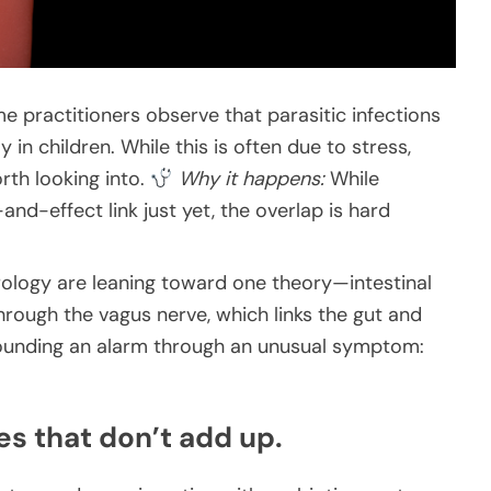
e practitioners observe that parasitic infections
in children. While this is often due to stress,
rth looking into.
Why it happens:
While
nd-effect link just yet, the overlap is hard
rology are leaning toward one theory—intestinal
rough the vagus nerve, which links the gut and
sounding an alarm through an unusual symptom:
es that don’t add up.