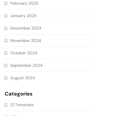
February 2025
January 2025
December 2024
November 2024
October 2024
September 2024
August 2024
Categories
12 Tomatoes