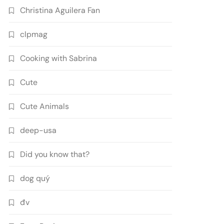
Christina Aguilera Fan
clpmag
Cooking with Sabrina
Cute
Cute Animals
deep-usa
Did you know that?
dog quý
đv